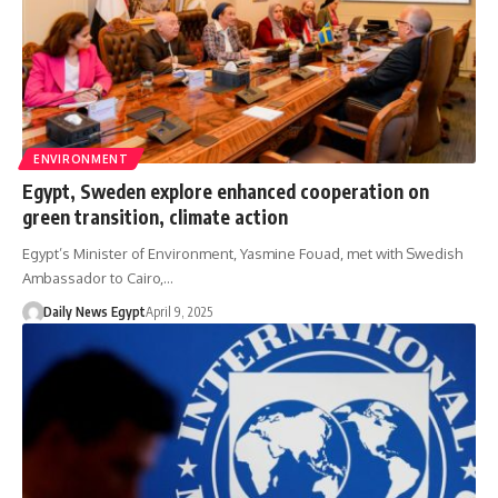
ENVIRONMENT
Egypt, Sweden explore enhanced cooperation on
green transition, climate action
Egypt’s Minister of Environment, Yasmine Fouad, met with Swedish
Ambassador to Cairo,…
Daily News Egypt
April 9, 2025