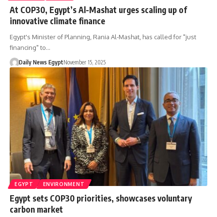
At COP30, Egypt’s Al-Mashat urges scaling up of
innovative climate finance
Egypt's Minister of Planning, Rania Al-Mashat, has called for "just
financing" to…
Daily News Egypt
November 15, 2025
EGYPT
ENVIRONMENT
Egypt sets COP30 priorities, showcases voluntary
carbon market