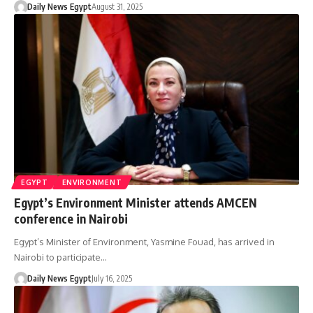
Daily News Egypt
August 31, 2025
EGYPT
ENVIRONMENT
Egypt’s Environment Minister attends AMCEN
conference in Nairobi
Egypt’s Minister of Environment, Yasmine Fouad, has arrived in
Nairobi to participate…
Daily News Egypt
July 16, 2025