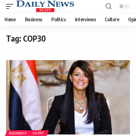
Home
Business
Politics
Interviews
Culture
Opi
Tag:
COP30
BUSINESS
EGYPT