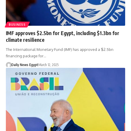
BUSINESS
IMF approves $2.5bn for Egypt, including $1.3bn for
climate resilience
The International Monetary Fund (IMF) has approved a $2.5bn
financing package for…
Daily News Egypt
March 12, 2025