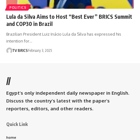
POLITICS
Lula da Silva Aims to Host “Best Ever” BRICS Summit
and COP30 in Brazil
Brazilian President Luiz Inácio Lula da Silva has expressed his
intention for…
TV BRICS
February 3, 2025
//
Egypt’s only independent daily newspaper in English.
Discuss the country’s latest with the paper’s
reporters, editors, and other readers.
Quick Link
home