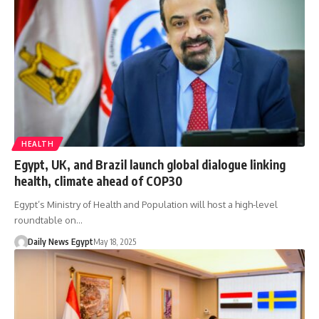
HEALTH
Egypt, UK, and Brazil launch global dialogue linking
health, climate ahead of COP30
Egypt’s Ministry of Health and Population will host a high-level
roundtable on…
Daily News Egypt
May 18, 2025