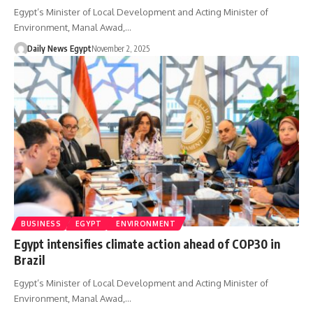
Egypt’s Minister of Local Development and Acting Minister of
Environment, Manal Awad,…
Daily News Egypt
November 2, 2025
BUSINESS
EGYPT
ENVIRONMENT
Egypt intensifies climate action ahead of COP30 in
Brazil
Egypt’s Minister of Local Development and Acting Minister of
Environment, Manal Awad,…