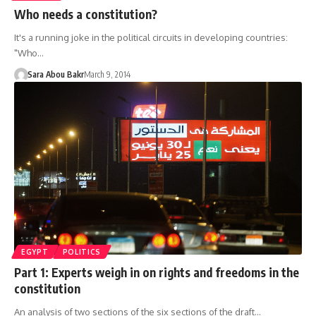
Who needs a constitution?
It's a running joke in the political circuits in developing countries:
"Who…
Sara Abou Bakr
March 9, 2014
EGYPT
POLITICS
Part 1: Experts weigh in on rights and freedoms in the
constitution
An analysis of two sections of the six sections of the draft…