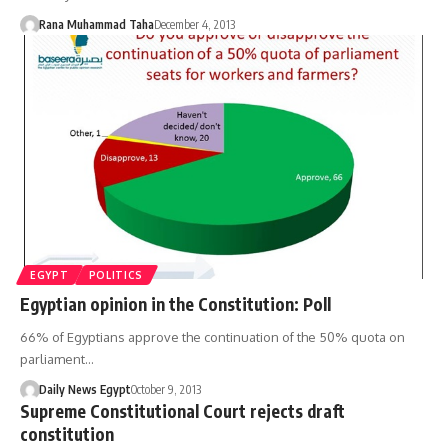
Rana Muhammad Taha
December 4, 2013
EGYPT
POLITICS
Egyptian opinion in the Constitution: Poll
66% of Egyptians approve the continuation of the 50% quota on
parliament…
Daily News Egypt
October 9, 2013
Supreme Constitutional Court rejects draft
constitution