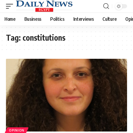
Home
Business
Politics
Interviews
Culture
Opi
Tag:
constitutions
OPINION