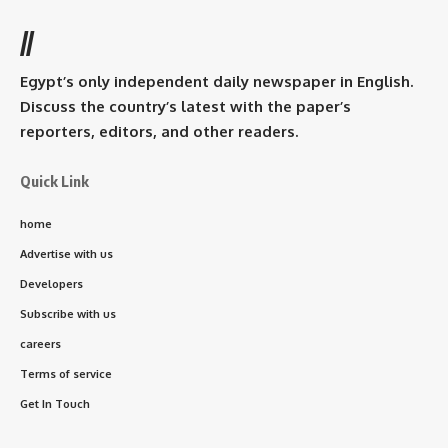
//
Egypt’s only independent daily newspaper in English.
Discuss the country’s latest with the paper’s
reporters, editors, and other readers.
Quick Link
home
Advertise with us
Developers
Subscribe with us
careers
Terms of service
Get In Touch