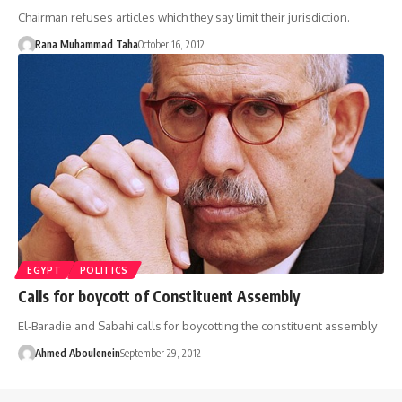
Chairman refuses articles which they say limit their jurisdiction.
Rana Muhammad Taha
October 16, 2012
EGYPT
POLITICS
Calls for boycott of Constituent Assembly
El-Baradie and Sabahi calls for boycotting the constituent assembly
Ahmed Aboulenein
September 29, 2012