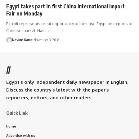
Egypt takes part in first China International Import
Fair on Monday
Exhibit represents great opportunity to increase Egyptian exports to
Chinese market: Nassar
Nevine Kamel
November 3, 2018
//
Egypt’s only independent daily newspaper in English.
Discuss the country’s latest with the paper’s
reporters, editors, and other readers.
Quick Link
home
Advertise with us