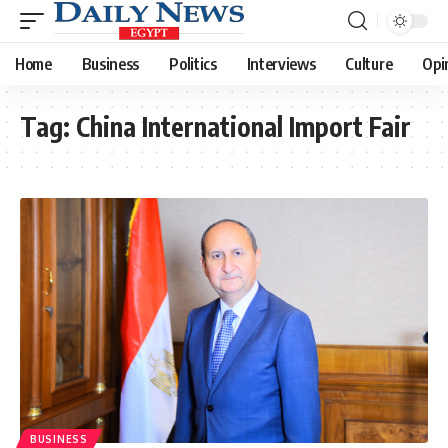
Home
Business
Politics
Interviews
Culture
Opi
Tag:
China International Import Fair
BUSINESS