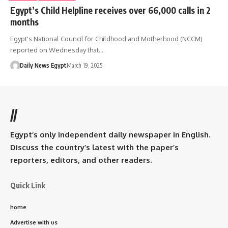
Egypt’s Child Helpline receives over 66,000 calls in 2
months
Egypt's National Council for Childhood and Motherhood (NCCM)
reported on Wednesday that…
Daily News Egypt
March 19, 2025
//
Egypt’s only independent daily newspaper in English.
Discuss the country’s latest with the paper’s
reporters, editors, and other readers.
Quick Link
home
Advertise with us