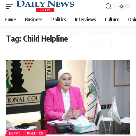
Home
Business
Politics
Interviews
Culture
Opi
Tag:
Child Helpline
EGYPT
POLITICS