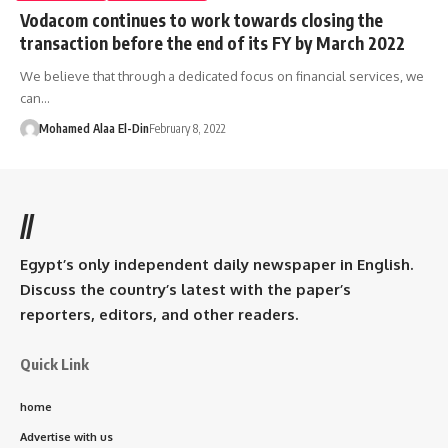
Vodacom continues to work towards closing the
transaction before the end of its FY by March 2022
We believe that through a dedicated focus on financial services, we
can…
Mohamed Alaa El-Din
February 8, 2022
//
Egypt’s only independent daily newspaper in English.
Discuss the country’s latest with the paper’s
reporters, editors, and other readers.
Quick Link
home
Advertise with us