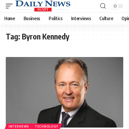
Home
Business
Politics
Interviews
Culture
Opi
Tag:
Byron Kennedy
INTERVIEWS
TECHNOLOGY