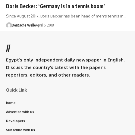
Boris Becker: ‘Germany is in a tennis boom’
Since August 2017, Boris Becker has been head of men's tennis in…
Deutsche Welle
April 6, 2018
//
Egypt’s only independent daily newspaper in English.
Discuss the country’s latest with the paper’s
reporters, editors, and other readers.
Quick Link
home
Advertise with us
Developers
Subscribe with us