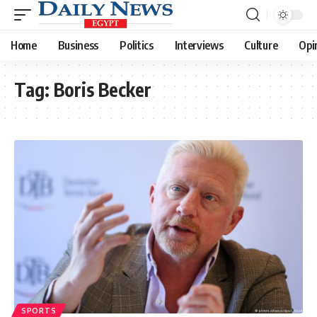
Home
Business
Politics
Interviews
Culture
Opi
Tag:
Boris Becker
SPORTS