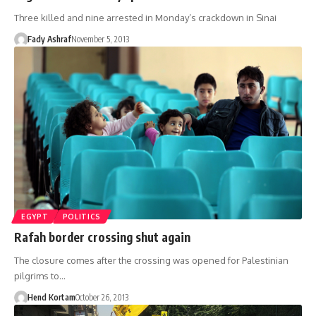
Three killed and nine arrested in Monday’s crackdown in Sinai
Fady Ashraf
November 5, 2013
EGYPT
POLITICS
Rafah border crossing shut again
The closure comes after the crossing was opened for Palestinian
pilgrims to…
Hend Kortam
October 26, 2013