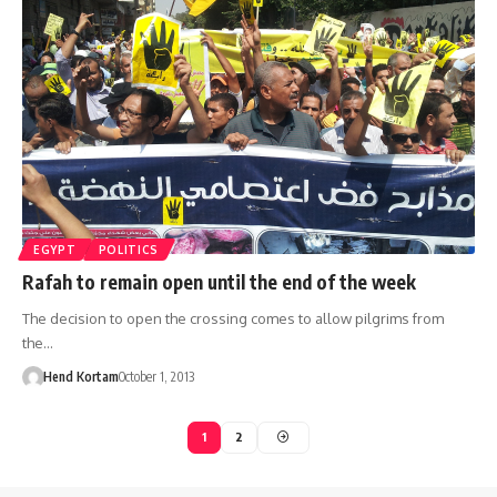
EGYPT
POLITICS
Rafah to remain open until the end of the week
The decision to open the crossing comes to allow pilgrims from
the…
Hend Kortam
October 1, 2013
1
2