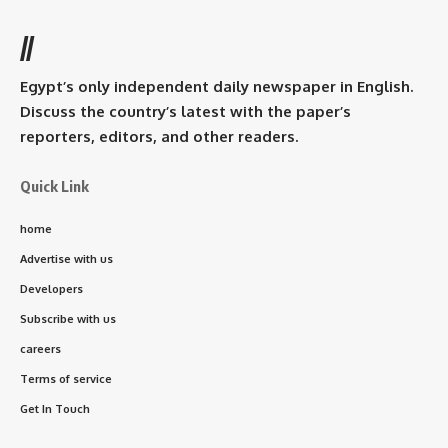
//
Egypt’s only independent daily newspaper in English.
Discuss the country’s latest with the paper’s
reporters, editors, and other readers.
Quick Link
home
Advertise with us
Developers
Subscribe with us
careers
Terms of service
Get In Touch