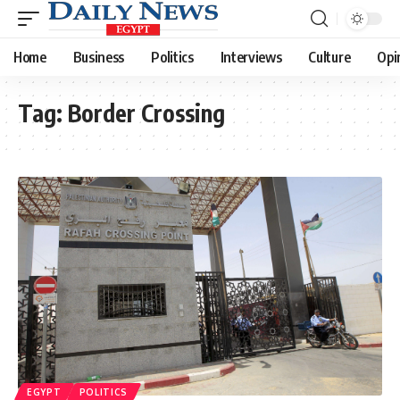
Home
Business
Politics
Interviews
Culture
Opi
Tag:
Border Crossing
EGYPT
POLITICS