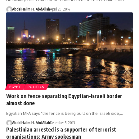
AbdelHalim H. AbdAllah
April 29, 2014
EGYPT
POLITICS
Work on fence separating Egyptian-Israeli border
almost done
Egyptian MFA says "the fence is being built on the Israeli side,…
AbdelHalim H. AbdAllah
December 5, 2013
Palestinian arrested is a supporter of terrorist
organisations: Army spokesman