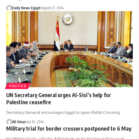
Daily News Egypt
August 27, 2014
POLITICS
UN Secretary General urges Al-Sisi’s help for
Palestine ceasefire
Secretary General encourages Egypt to open Rafah Crossing
Ali Omar
July 10, 2014
Military trial for border crossers postponed to 6 May
No Military Trials calls for defendants to be tried in civilian court