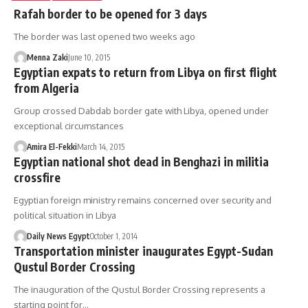
Rafah border to be opened for 3 days
The border was last opened two weeks ago
Menna Zaki
June 10, 2015
Egyptian expats to return from Libya on first flight
from Algeria
Group crossed Dabdab border gate with Libya, opened under
exceptional circumstances
Amira El-Fekki
March 14, 2015
Egyptian national shot dead in Benghazi in militia
crossfire
Egyptian foreign ministry remains concerned over security and
political situation in Libya
Daily News Egypt
October 1, 2014
Transportation minister inaugurates Egypt-Sudan
Qustul Border Crossing
The inauguration of the Qustul Border Crossing represents a
starting point for…