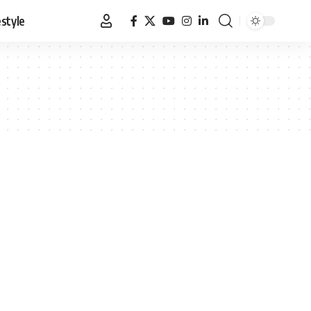
estyle