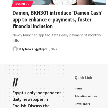
BUSINESS
Damen, BKN301 introduce ‘Damen Cash’
app to enhance e-payments, foster
financial inclusion
Newly launched app facilitates easy payment of monthly
bills
Daily News Egypt
April 5, 2024
Quick Link
//
home
Egypt’s only independent
Advertise with us
daily newspaper in
Developers
English. Discuss the