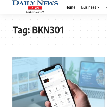
Home
Business
August 6, 2026
Tag:
BKN301