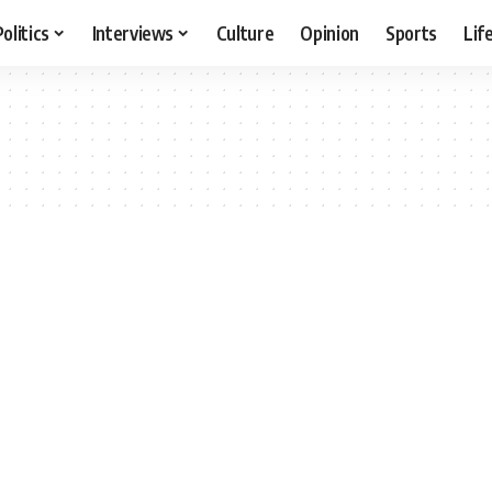
Politics
Interviews
Culture
Opinion
Sports
Lif