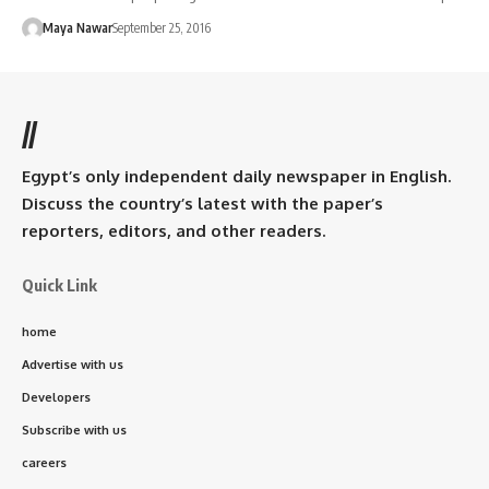
Maya Nawar
September 25, 2016
//
Egypt’s only independent daily newspaper in English.
Discuss the country’s latest with the paper’s
reporters, editors, and other readers.
Quick Link
home
Advertise with us
Developers
Subscribe with us
careers