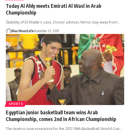
Today Al Ahly meets Emirati Al Wasl in Arab
Championship
Stability of El Khatib’s case, Doctor advises him to stay away from…
Alaa Moustafa
November 23, 2018
SPORTS
Egyptian junior basketball team wins Arab
Championship, comes 2nd in African Championship
The team is now preparing for the 2017 FIBA Basketball World Cup…