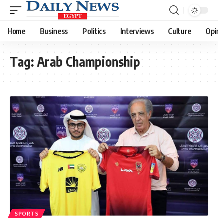
Home
Business
Politics
Interviews
Culture
Opi
Tag:
Arab Championship
SPORTS