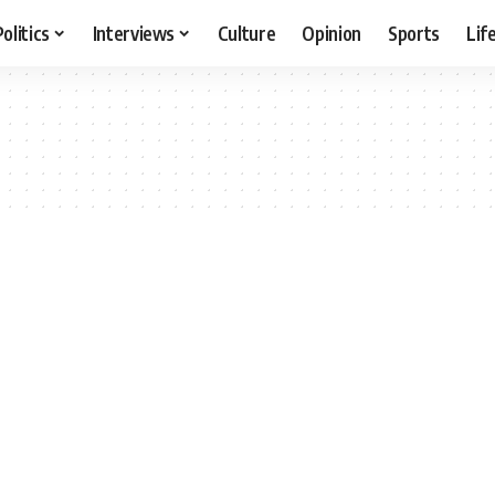
Politics
Interviews
Culture
Opinion
Sports
Lif