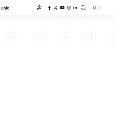
estyle