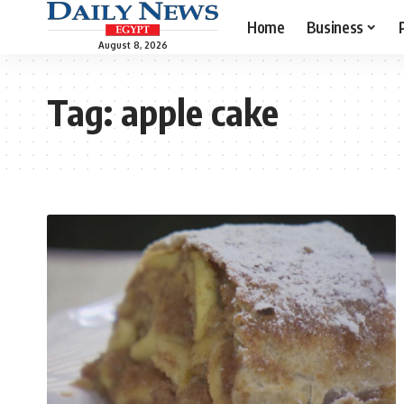
Home
Business
August 8, 2026
Tag:
apple cake