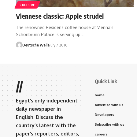
CULTURE
Viennese classic: Apple strudel
The renowned Residenz coffee house at Vienna’s
Schönbrunn Palace is serving up…
Deutsche Welle
July 7, 2016
Quick Link
//
home
Egypt’s only independent
Advertise with us
daily newspaper in
Developers
English. Discuss the
country’s latest with the
Subscribe with us
paper’s reporters, editors,
careers