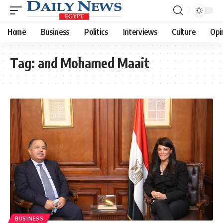
Home
Business
Politics
Interviews
Culture
Opi
Tag:
and Mohamed Maait
BUSINESS