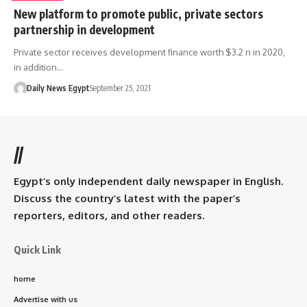
New platform to promote public, private sectors
partnership in development
Private sector receives development finance worth $3.2 n in 2020,
in addition…
Daily News Egypt
September 25, 2021
//
Egypt’s only independent daily newspaper in English.
Discuss the country’s latest with the paper’s
reporters, editors, and other readers.
Quick Link
home
Advertise with us