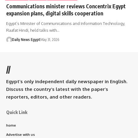
Communications minister reviews Concentrix Egypt
expansion plans, digital skills cooperation
Egypt’s Minister of Communications and Information Technology,
Raafat Hindi, held talks with…
Daily News Egypt
May 31, 2026
//
Egypt’s only independent daily newspaper in English.
Discuss the country’s latest with the paper’s
reporters, editors, and other readers.
Quick Link
home
Advertise with us