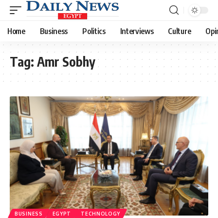
Home
Business
Politics
Interviews
Culture
Opi
Tag:
Amr Sobhy
BUSINESS
EGYPT
TECHNOLOGY