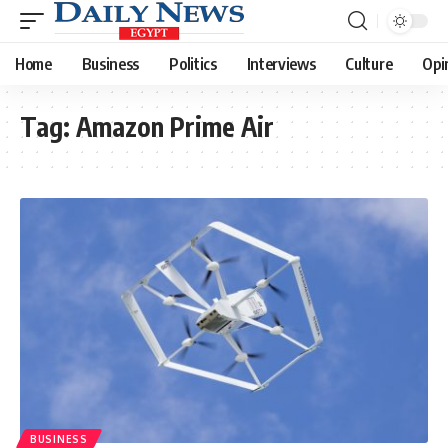
Home
Business
Politics
Interviews
Culture
Opi
Tag:
Amazon Prime Air
BUSINESS