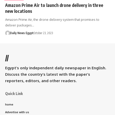
Amazon Prime Air to launch drone delivery in three
new locations
Amazon Prime Air, the drone delivery system that promises to
deliver packages…
Daily News Egypt
October 23, 2023
//
Egypt’s only independent daily newspaper in English.
Discuss the country’s latest with the paper’s
reporters, editors, and other readers.
Quick Link
home
Advertise with us