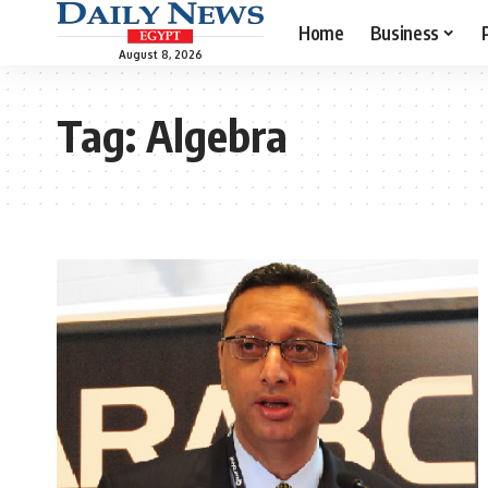
Home
Business
August 8, 2026
Tag:
Algebra