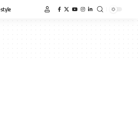
estyle