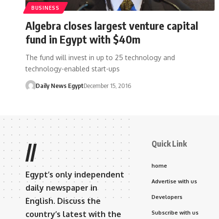
BUSINESS
Algebra closes largest venture capital
fund in Egypt with $40m
The fund will invest in up to 25 technology and
technology-enabled start-ups
Daily News Egypt
December 15, 2016
Quick Link
//
home
Egypt’s only independent
Advertise with us
daily newspaper in
Developers
English. Discuss the
country’s latest with the
Subscribe with us