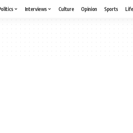
Politics
Interviews
Culture
Opinion
Sports
Lif