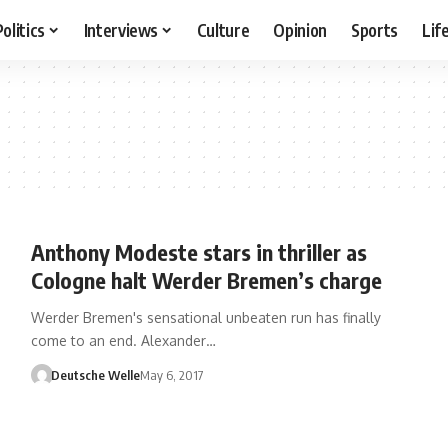
Politics
Interviews
Culture
Opinion
Sports
Lif
Anthony Modeste stars in thriller as
Cologne halt Werder Bremen’s charge
Werder Bremen's sensational unbeaten run has finally
come to an end. Alexander…
Deutsche Welle
May 6, 2017