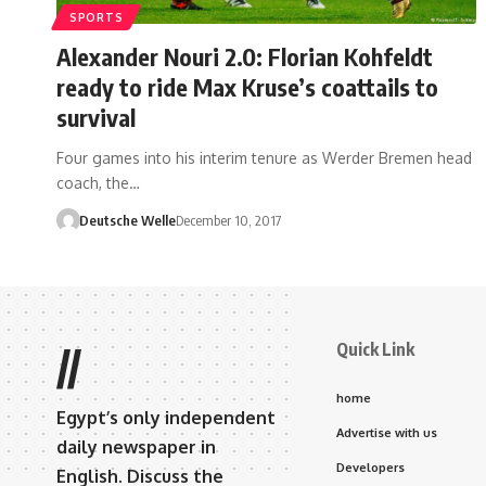
SPORTS
Alexander Nouri 2.0: Florian Kohfeldt
ready to ride Max Kruse’s coattails to
survival
Four games into his interim tenure as Werder Bremen head
coach, the…
Deutsche Welle
December 10, 2017
Quick Link
//
home
Egypt’s only independent
Advertise with us
daily newspaper in
Developers
English. Discuss the