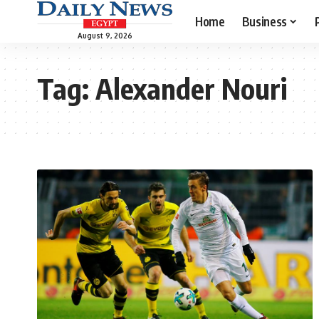
Home
Business
August 9, 2026
Tag:
Alexander Nouri