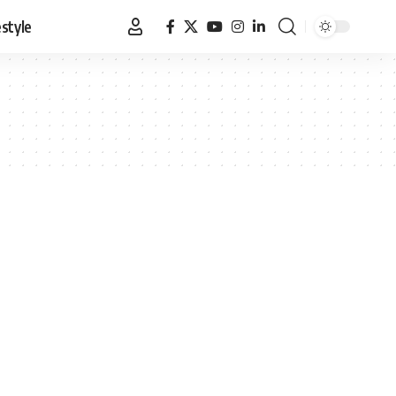
estyle