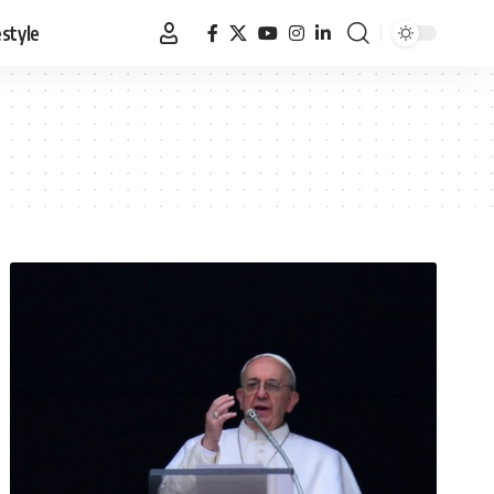
estyle