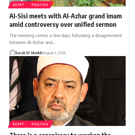
EGYPT
POLITICS
Al-Sisi meets with Al-Azhar grand imam
amid controversy over unified sermon
The meeting comes a few days following a disagreement
between Al-Azhar and…
Sarah El-Sheikh
August 3, 2016
EGYPT
POLITICS
There is a conspiracy to weaken the