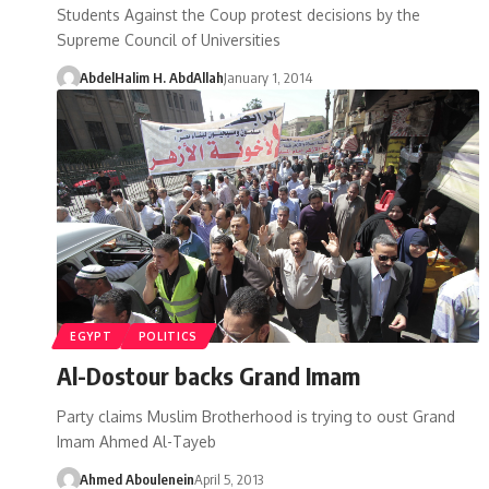
Students Against the Coup protest decisions by the
Supreme Council of Universities
AbdelHalim H. AbdAllah
January 1, 2014
EGYPT
POLITICS
Al-Dostour backs Grand Imam
Party claims Muslim Brotherhood is trying to oust Grand
Imam Ahmed Al-Tayeb
Ahmed Aboulenein
April 5, 2013