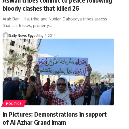
bloody clashes that killed 26
Arab Bani Hilal tribe and Nubian Daboudya tribes assess
financial losses, property…
Daily News Egypt
May 4, 2014
POLITICS
In Pictures: Demonstrations in support
of Al Azhar Grand Imam