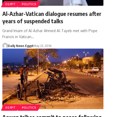
EGYPT
POLITICS
Al-Azhar-Vatican dialogue resumes after
years of suspended talks
Grand Imam of Al-Azhar Ahmed Al-Tayeb met with Pope
Francis in Vatican…
Daily News Egypt
May 23, 2016
EGYPT
POLITICS
Aswan tribes commit to peace following