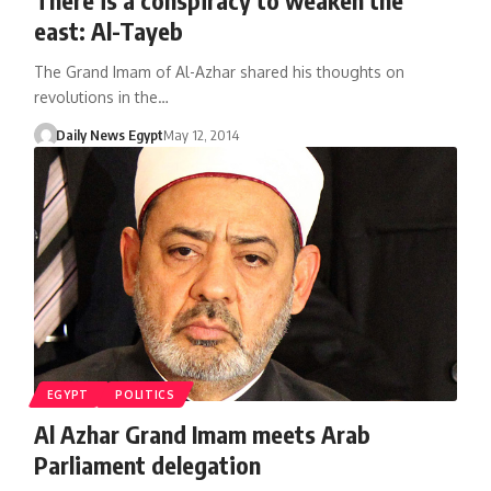
east: Al-Tayeb
The Grand Imam of Al-Azhar shared his thoughts on
revolutions in the…
Daily News Egypt
May 12, 2014
EGYPT
POLITICS
Al Azhar Grand Imam meets Arab
Parliament delegation