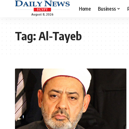
Home
Business
August 8, 2026
Tag:
Al-Tayeb