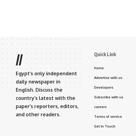
Quick Link
//
home
Egypt’s only independent
Advertise with us
daily newspaper in
Developers
English. Discuss the
country’s latest with the
Subscribe with us
paper’s reporters, editors,
careers
and other readers.
Terms of service
Get In Touch