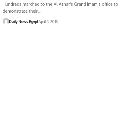
Hundreds marched to the Al Azhar's Grand Imam's office to
demonstrate their…
Daily News Egypt
April 5, 2013