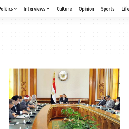
Politics
Interviews
Culture
Opinion
Sports
Lif