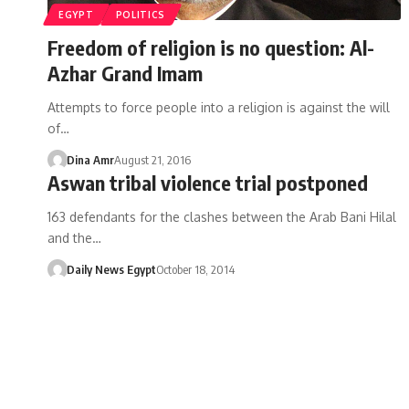
EGYPT
POLITICS
Freedom of religion is no question: Al-
Azhar Grand Imam
Attempts to force people into a religion is against the will
of…
Dina Amr
August 21, 2016
Aswan tribal violence trial postponed
163 defendants for the clashes between the Arab Bani Hilal
and the…
Daily News Egypt
October 18, 2014