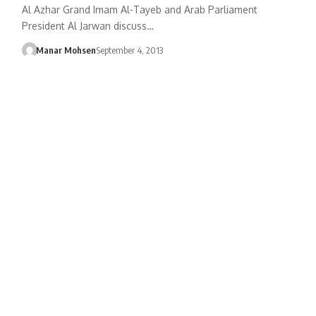
Al Azhar Grand Imam Al-Tayeb and Arab Parliament
President Al Jarwan discuss…
Manar Mohsen
September 4, 2013