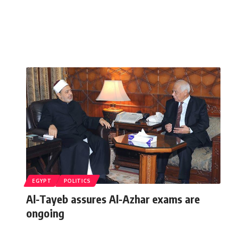
EGYPT
POLITICS
Al-Tayeb assures Al-Azhar exams are
ongoing