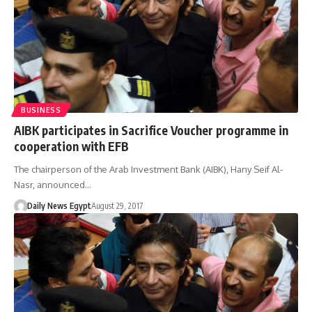
BUSINESS
AIBK participates in Sacrifice Voucher programme in
cooperation with EFB
The chairperson of the Arab Investment Bank (AIBK), Hany Seif Al-
Nasr, announced…
Daily News Egypt
August 29, 2017