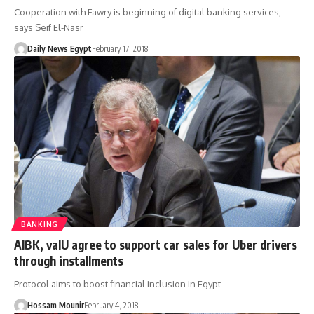
Cooperation with Fawry is beginning of digital banking services,
says Seif El-Nasr
Daily News Egypt
February 17, 2018
BANKING
AIBK, vaIU agree to support car sales for Uber drivers
through installments
Protocol aims to boost financial inclusion in Egypt
Hossam Mounir
February 4, 2018