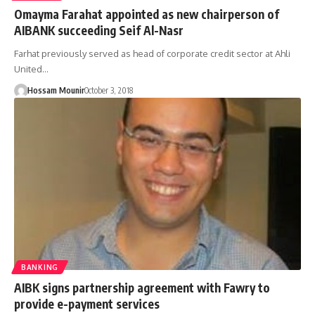
Omayma Farahat appointed as new chairperson of
AIBANK succeeding Seif Al-Nasr
Farhat previously served as head of corporate credit sector at Ahli
United…
Hossam Mounir
October 3, 2018
BANKING
AIBK signs partnership agreement with Fawry to
provide e-payment services