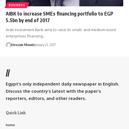
BUSINESS
AIBK to increase SMEs financing portfolio to EGP
5.5bn by end of 2017
Arab Investment Bank aims to raise its small- and medium-sized
enterprises financing…
Hossam Mounir
January 21, 2017
//
Egypt’s only independent daily newspaper in English.
Discuss the country’s latest with the paper’s
reporters, editors, and other readers.
Quick Link
home