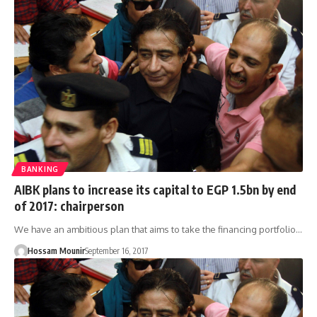
BANKING
AIBK plans to increase its capital to EGP 1.5bn by end
of 2017: chairperson
We have an ambitious plan that aims to take the financing portfolio…
Hossam Mounir
September 16, 2017