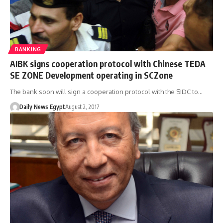
BANKING
AIBK signs cooperation protocol with Chinese TEDA
SE ZONE Development operating in SCZone
The bank soon will sign a cooperation protocol with the SIDC to…
Daily News Egypt
August 2, 2017