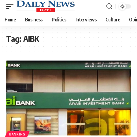
Home
Business
Politics
Interviews
Culture
Opi
Tag:
AIBK
BANKING