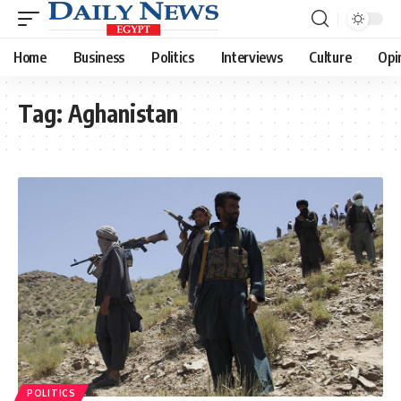
Home
Business
Politics
Interviews
Culture
Opi
Tag:
Aghanistan
POLITICS