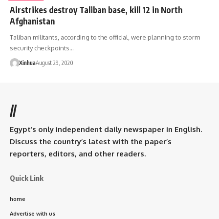
Airstrikes destroy Taliban base, kill 12 in North
Afghanistan
Taliban militants, according to the official, were planning to storm
security checkpoints…
Xinhua
August 29, 2020
//
Egypt’s only independent daily newspaper in English.
Discuss the country’s latest with the paper’s
reporters, editors, and other readers.
Quick Link
home
Advertise with us