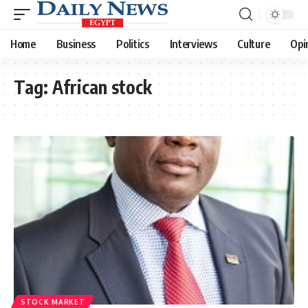
Home
Business
Politics
Interviews
Culture
Opi
Tag:
African stock
STOCK MARKET