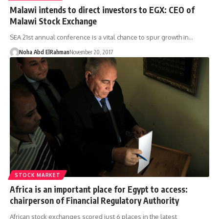
Malawi intends to direct investors to EGX: CEO of
Malawi Stock Exchange
SEA 21st annual conference is a vital chance to spur growth in…
Noha Abd ElRahman
November 20, 2017
STOCK MARKET
Africa is an important place for Egypt to access:
chairperson of Financial Regulatory Authority
African stock exchanges scored just 6 places in the latest