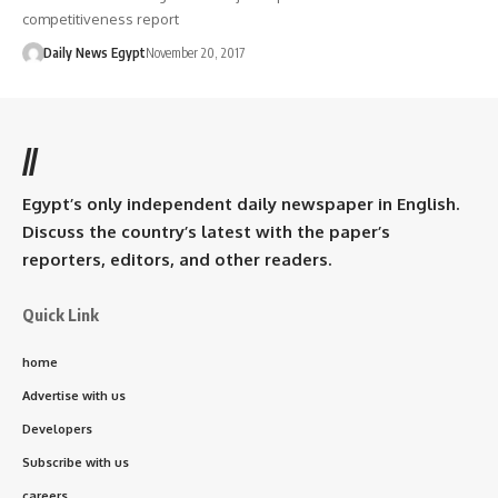
competitiveness report
Daily News Egypt
November 20, 2017
//
Egypt’s only independent daily newspaper in English.
Discuss the country’s latest with the paper’s
reporters, editors, and other readers.
Quick Link
home
Advertise with us
Developers
Subscribe with us
careers