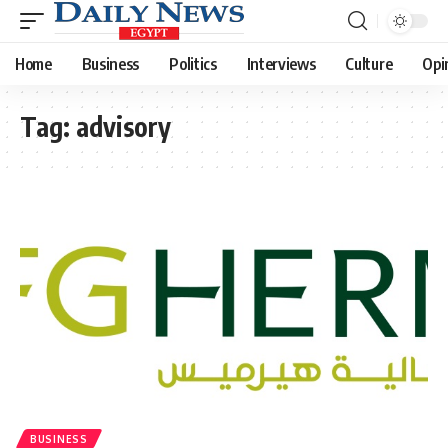
Home
Business
Politics
Interviews
Culture
Opi
Tag:
advisory
BUSINESS