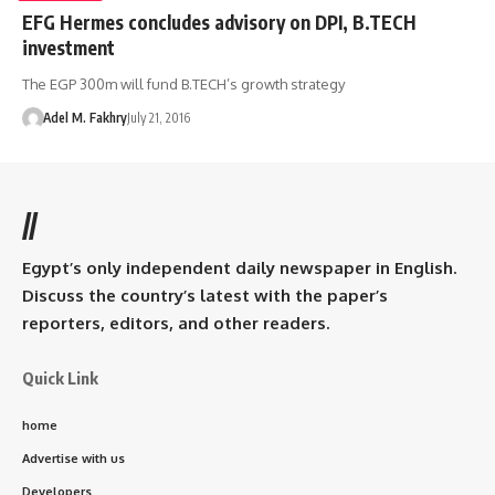
EFG Hermes concludes advisory on DPI, B.TECH
investment
The EGP 300m will fund B.TECH’s growth strategy
Adel M. Fakhry
July 21, 2016
//
Egypt’s only independent daily newspaper in English.
Discuss the country’s latest with the paper’s
reporters, editors, and other readers.
Quick Link
home
Advertise with us
Developers