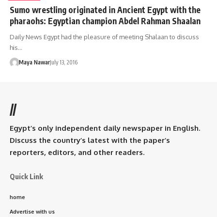
Sumo wrestling originated in Ancient Egypt with the
pharaohs: Egyptian champion Abdel Rahman Shaalan
Daily News Egypt had the pleasure of meeting Shalaan to discuss
his…
Maya Nawar
July 13, 2016
//
Egypt’s only independent daily newspaper in English.
Discuss the country’s latest with the paper’s
reporters, editors, and other readers.
Quick Link
home
Advertise with us