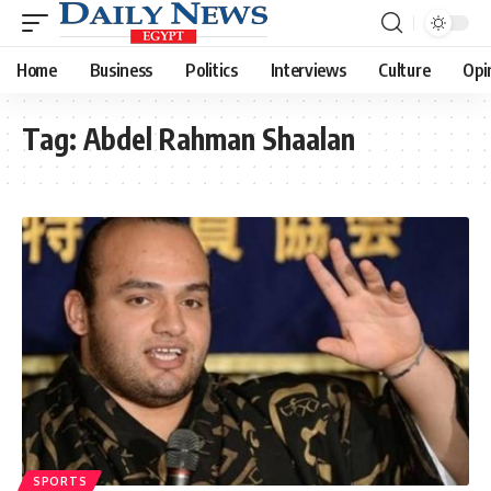
Home
Business
Politics
Interviews
Culture
Opi
Tag:
Abdel Rahman Shaalan
SPORTS