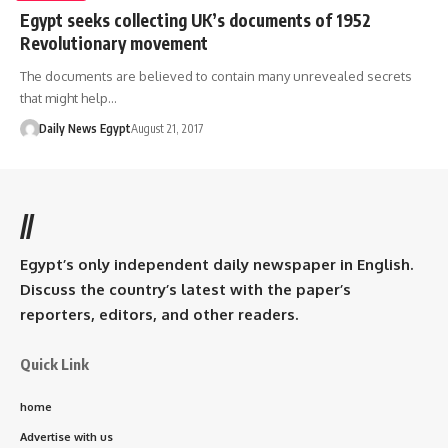
Egypt seeks collecting UK’s documents of 1952
Revolutionary movement
The documents are believed to contain many unrevealed secrets
that might help…
Daily News Egypt
August 21, 2017
//
Egypt’s only independent daily newspaper in English.
Discuss the country’s latest with the paper’s
reporters, editors, and other readers.
Quick Link
home
Advertise with us