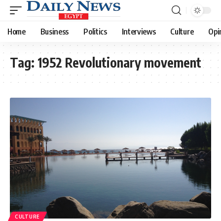
Home
Business
Politics
Interviews
Culture
Opi
Tag:
1952 Revolutionary movement
CULTURE