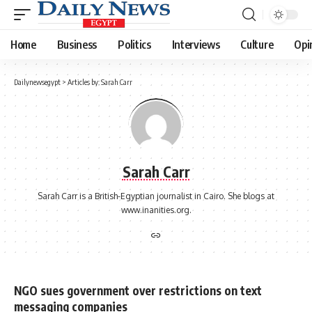
Home
Business
Politics
Interviews
Culture
Opi
Dailynewsegypt
>
Articles by: Sarah Carr
Sarah Carr
Sarah Carr is a British-Egyptian journalist in Cairo. She blogs at
www.inanities.org.
NGO sues government over restrictions on text
messaging companies