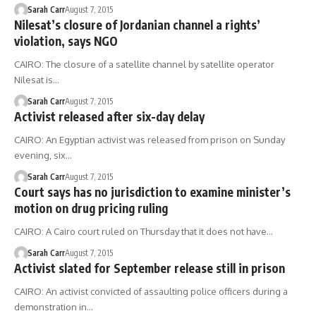
Sarah Carr
August 7, 2015
Nilesat’s closure of Jordanian channel a rights’
violation, says NGO
CAIRO: The closure of a satellite channel by satellite operator
Nilesat is…
Sarah Carr
August 7, 2015
Activist released after six-day delay
CAIRO: An Egyptian activist was released from prison on Sunday
evening, six…
Sarah Carr
August 7, 2015
Court says has no jurisdiction to examine minister’s
motion on drug pricing ruling
CAIRO: A Cairo court ruled on Thursday that it does not have…
Sarah Carr
August 7, 2015
Activist slated for September release still in prison
CAIRO: An activist convicted of assaulting police officers during a
demonstration in…