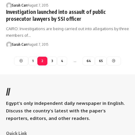
Sarah Carr
August 7, 2015
Investigation launched into assault of public
prosecutor lawyers by SSI officer
CAIRO: Investigations are being carried out into allegations by three
members of…
Sarah Carr
August 7, 2015
1
2
3
4
…
64
65
//
Egypt’s only independent daily newspaper in English.
Discuss the country’s latest with the paper’s
reporters, editors, and other readers.
Quick Link