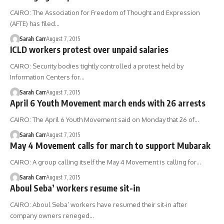
CAIRO: The Association for Freedom of Thought and Expression
(AFTE) has filed…
Sarah Carr
August 7, 2015
ICLD workers protest over unpaid salaries
CAIRO: Security bodies tightly controlled a protest held by
Information Centers for…
Sarah Carr
August 7, 2015
April 6 Youth Movement march ends with 26 arrests
CAIRO: The April 6 Youth Movement said on Monday that 26 of…
Sarah Carr
August 7, 2015
May 4 Movement calls for march to support Mubarak
CAIRO: A group calling itself the May 4 Movement is calling for…
Sarah Carr
August 7, 2015
Aboul Seba’ workers resume sit-in
CAIRO: Aboul Seba’ workers have resumed their sit-in after
company owners reneged…