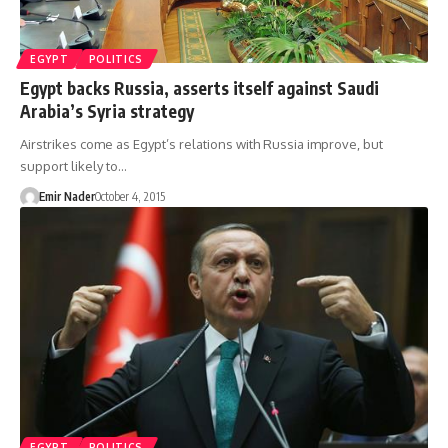
EGYPT
POLITICS
Egypt backs Russia, asserts itself against Saudi
Arabia’s Syria strategy
Airstrikes come as Egypt’s relations with Russia improve, but
support likely to…
Emir Nader
October 4, 2015
EGYPT
POLITICS