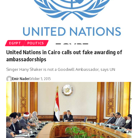
EGYPT
POLITICS
United Nations in Cairo calls out fake awarding of
ambassadorships
Singer Hany Shaker is not a Goodwill Ambassador, says UN
Emir Nader
October 5, 2015