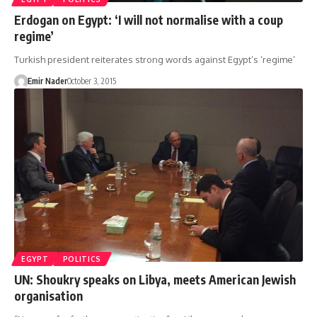
Erdogan on Egypt: ‘I will not normalise with a coup
regime’
Turkish president reiterates strong words against Egypt’s ‘regime’
Emir Nader
October 3, 2015
EGYPT
POLITICS
UN: Shoukry speaks on Libya, meets American Jewish
organisation