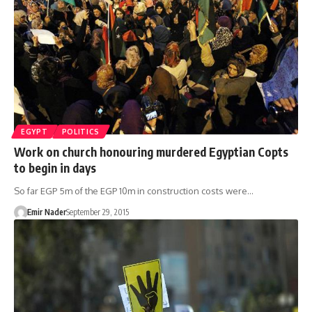
EGYPT
POLITICS
Work on church honouring murdered Egyptian Copts
to begin in days
So far EGP 5m of the EGP 10m in construction costs were…
Emir Nader
September 29, 2015