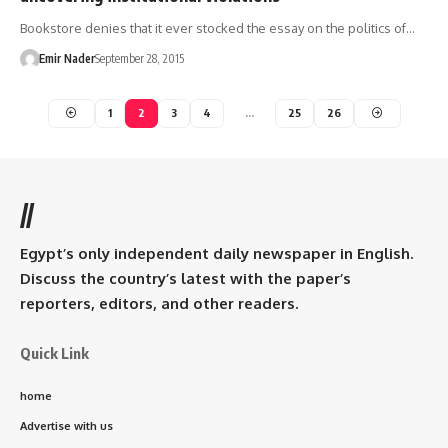
Bookstore denies that it ever stocked the essay on the politics of…
Emir Nader
September 28, 2015
1
2
3
4
…
25
26
//
Egypt’s only independent daily newspaper in English.
Discuss the country’s latest with the paper’s
reporters, editors, and other readers.
Quick Link
home
Advertise with us