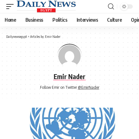
Home
Business
Politics
Interviews
Culture
Opi
Dailynewsegypt
>
Articles by: Emir Nader
Emir Nader
Follow Emir on Twitter
@EmirNader