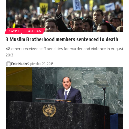
EGYPT
POLITICS
3 Muslim Brotherhood members sentenced to death
68 others received stiff penalties for murder and violence in August
2013
Emir Nader
September 29, 2015