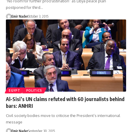
“No room for further procrastination” as Libya peace plan
postponed for third…
Emir Nader
October 3, 2015
EGYPT
POLITICS
Al-Sisi’s UN claims refuted with 60 journalists behind
bars: ANHRI
Civil society bodies move to criticise the President’s international
message
Emir Nader
September 30, 2015