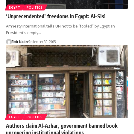
EGYPT
POLITICS
‘Unprecendented’ freedoms in Egypt: Al-Sisi
Amnesty International tells UN not to be “fooled” by Egyptian
President’s empty…
Emir Nader
September 30, 2015
EGYPT
POLITICS
Authors claim Al-Azhar, government banned book
uncovering institutional violations