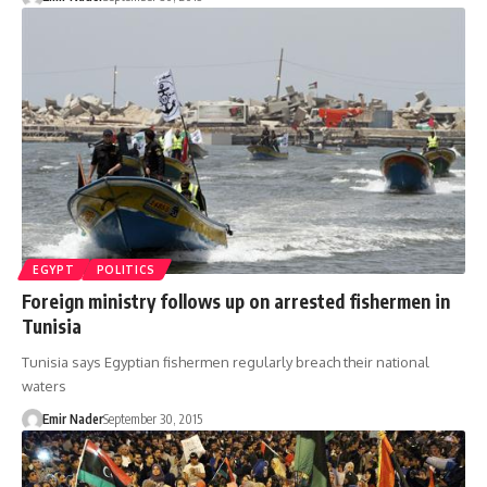
EGYPT
POLITICS
Foreign ministry follows up on arrested fishermen in
Tunisia
Tunisia says Egyptian fishermen regularly breach their national
waters
Emir Nader
September 30, 2015