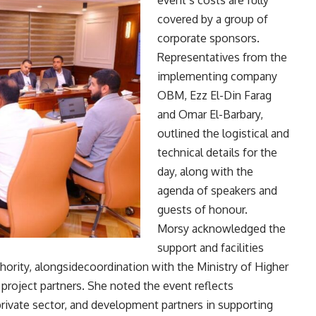
event’s costs are fully
covered by a group of
corporate sponsors.
Representatives from the
implementing company
OBM, Ezz El-Din Farag
and Omar El-Barbary,
outlined the logistical and
technical details for the
day, along with the
agenda of speakers and
guests of honour.
Morsy acknowledged the
support and facilities
ority, alongsidecoordination with the Ministry of Higher
project partners. She noted the event reflects
private sector, and development partners in supporting