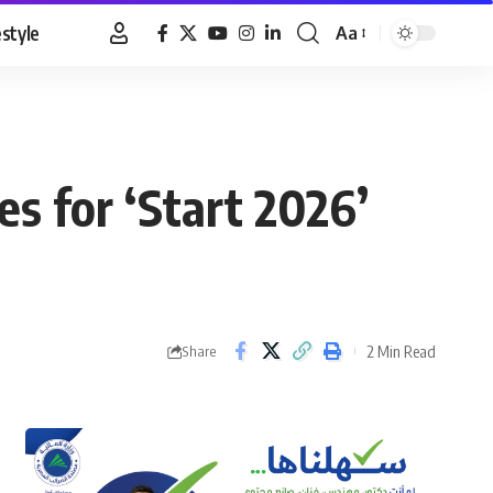
estyle
Aa
Font
Resizer
s for ‘Start 2026’
2 Min Read
Share