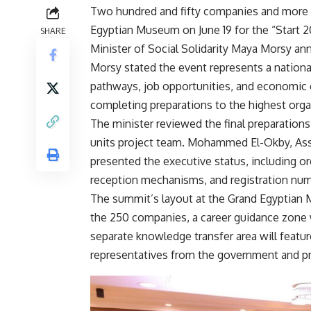
Two hundred and fifty companies and more th
Egyptian Museum on June 19 for the “Start 
SHARE
Minister of Social Solidarity Maya Morsy a
Morsy stated the event represents a national
pathways, job opportunities, and economic
completing preparations to the highest orga
The minister reviewed the final preparations 
units project team. Mohammed El-Okby, Assis
presented the executive status, including org
reception mechanisms, and registration num
The summit’s layout at the Grand Egyptian 
the 250 companies, a career guidance zone 
separate knowledge transfer area will featur
representatives from the government and pr