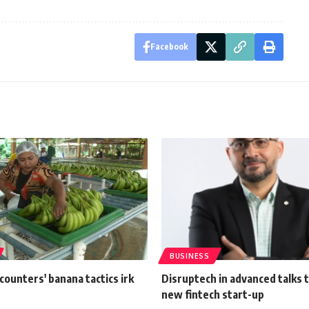
Facebook
BUSINESS
ounters' banana tactics irk
Disruptech in advanced talks t
new fintech start-up