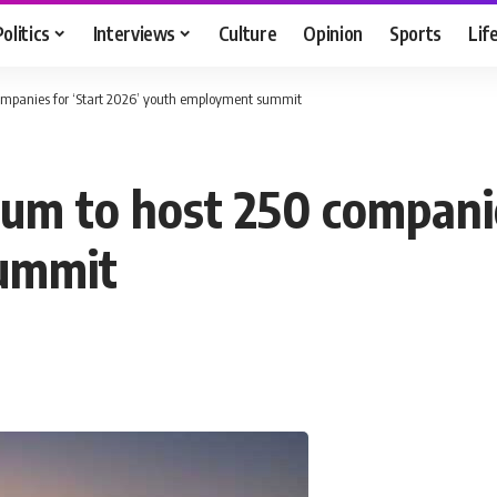
Politics
Interviews
Culture
Opinion
Sports
Lif
mpanies for ‘Start 2026’ youth employment summit
m to host 250 companie
ummit