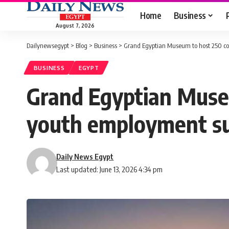
Home
Business
August 7, 2026
Dailynewsegypt
>
Blog
>
Business
>
Grand Egyptian Museum to host 250 co
BUSINESS
EGYPT
Grand Egyptian Museu
youth employment s
Daily News Egypt
Last updated: June 13, 2026 4:34 pm