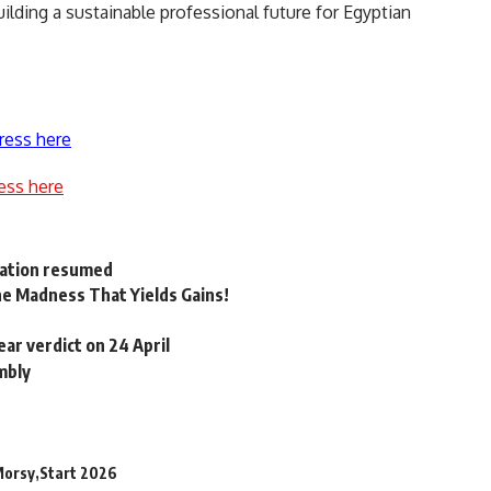
ilding a sustainable professional future for Egyptian
ress here
ess here
ration resumed
he Madness That Yields Gains!
ar verdict on 24 April
mbly
Morsy
Start 2026