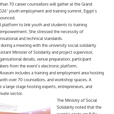
an 70 career counsellors will gather at the Grand
2026” youth employment and training summit, Egypt’s
nnounced.
 platform to link youth and students to training
 empowerment. She stressed the necessity of
nisational and technical standards.
during a meeting with the university social solidarity
tant Minister of Solidarity and project supervisor,
anisational details, venue preparation, participant
bers from the event’s electronic platform.
Museum includes a training and employment area hosting
with over 70 counsellors, and workshop spaces. A
e a large stage hosting experts, entrepreneurs, and
ivate sector.
The Ministry of Social
Solidarity noted that the