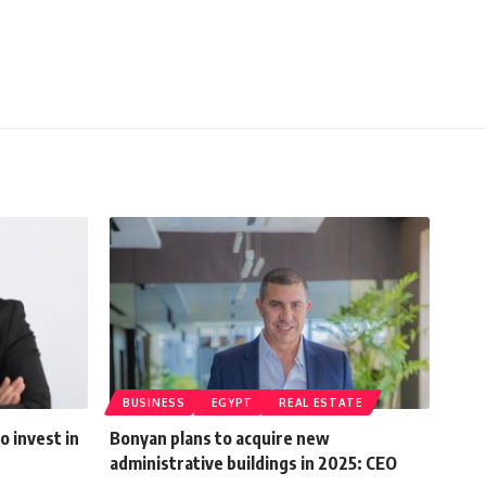
BUSINESS
EGYPT
REAL ESTATE
o invest in
Bonyan plans to acquire new
administrative buildings in 2025: CEO