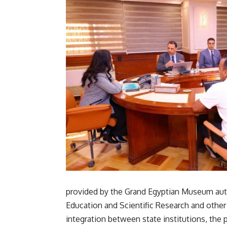
provided by the Grand Egyptian Museum auth
Education and Scientific Research and other 
integration between state institutions, the 