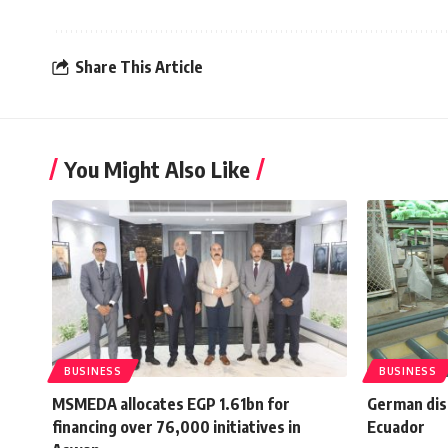
Share This Article
You Might Also Like
BUSINESS
BUSINESS
MSMEDA allocates EGP 1.61bn for
German disc
financing over 76,000 initiatives in
Ecuador