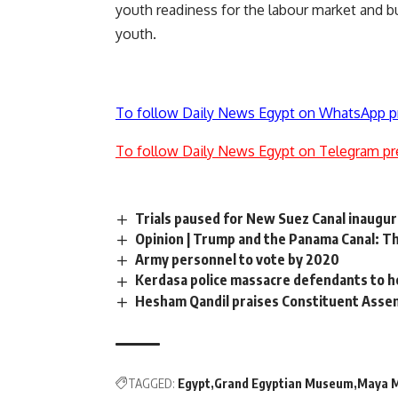
youth readiness for the labour market and bu
youth.
To follow Daily News Egypt on WhatsApp p
To follow Daily News Egypt on Telegram pr
Trials paused for New Suez Canal inaugu
Opinion | Trump and the Panama Canal: T
Army personnel to vote by 2020
Kerdasa police massacre defendants to he
Hesham Qandil praises Constituent Asse
TAGGED:
Egypt
Grand Egyptian Museum
Maya 