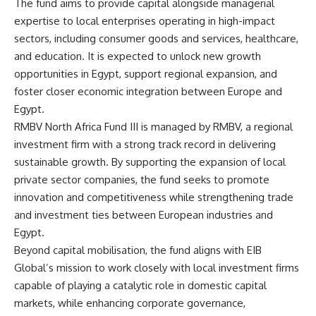
The fund aims to provide capital alongside managerial
expertise to local enterprises operating in high-impact
sectors, including consumer goods and services, healthcare,
and education. It is expected to unlock new growth
opportunities in Egypt, support regional expansion, and
foster closer economic integration between Europe and
Egypt.
RMBV North Africa Fund III is managed by RMBV, a regional
investment firm with a strong track record in delivering
sustainable growth. By supporting the expansion of local
private sector companies, the fund seeks to promote
innovation and competitiveness while strengthening trade
and investment ties between European industries and
Egypt.
Beyond capital mobilisation, the fund aligns with EIB
Global’s mission to work closely with local investment firms
capable of playing a catalytic role in domestic capital
markets, while enhancing corporate governance,