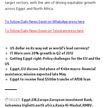
target sectors, with the aim of driving equitable growth
across Egypt and North Africa.
To follow Daily News Egypt on WhatsApp press here
To follow Daily News Egypt on Telegram press here
US dollar on its way out as world’s lead currency?
IT Worx sees 20% growth in Q2 of 2012
Getting Egypt right: Policy challenges for the EU and the
US
Egypt, EU discuss 2nd phase of €4bn macro-financial
assistance; mission expected late May
Egypt to receive final $500m tranche of AfDB loan
TAGGED:
Egypt
EIB
Europe
European investment Bank
Gelsomina Vigliotti
north africa
Rania Al-Mashat
RMBV