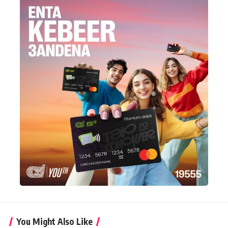
You Might Also Like