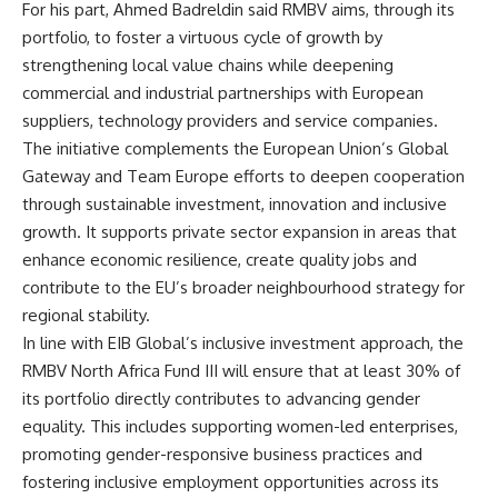
For his part, Ahmed Badreldin said RMBV aims, through its
portfolio, to foster a virtuous cycle of growth by
strengthening local value chains while deepening
commercial and industrial partnerships with European
suppliers, technology providers and service companies.
The initiative complements the European Union’s Global
Gateway and Team Europe efforts to deepen cooperation
through sustainable investment, innovation and inclusive
growth. It supports private sector expansion in areas that
enhance economic resilience, create quality jobs and
contribute to the EU’s broader neighbourhood strategy for
regional stability.
In line with EIB Global’s inclusive investment approach, the
RMBV North Africa Fund III will ensure that at least 30% of
its portfolio directly contributes to advancing gender
equality. This includes supporting women-led enterprises,
promoting gender-responsive business practices and
fostering inclusive employment opportunities across its