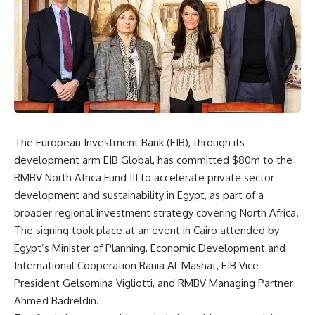
The European Investment Bank (EIB), through its
development arm EIB Global, has committed $80m to the
RMBV North Africa Fund III to accelerate private sector
development and sustainability in Egypt, as part of a
broader regional investment strategy covering North Africa.
The signing took place at an event in Cairo attended by
Egypt’s Minister of Planning, Economic Development and
International Cooperation Rania Al-Mashat, EIB Vice-
President Gelsomina Vigliotti, and RMBV Managing Partner
Ahmed Badreldin.