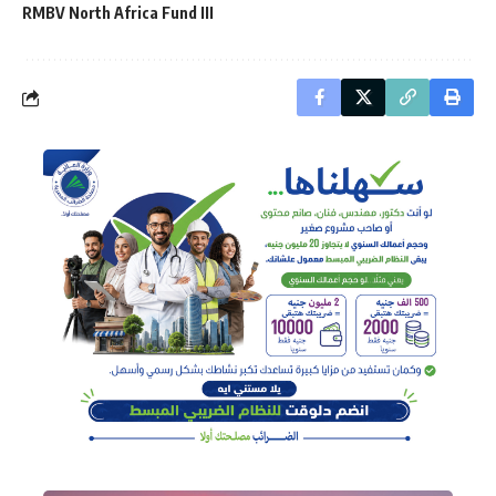
RMBV North Africa Fund III