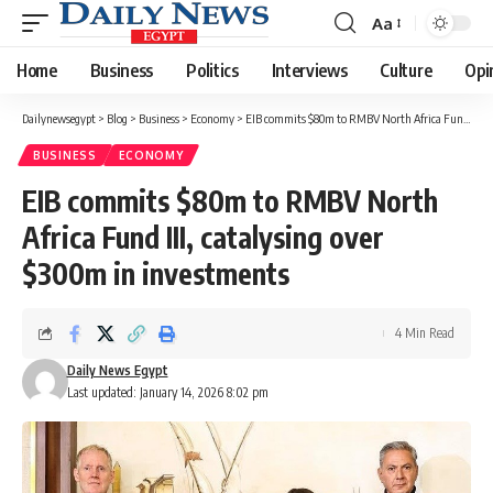
Aa
Font
Resizer
Home
Business
Politics
Interviews
Culture
Opi
Dailynewsegypt
>
Blog
>
Business
>
Economy
>
EIB commits $80m to RMBV North Africa Fund III, catalysing over $300m in investments
BUSINESS
ECONOMY
EIB commits $80m to RMBV North
Africa Fund III, catalysing over
$300m in investments
4 Min Read
Daily News Egypt
Last updated: January 14, 2026 8:02 pm