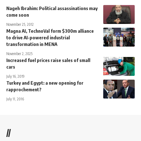
Nageh Ibrahim: Political assassinations may
come soon
November 25, 2012
Magna AI, TechnoVal form $300m alliance
to drive AI-powered industrial
transformation in MENA
November 2, 2025
Increased fuel prices raise sales of small
cars
July 16, 2019
Turkey and Egypt: a new opening for
rapprochement?
July 11, 2016
//