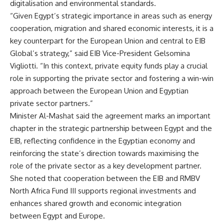
digitalisation and environmental standards.
“Given Egypt’s strategic importance in areas such as energy
cooperation, migration and shared economic interests, it is a
key counterpart for the European Union and central to EIB
Global’s strategy,” said EIB Vice-President Gelsomina
Vigliotti. “In this context, private equity funds play a crucial
role in supporting the private sector and fostering a win-win
approach between the European Union and Egyptian
private sector partners.”
Minister Al-Mashat said the agreement marks an important
chapter in the strategic partnership between Egypt and the
EIB, reflecting confidence in the Egyptian economy and
reinforcing the state’s direction towards maximising the
role of the private sector as a key development partner.
She noted that cooperation between the EIB and RMBV
North Africa Fund III supports regional investments and
enhances shared growth and economic integration
between Egypt and Europe.