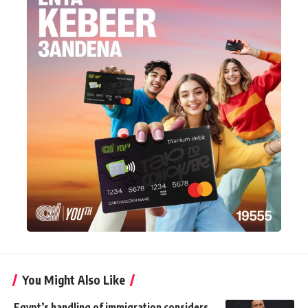
You Might Also Like
Egypt’s handling of immigration considers