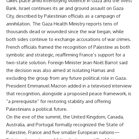
takes place amid intensifying violence in Gaza and the West
Bank. Israel continues its air and ground assault on Gaza
City, described by Palestinian officials as a campaign of
annihilation. The Gaza Health Ministry reports tens of
thousands dead or wounded since the war began, while
both sides continue to exchange accusations of war crimes.
French officials framed the recognition of Palestine as both
symbolic and strategic, reaffirming France’s support for a
two-state solution. Foreign Minister Jean-Noël Barrot said
the decision was also aimed at isolating Hamas and
excluding the group from any future political role in Gaza.
President Emmanuel Macron added in a televised interview
that recognition, alongside a proposed peace framework, is
“a prerequisite” for restoring stability and offering
Palestinians a political future.
On the eve of the summit, the United Kingdom, Canada,
Australia, and Portugal formally recognized the State of
Palestine. France and five smaller European nations—