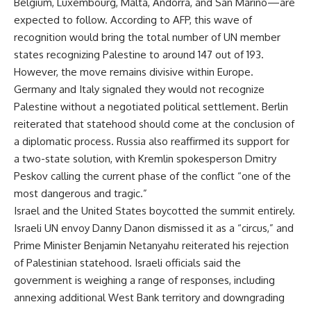
Belgium, Luxembourg, Malta, Andorra, and San Marino—are
expected to follow. According to AFP, this wave of
recognition would bring the total number of UN member
states recognizing Palestine to around 147 out of 193.
However, the move remains divisive within Europe.
Germany and Italy signaled they would not recognize
Palestine without a negotiated political settlement. Berlin
reiterated that statehood should come at the conclusion of
a diplomatic process. Russia also reaffirmed its support for
a two-state solution, with Kremlin spokesperson Dmitry
Peskov calling the current phase of the conflict “one of the
most dangerous and tragic.”
Israel and the United States boycotted the summit entirely.
Israeli UN envoy Danny Danon dismissed it as a “circus,” and
Prime Minister Benjamin Netanyahu reiterated his rejection
of Palestinian statehood. Israeli officials said the
government is weighing a range of responses, including
annexing additional West Bank territory and downgrading