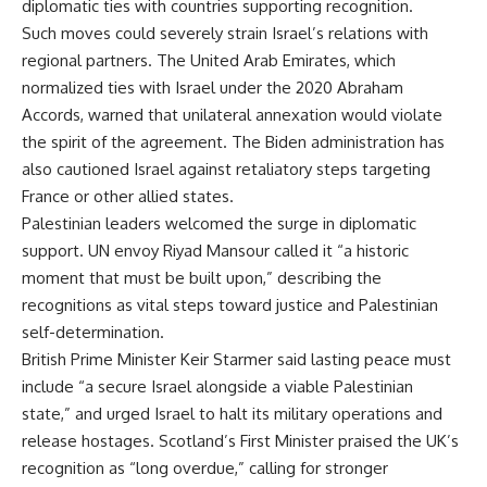
diplomatic ties with countries supporting recognition.
Such moves could severely strain Israel’s relations with
regional partners. The United Arab Emirates, which
normalized ties with Israel under the 2020 Abraham
Accords, warned that unilateral annexation would violate
the spirit of the agreement. The Biden administration has
also cautioned Israel against retaliatory steps targeting
France or other allied states.
Palestinian leaders welcomed the surge in diplomatic
support. UN envoy Riyad Mansour called it “a historic
moment that must be built upon,” describing the
recognitions as vital steps toward justice and Palestinian
self-determination.
British Prime Minister Keir Starmer said lasting peace must
include “a secure Israel alongside a viable Palestinian
state,” and urged Israel to halt its military operations and
release hostages. Scotland’s First Minister praised the UK’s
recognition as “long overdue,” calling for stronger