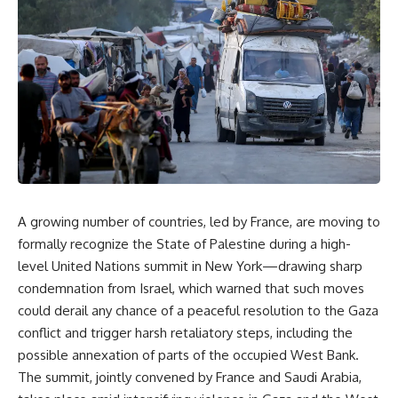
A growing number of countries, led by France, are moving to
formally recognize the State of Palestine during a high-
level United Nations summit in New York—drawing sharp
condemnation from Israel, which warned that such moves
could derail any chance of a peaceful resolution to the Gaza
conflict and trigger harsh retaliatory steps, including the
possible annexation of parts of the occupied West Bank.
The summit, jointly convened by France and Saudi Arabia,