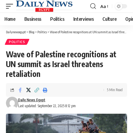
Aa
Font
Resizer
Home
Business
Politics
Interviews
Culture
Opi
Dailynewsegypt
>
Blog
>
Politics
>
Wave of Palestine recognitions at UN summit as Israel threatens retaliation
POLITICS
Wave of Palestine recognitions at
UN summit as Israel threatens
retaliation
5 Min Read
Daily News Egypt
Last updated: September 22, 2025 8:12 pm