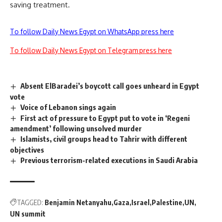
saving treatment.
To follow Daily News Egypt on WhatsApp press here
To follow Daily News Egypt on Telegram press here
Absent ElBaradei’s boycott call goes unheard in Egypt
vote
Voice of Lebanon sings again
First act of pressure to Egypt put to vote in ‘Regeni
amendment’ following unsolved murder
Islamists, civil groups head to Tahrir with different
objectives
Previous terrorism-related executions in Saudi Arabia
TAGGED:
Benjamin Netanyahu
Gaza
Israel
Palestine
UN
UN summit