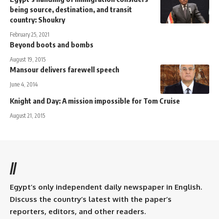
being source, destination, and transit
country: Shoukry
February 25, 2021
Beyond boots and bombs
August 19, 2015
Mansour delivers farewell speech
June 4, 2014
Knight and Day: A mission impossible for Tom Cruise
August 21, 2015
//
Egypt’s only independent daily newspaper in English.
Discuss the country’s latest with the paper’s
reporters, editors, and other readers.