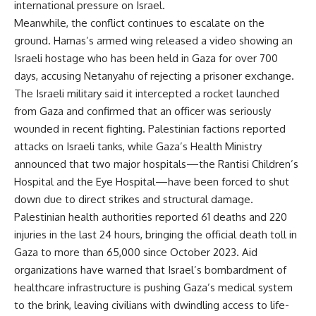
international pressure on Israel.
Meanwhile, the conflict continues to escalate on the
ground. Hamas’s armed wing released a video showing an
Israeli hostage who has been held in Gaza for over 700
days, accusing Netanyahu of rejecting a prisoner exchange.
The Israeli military said it intercepted a rocket launched
from Gaza and confirmed that an officer was seriously
wounded in recent fighting. Palestinian factions reported
attacks on Israeli tanks, while Gaza’s Health Ministry
announced that two major hospitals—the Rantisi Children’s
Hospital and the Eye Hospital—have been forced to shut
down due to direct strikes and structural damage.
Palestinian health authorities reported 61 deaths and 220
injuries in the last 24 hours, bringing the official death toll in
Gaza to more than 65,000 since October 2023. Aid
organizations have warned that Israel’s bombardment of
healthcare infrastructure is pushing Gaza’s medical system
to the brink, leaving civilians with dwindling access to life-