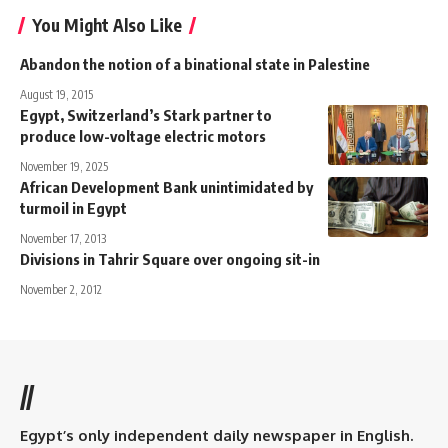
You Might Also Like
Abandon the notion of a binational state in Palestine
August 19, 2015
Egypt, Switzerland’s Stark partner to
produce low-voltage electric motors
November 19, 2025
African Development Bank unintimidated by
turmoil in Egypt
November 17, 2013
Divisions in Tahrir Square over ongoing sit-in
November 2, 2012
//
Egypt’s only independent daily newspaper in English.