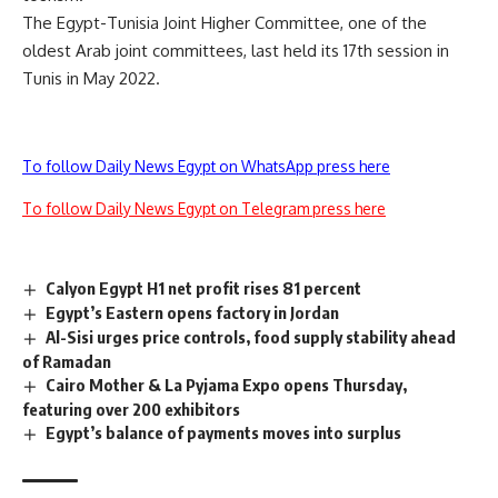
The Egypt-Tunisia Joint Higher Committee, one of the
oldest Arab joint committees, last held its 17th session in
Tunis in May 2022.
To follow Daily News Egypt on WhatsApp press here
To follow Daily News Egypt on Telegram press here
Calyon Egypt H1 net profit rises 81 percent
Egypt’s Eastern opens factory in Jordan
Al-Sisi urges price controls, food supply stability ahead
of Ramadan
Cairo Mother & La Pyjama Expo opens Thursday,
featuring over 200 exhibitors
Egypt’s balance of payments moves into surplus