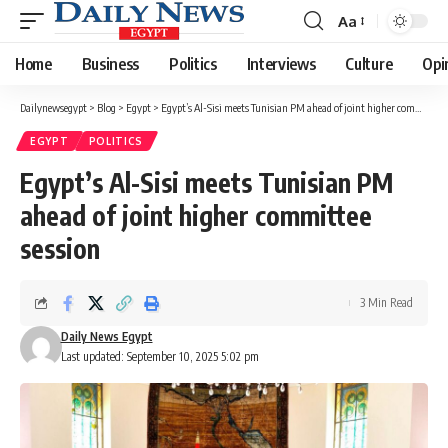
Aa
Font
Resizer
Home
Business
Politics
Interviews
Culture
Opi
Dailynewsegypt
>
Blog
>
Egypt
>
Egypt’s Al-Sisi meets Tunisian PM ahead of joint higher committee session
EGYPT
POLITICS
Egypt’s Al-Sisi meets Tunisian PM
ahead of joint higher committee
session
3 Min Read
Daily News Egypt
Last updated: September 10, 2025 5:02 pm