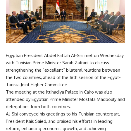
Egyptian President Abdel Fattah Al-Sisi met on Wednesday
with Tunisian Prime Minister Sarah Zafrani to discuss
strengthening the “excellent” bilateral relations between
the two countries, ahead of the 18th session of the Egypt-
Tunisia Joint Higher Committee.
The meeting at the Ittihadiya Palace in Cairo was also
attended by Egyptian Prime Minister Mostafa Madbouly and
delegations from both countries.
Al-Sisi conveyed his greetings to his Tunisian counterpart,
President Kais Saied, and praised his efforts in leading
reform, enhancing economic growth, and achieving