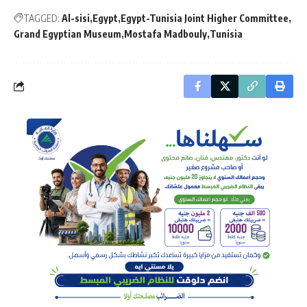
TAGGED:
Al-sisi
Egypt
Egypt-Tunisia Joint Higher Committee
Grand Egyptian Museum
Mostafa Madbouly
Tunisia