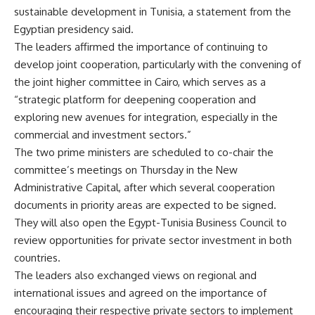
sustainable development in Tunisia, a statement from the
Egyptian presidency said.
The leaders affirmed the importance of continuing to
develop joint cooperation, particularly with the convening of
the joint higher committee in Cairo, which serves as a
“strategic platform for deepening cooperation and
exploring new avenues for integration, especially in the
commercial and investment sectors.”
The two prime ministers are scheduled to co-chair the
committee’s meetings on Thursday in the New
Administrative Capital, after which several cooperation
documents in priority areas are expected to be signed.
They will also open the Egypt-Tunisia Business Council to
review opportunities for private sector investment in both
countries.
The leaders also exchanged views on regional and
international issues and agreed on the importance of
encouraging their respective private sectors to implement