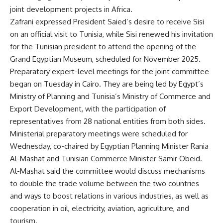
joint development projects in Africa.
Zafrani expressed President Saied’s desire to receive Sisi
on an official visit to Tunisia, while Sisi renewed his invitation
for the Tunisian president to attend the opening of the
Grand Egyptian Museum, scheduled for November 2025.
Preparatory expert-level meetings for the joint committee
began on Tuesday in Cairo. They are being led by Egypt’s
Ministry of Planning and Tunisia’s Ministry of Commerce and
Export Development, with the participation of
representatives from 28 national entities from both sides.
Ministerial preparatory meetings were scheduled for
Wednesday, co-chaired by Egyptian Planning Minister Rania
Al-Mashat and Tunisian Commerce Minister Samir Obeid.
Al-Mashat said the committee would discuss mechanisms
to double the trade volume between the two countries
and ways to boost relations in various industries, as well as
cooperation in oil, electricity, aviation, agriculture, and
tourism.