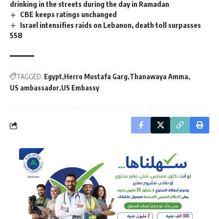
drinking in the streets during the day in Ramadan
CBE keeps ratings unchanged
Israel intensifies raids on Lebanon, death toll surpasses
558
TAGGED:
Egypt
Herro Mustafa Garg
Thanawaya Amma
US ambassador
US Embassy