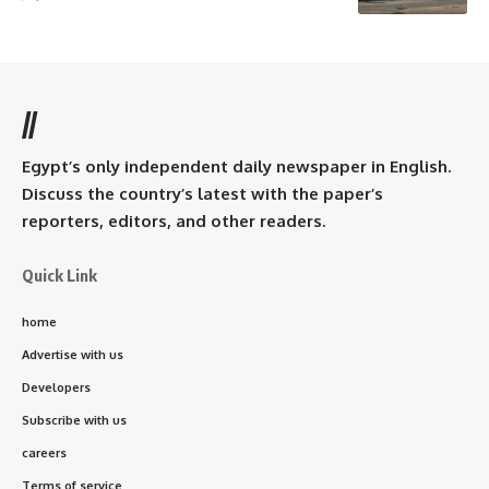
//
Egypt’s only independent daily newspaper in English.
Discuss the country’s latest with the paper’s
reporters, editors, and other readers.
Quick Link
home
Advertise with us
Developers
Subscribe with us
careers
Terms of service