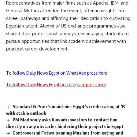
Representatives from major firms such as Apache, IBM, and
General Motors attended the event, offering insights into
career pathways and affirming their dedication to cultivating
Egyptian talent. Alumni of US exchange programmes also
shared their professional journeys, encouraging students to
pursue opportunities that link academic achievement with
practical career development.
To follow Daily News Egypt on WhatsApp press here
To follow Daily News Egypt on Telegram press here
Standard & Poor’s maintains Egypt’s credit rating at ‘B’
with stable outlook
PM Madbouly asks Kuwaiti investors to contact him
directly on any obstacles hindering their projects in Egypt
Controversial Fatwa banning Muslims from eating and