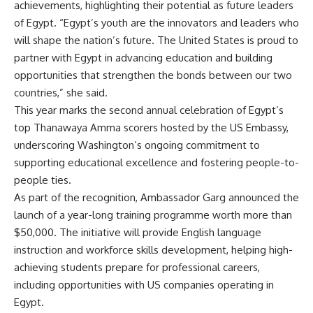
achievements, highlighting their potential as future leaders
of Egypt. “Egypt’s youth are the innovators and leaders who
will shape the nation’s future. The United States is proud to
partner with Egypt in advancing education and building
opportunities that strengthen the bonds between our two
countries,” she said.
This year marks the second annual celebration of Egypt’s
top Thanawaya Amma scorers hosted by the US Embassy,
underscoring Washington’s ongoing commitment to
supporting educational excellence and fostering people-to-
people ties.
As part of the recognition, Ambassador Garg announced the
launch of a year-long training programme worth more than
$50,000. The initiative will provide English language
instruction and workforce skills development, helping high-
achieving students prepare for professional careers,
including opportunities with US companies operating in
Egypt.