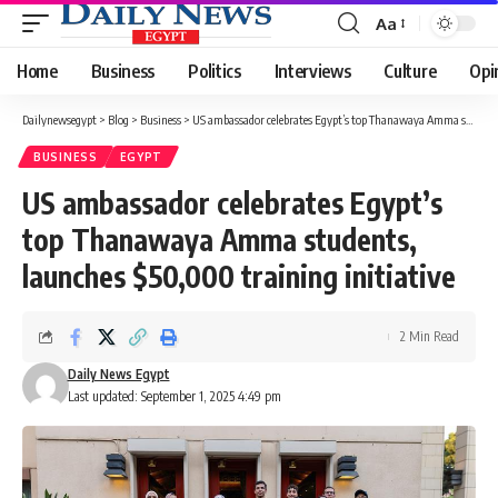
Aa
Font
Resizer
Home
Business
Politics
Interviews
Culture
Opi
Dailynewsegypt
>
Blog
>
Business
>
US ambassador celebrates Egypt’s top Thanawaya Amma students, launches $50,000 training initiative
BUSINESS
EGYPT
US ambassador celebrates Egypt’s
top Thanawaya Amma students,
launches $50,000 training initiative
2 Min Read
Daily News Egypt
Last updated: September 1, 2025 4:49 pm