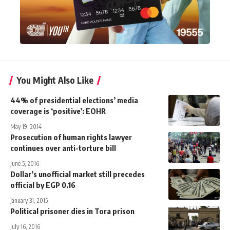
You Might Also Like
44% of presidential elections’ media
coverage is ‘positive’: EOHR
May 19, 2014
Prosecution of human rights lawyer
continues over anti-torture bill
June 5, 2016
Dollar’s unofficial market still precedes
official by EGP 0.16
January 31, 2015
Political prisoner dies in Tora prison
July 16, 2016