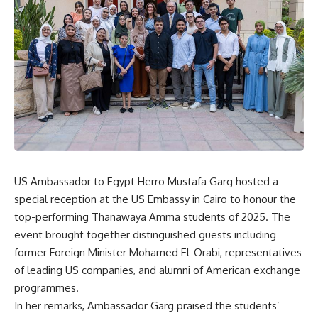
US Ambassador to Egypt Herro Mustafa Garg hosted a
special reception at the US Embassy in Cairo to honour the
top-performing Thanawaya Amma students of 2025. The
event brought together distinguished guests including
former Foreign Minister Mohamed El-Orabi, representatives
of leading US companies, and alumni of American exchange
programmes.
In her remarks, Ambassador Garg praised the students’