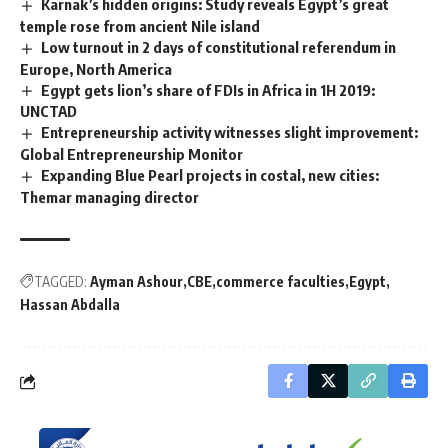
Karnak’s hidden origins: Study reveals Egypt’s great
temple rose from ancient Nile island
Low turnout in 2 days of constitutional referendum in
Europe, North America
Egypt gets lion’s share of FDIs in Africa in 1H 2019:
UNCTAD
Entrepreneurship activity witnesses slight improvement:
Global Entrepreneurship Monitor
Expanding Blue Pearl projects in costal, new cities:
Themar managing director
TAGGED:
Ayman Ashour
CBE
commerce faculties
Egypt
Hassan Abdalla