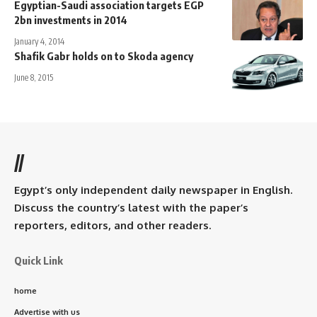
Egyptian-Saudi association targets EGP
2bn investments in 2014
January 4, 2014
Shafik Gabr holds on to Skoda agency
June 8, 2015
//
Egypt’s only independent daily newspaper in English.
Discuss the country’s latest with the paper’s
reporters, editors, and other readers.
Quick Link
home
Advertise with us