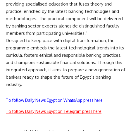
providing specialised education that fuses theory and
practice, enriched by the latest banking technologies and
methodologies. The practical component will be delivered
by banking sector experts alongside distinguished faculty
members from participating universities.”
Designed to keep pace with digital transformation, the
programme embeds the latest technological trends into its
curricula, fosters ethical and responsible banking practices,
and champions sustainable financial solutions. Through this
integrated approach, it aims to prepare a new generation of
bankers ready to shape the future of Egypt’s banking
industry.
To follow Daily News Egypt on WhatsApp press here
To follow Daily News Egypt on Telegram press here