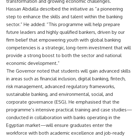
transformation and growing economic challenges.
Hassan Abdalla described the initiative as “a pioneering
step to enhance the skills and talent within the banking
sector.” He added: “This programme will help prepare
future leaders and highly qualified bankers, driven by our
firm belief that empowering youth with global banking
competencies is a strategic, long-term investment that will
provide a strong boost to both the sector and national
economic development.”
The Governor noted that students will gain advanced skills
in areas such as financial inclusion, digital banking, fintech,
risk management, advanced regulatory frameworks,
sustainable banking, and environmental, social, and
corporate governance (ESG). He emphasised that the
programme’s intensive practical training and case studies—
conducted in collaboration with banks operating in the
Egyptian market—will ensure graduates enter the
workforce with both academic excellence and job-ready