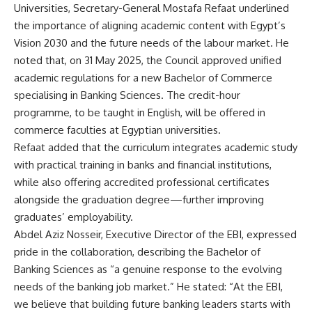
Universities, Secretary-General Mostafa Refaat underlined
the importance of aligning academic content with Egypt’s
Vision 2030 and the future needs of the labour market. He
noted that, on 31 May 2025, the Council approved unified
academic regulations for a new Bachelor of Commerce
specialising in Banking Sciences. The credit-hour
programme, to be taught in English, will be offered in
commerce faculties at Egyptian universities.
Refaat added that the curriculum integrates academic study
with practical training in banks and financial institutions,
while also offering accredited professional certificates
alongside the graduation degree—further improving
graduates’ employability.
Abdel Aziz Nosseir, Executive Director of the EBI, expressed
pride in the collaboration, describing the Bachelor of
Banking Sciences as “a genuine response to the evolving
needs of the banking job market.” He stated: “At the EBI,
we believe that building future banking leaders starts with