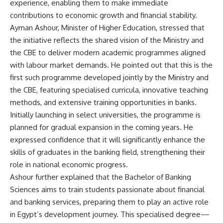
experience, enabling them to make immediate
contributions to economic growth and financial stability.
Ayman Ashour, Minister of Higher Education, stressed that
the initiative reflects the shared vision of the Ministry and
the CBE to deliver modern academic programmes aligned
with labour market demands. He pointed out that this is the
first such programme developed jointly by the Ministry and
the CBE, featuring specialised curricula, innovative teaching
methods, and extensive training opportunities in banks.
Initially launching in select universities, the programme is
planned for gradual expansion in the coming years. He
expressed confidence that it will significantly enhance the
skills of graduates in the banking field, strengthening their
role in national economic progress.
Ashour further explained that the Bachelor of Banking
Sciences aims to train students passionate about financial
and banking services, preparing them to play an active role
in Egypt’s development journey. This specialised degree—