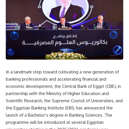
In a landmark step toward cultivating a new generation of
banking professionals and accelerating financial and
economic development, the Central Bank of Egypt (CBE), in
partnership with the Ministry of Higher Education and
Scientific Research, the Supreme Council of Universities, and
the Egyptian Banking Institute (EBI), has announced the
launch of a Bachelor’s degree in Banking Sciences. The
programme will be introduced at several Egyptian