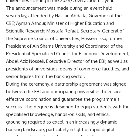
universities starting in the 2025/2026 academic year.
The announcement was made during an event held
yesterday, attended by Hassan Abdalla, Governor of the
CBE; Ayman Ashour, Minister of Higher Education and
Scientific Research; Mostafa Refaat, Secretary-General of
the Supreme Council of Universities; Hussein Issa, former
President of Ain Shams University and Coordinator of the
Presidential Specialized Council for Economic Development;
Abdel Aziz Nosseir, Executive Director of the EBI; as well as
presidents of universities, deans of commerce faculties, and
senior figures from the banking sector.
During the ceremony, a partnership agreement was signed
between the EBI and participating universities to ensure
effective coordination and guarantee the programme’s
success. The degree is designed to equip students with the
specialised knowledge, hands-on skills, and ethical
grounding required to excel in an increasingly dynamic
banking landscape, particularly in light of rapid digital