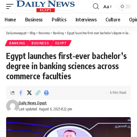
Aa
Font
Resizer
Home
Business
Politics
Interviews
Culture
Opi
Dailynewsegypt
>
Blog
>
Business
>
Banking
>
Egypt launches first-ever bachelor’s degree in banking sciences across commerce faculties
BANKING
BUSINESS
EGYPT
Egypt launches first-ever bachelor’s
degree in banking sciences across
commerce faculties
6 Min Read
Daily News Egypt
Last updated: August 6, 2025 8:22 pm