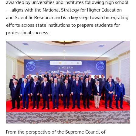
awarded by universities and institutes following high school
—aligns with the National Strategy for Higher Education
and Scientific Research and is a key step toward integrating
efforts across state institutions to prepare students for
professional success.
From the perspective of the Supreme Council of