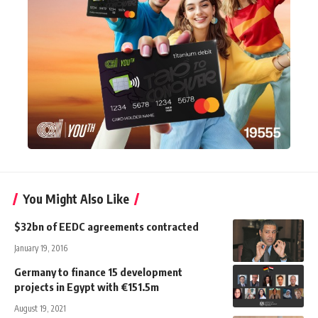
You Might Also Like
$32bn of EEDC agreements contracted
January 19, 2016
Germany to finance 15 development
projects in Egypt with €151.5m
August 19, 2021