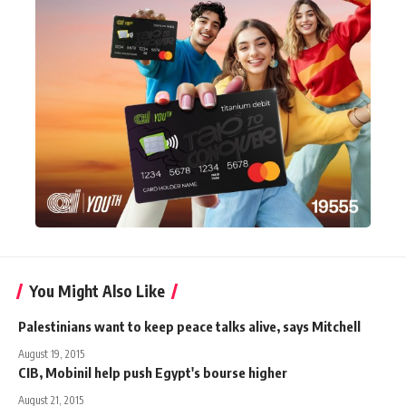
You Might Also Like
Palestinians want to keep peace talks alive, says Mitchell
August 19, 2015
CIB, Mobinil help push Egypt's bourse higher
August 21, 2015