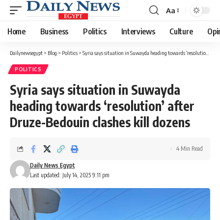
Aa
Font
Resizer
Home
Business
Politics
Interviews
Culture
Opi
Dailynewsegypt
>
Blog
>
Politics
>
Syria says situation in Suwayda heading towards ‘resolution’ after Druze-Bedouin clashes kill dozens
POLITICS
Syria says situation in Suwayda
heading towards ‘resolution’ after
Druze-Bedouin clashes kill dozens
4 Min Read
Daily News Egypt
Last updated: July 14, 2025 9:11 pm