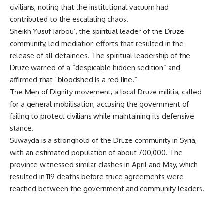
civilians, noting that the institutional vacuum had
contributed to the escalating chaos.
Sheikh Yusuf Jarbou’, the spiritual leader of the Druze
community, led mediation efforts that resulted in the
release of all detainees. The spiritual leadership of the
Druze warned of a “despicable hidden sedition” and
affirmed that “bloodshed is a red line.”
The Men of Dignity movement, a local Druze militia, called
for a general mobilisation, accusing the government of
failing to protect civilians while maintaining its defensive
stance.
Suwayda is a stronghold of the Druze community in Syria,
with an estimated population of about 700,000. The
province witnessed similar clashes in April and May, which
resulted in 119 deaths before truce agreements were
reached between the government and community leaders.