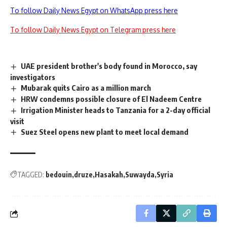
To follow Daily News Egypt on WhatsApp press here
To follow Daily News Egypt on Telegram press here
UAE president brother's body found in Morocco, say
investigators
Mubarak quits Cairo as a million march
HRW condemns possible closure of El Nadeem Centre
Irrigation Minister heads to Tanzania for a 2-day official
visit
Suez Steel opens new plant to meet local demand
TAGGED:
bedouin
druze
Hasakah
Suwayda
Syria