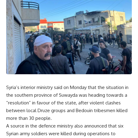
Syria’s interior ministry said on Monday that the situation in
the southern province of Suwayda was heading towards a
“resolution” in favour of the state, after violent clashes
between local Druze groups and Bedouin tribesmen killed
more than 30 people.
A source in the defence ministry also announced that six
Syrian army soldiers were killed during operations to