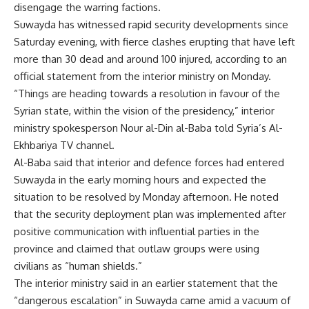
disengage the warring factions.
Suwayda has witnessed rapid security developments since
Saturday evening, with fierce clashes erupting that have left
more than 30 dead and around 100 injured, according to an
official statement from the interior ministry on Monday.
“Things are heading towards a resolution in favour of the
Syrian state, within the vision of the presidency,” interior
ministry spokesperson Nour al-Din al-Baba told Syria’s Al-
Ekhbariya TV channel.
Al-Baba said that interior and defence forces had entered
Suwayda in the early morning hours and expected the
situation to be resolved by Monday afternoon. He noted
that the security deployment plan was implemented after
positive communication with influential parties in the
province and claimed that outlaw groups were using
civilians as “human shields.”
The interior ministry said in an earlier statement that the
“dangerous escalation” in Suwayda came amid a vacuum of