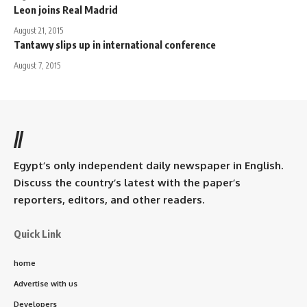
Leon joins Real Madrid
August 21, 2015
Tantawy slips up in international conference
August 7, 2015
//
Egypt’s only independent daily newspaper in English.
Discuss the country’s latest with the paper’s
reporters, editors, and other readers.
Quick Link
home
Advertise with us
Developers