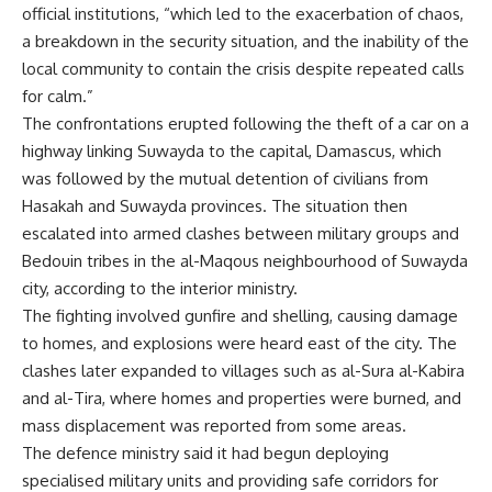
official institutions, “which led to the exacerbation of chaos,
a breakdown in the security situation, and the inability of the
local community to contain the crisis despite repeated calls
for calm.”
The confrontations erupted following the theft of a car on a
highway linking Suwayda to the capital, Damascus, which
was followed by the mutual detention of civilians from
Hasakah and Suwayda provinces. The situation then
escalated into armed clashes between military groups and
Bedouin tribes in the al-Maqous neighbourhood of Suwayda
city, according to the interior ministry.
The fighting involved gunfire and shelling, causing damage
to homes, and explosions were heard east of the city. The
clashes later expanded to villages such as al-Sura al-Kabira
and al-Tira, where homes and properties were burned, and
mass displacement was reported from some areas.
The defence ministry said it had begun deploying
specialised military units and providing safe corridors for