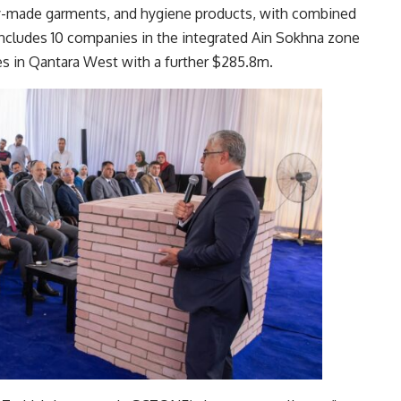
ady-made garments, and hygiene products, with combined
ncludes 10 companies in the integrated Ain Sokhna zone
s in Qantara West with a further $285.8m.