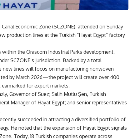
ez Canal Economic Zone (SCZONE), attended on Sunday
w production lines at the Turkish “Hayat Egypt” factory
 within the Orascom Industrial Parks development,
nder SCZONE’s jurisdiction. Backed by a total
e new lines will focus on manufacturing nonwoven
ted by March 2026—the project will create over 400
t earmarked for export markets.
ly, Governor of Suez; Salih Mutlu Şen, Turkish
eral Manager of Hayat Egypt; and senior representatives
.
ently succeeded in attracting a diversified portfolio of
rategy. He noted that the expansion of Hayat Egypt signals
 Zone. Today, 18 Turkish companies operate across