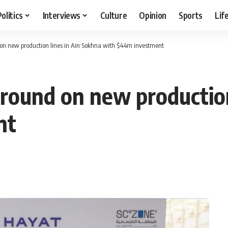
Politics
Interviews
Culture
Opinion
Sports
Lif
on new production lines in Ain Sokhna with $44m investment
round on new production
nt