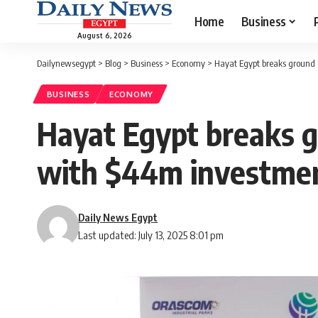
Home
Business
August 6, 2026
Dailynewsegypt
>
Blog
>
Business
>
Economy
>
Hayat Egypt breaks ground 
BUSINESS
ECONOMY
Hayat Egypt breaks g
with $44m investme
Daily News Egypt
Last updated: July 13, 2025 8:01 pm