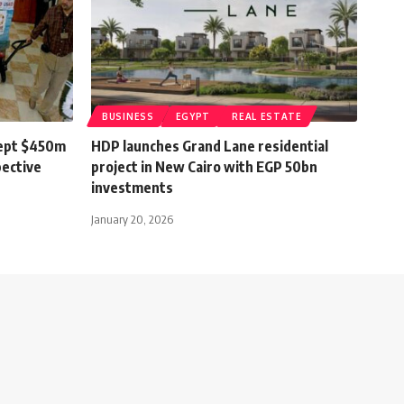
BUSINESS
EGYPT
REAL ESTATE
cept $450m
HDP launches Grand Lane residential
pective
project in New Cairo with EGP 50bn
investments
January 20, 2026