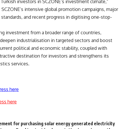
 Turkish investors in SCZONE’s investment climate,”
 to SCZONE’s intensive global promotion campaigns, major
l standards, and recent progress in digitising one-stop-
ng investment from a broader range of countries,
deepen industrialisation in targeted sectors and boost
urrent political and economic stability, coupled with
ttractive destination for investors and strengthens its
stics services.
ress here
ess here
ement for purchasing solar energy generated electricity