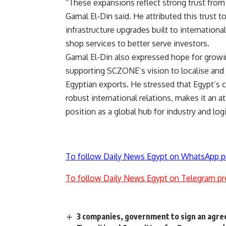
“These expansions reflect strong trust from
Gamal El-Din said. He attributed this trust
infrastructure upgrades built to internationa
shop services to better serve investors.
Gamal El-Din also expressed hope for growi
supporting SCZONE’s vision to localise and 
Egyptian exports. He stressed that Egypt’s c
robust international relations, makes it an a
position as a global hub for industry and logi
To follow Daily News Egypt on WhatsApp p
To follow Daily News Egypt on Telegram pr
3 companies, government to sign an agre