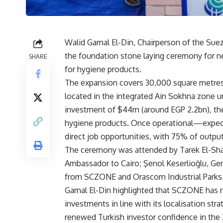
Walid Gamal El-Din, Chairperson of the Su
the foundation stone laying ceremony for ne
SHARE
for hygiene products.
The expansion covers 30,000 square metres
located in the integrated Ain Sokhna zone u
investment of $44m (around EGP 2.2bn), th
hygiene products. Once operational—expec
direct job opportunities, with 75% of outpu
The ceremony was attended by Tarek El-Shaz
Ambassador to Cairo; Şenol Keserlioğlu, Gen
from SCZONE and Orascom Industrial Parks
Gamal El-Din highlighted that SCZONE has rec
investments in line with its localisation st
renewed Turkish investor confidence in the