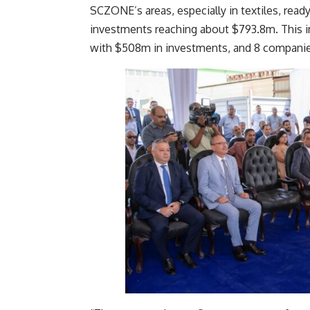
SCZONE’s areas, especially in textiles, re
investments reaching about $793.8m. This i
with $508m in investments, and 8 companie