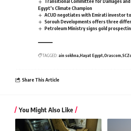
Transitional Committee for Damages and 
Egypt’s Climate Champion
ACUD negotiates with Emirati investor to
Sorouh Developments offers three differ
Petroleum Ministry signs gold prospecti
TAGGED:
ain sokhna
Hayat Egypt
Orascom
SCZ
Share This Article
You Might Also Like