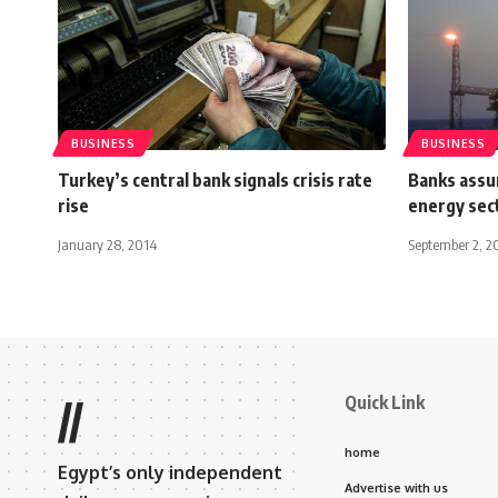
BUSINESS
BUSINESS
Turkey’s central bank signals crisis rate
Banks assur
rise
energy sec
January 28, 2014
September 2, 2
Quick Link
//
home
Egypt’s only independent
Advertise with us