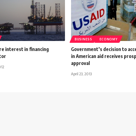
BUSINESS
ECONOMY
e interest in financing
Government’s decision to ac
tor
in American aid receives pros
approval
012
April 23, 2013