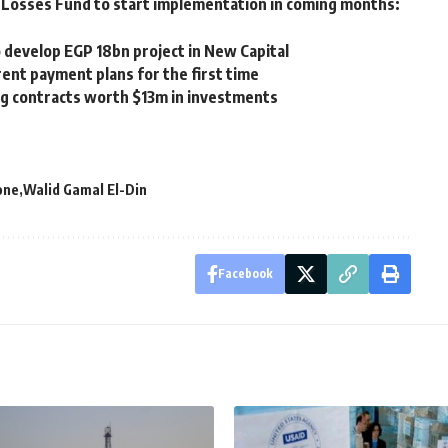
Losses Fund to start implementation in coming months:
 develop EGP 18bn project in New Capital
ent payment plans for the first time
ng contracts worth $13m in investments
one
Walid Gamal El-Din
Facebook