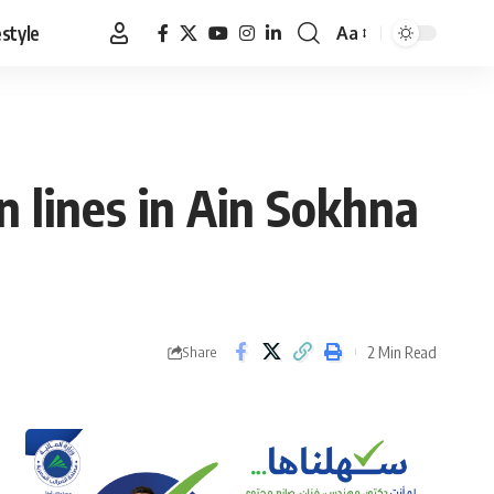
estyle
Aa
Font
Resizer
 lines in Ain Sokhna
2 Min Read
Share