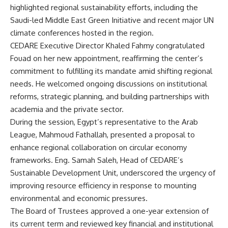
highlighted regional sustainability efforts, including the
Saudi-led Middle East Green Initiative and recent major UN
climate conferences hosted in the region.
CEDARE Executive Director Khaled Fahmy congratulated
Fouad on her new appointment, reaffirming the center’s
commitment to fulfilling its mandate amid shifting regional
needs. He welcomed ongoing discussions on institutional
reforms, strategic planning, and building partnerships with
academia and the private sector.
During the session, Egypt’s representative to the Arab
League, Mahmoud Fathallah, presented a proposal to
enhance regional collaboration on circular economy
frameworks. Eng. Samah Saleh, Head of CEDARE’s
Sustainable Development Unit, underscored the urgency of
improving resource efficiency in response to mounting
environmental and economic pressures.
The Board of Trustees approved a one-year extension of
its current term and reviewed key financial and institutional