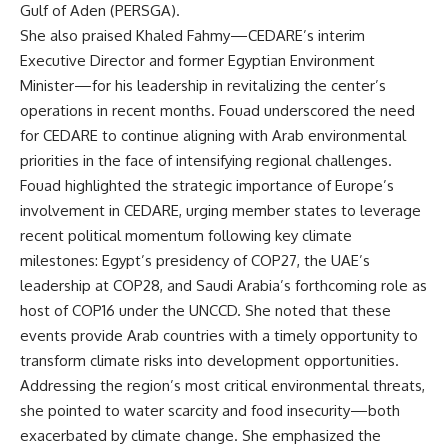
Gulf of Aden (PERSGA).
She also praised Khaled Fahmy—CEDARE’s interim
Executive Director and former Egyptian Environment
Minister—for his leadership in revitalizing the center’s
operations in recent months. Fouad underscored the need
for CEDARE to continue aligning with Arab environmental
priorities in the face of intensifying regional challenges.
Fouad highlighted the strategic importance of Europe’s
involvement in CEDARE, urging member states to leverage
recent political momentum following key climate
milestones: Egypt’s presidency of COP27, the UAE’s
leadership at COP28, and Saudi Arabia’s forthcoming role as
host of COP16 under the UNCCD. She noted that these
events provide Arab countries with a timely opportunity to
transform climate risks into development opportunities.
Addressing the region’s most critical environmental threats,
she pointed to water scarcity and food insecurity—both
exacerbated by climate change. She emphasized the