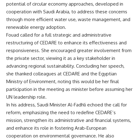
potential of circular economy approaches, developed in
cooperation with Saudi Arabia, to address these concerns
through more efficient water use, waste management, and
renewable energy adoption.
Fouad called for a full strategic and administrative
restructuring of CEDARE to enhance its effectiveness and
responsiveness. She encouraged greater involvement from
the private sector, viewing it as a key stakeholder in
advancing regional sustainability. Concluding her speech,
she thanked colleagues at CEDARE and the Egyptian
Ministry of Environment, noting this would be her final
participation in the meeting as minister before assuming her
UN leadership role.
In his address, Saudi Minister Al-Fadhli echoed the call for
reform, emphasizing the need to redefine CEDARE’s
mission, strengthen its administrative and financial systems,
and enhance its role in fostering Arab-European
cooperation on environmental governance. He also