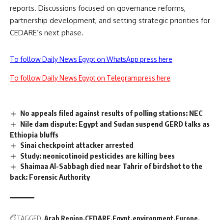
reports. Discussions focused on governance reforms,
partnership development, and setting strategic priorities for
CEDARE’s next phase.
To follow Daily News Egypt on WhatsApp press here
To follow Daily News Egypt on Telegram press here
No appeals filed against results of polling stations: NEC
Nile dam dispute: Egypt and Sudan suspend GERD talks as
Ethiopia bluffs
Sinai checkpoint attacker arrested
Study: neonicotinoid pesticides are killing bees
Shaimaa Al-Sabbagh died near Tahrir of birdshot to the
back: Forensic Authority
TAGGED:
Arab Region
CEDARE
Egypt
environment
Europe