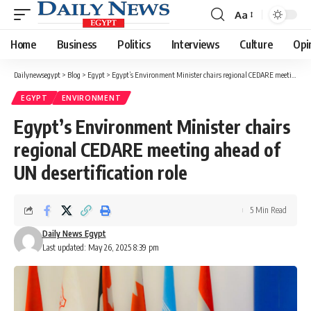
Aa
Font
Resizer
Home
Business
Politics
Interviews
Culture
Opi
Dailynewsegypt
>
Blog
>
Egypt
>
Egypt’s Environment Minister chairs regional CEDARE meeting ahead of UN desertification role
EGYPT
ENVIRONMENT
Egypt’s Environment Minister chairs
regional CEDARE meeting ahead of
UN desertification role
5 Min Read
Daily News Egypt
Last updated: May 26, 2025 8:39 pm