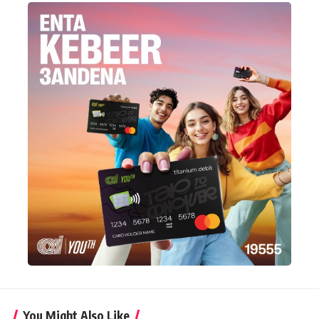
You Might Also Like