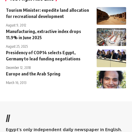
Tourism Minister: expedite land allocation
for recreational development
August 9, 2012
Manufacturing, extractive index drops
11.9% in June 2025
August 25, 2025
Presidency of COP14 selects Egypt,
Germany to lead funding negotiations
December 12, 2018
Europe and the Arab Spring
March 16, 2013
//
Egypt’s only independent daily newspaper in English.