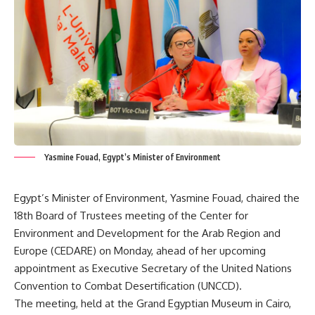
Yasmine Fouad, Egypt’s Minister of Environment
Egypt’s Minister of Environment, Yasmine Fouad, chaired the
18th Board of Trustees meeting of the Center for
Environment and Development for the Arab Region and
Europe (CEDARE) on Monday, ahead of her upcoming
appointment as Executive Secretary of the United Nations
Convention to Combat Desertification (UNCCD).
The meeting, held at the Grand Egyptian Museum in Cairo,