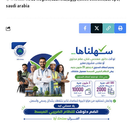
saudi arabia