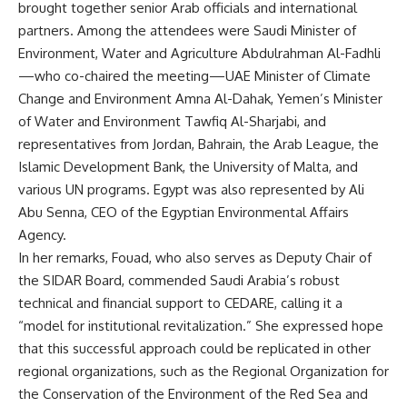
brought together senior Arab officials and international
partners. Among the attendees were Saudi Minister of
Environment, Water and Agriculture Abdulrahman Al-Fadhli
—who co-chaired the meeting—UAE Minister of Climate
Change and Environment Amna Al-Dahak, Yemen’s Minister
of Water and Environment Tawfiq Al-Sharjabi, and
representatives from Jordan, Bahrain, the Arab League, the
Islamic Development Bank, the University of Malta, and
various UN programs. Egypt was also represented by Ali
Abu Senna, CEO of the Egyptian Environmental Affairs
Agency.
In her remarks, Fouad, who also serves as Deputy Chair of
the SIDAR Board, commended Saudi Arabia’s robust
technical and financial support to CEDARE, calling it a
“model for institutional revitalization.” She expressed hope
that this successful approach could be replicated in other
regional organizations, such as the Regional Organization for
the Conservation of the Environment of the Red Sea and