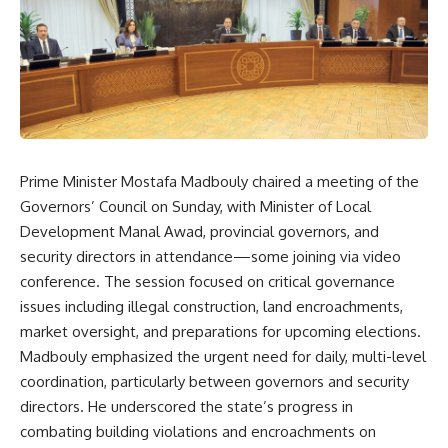
Prime Minister Mostafa Madbouly chaired a meeting of the
Governors’ Council on Sunday, with Minister of Local
Development Manal Awad, provincial governors, and
security directors in attendance—some joining via video
conference. The session focused on critical governance
issues including illegal construction, land encroachments,
market oversight, and preparations for upcoming elections.
Madbouly emphasized the urgent need for daily, multi-level
coordination, particularly between governors and security
directors. He underscored the state’s progress in
combating building violations and encroachments on