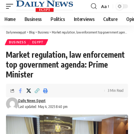
Aa
Font
Resizer
Home
Business
Politics
Interviews
Culture
Opi
Dailynewsegypt
>
Blog
>
Business
>
Market regulation, law enforcement top government agenda: Prime Minister
BUSINESS
EGYPT
Market regulation, law enforcement
top government agenda: Prime
Minister
3 Min Read
Daily News Egypt
Last updated: May 4, 2025 8:40 pm