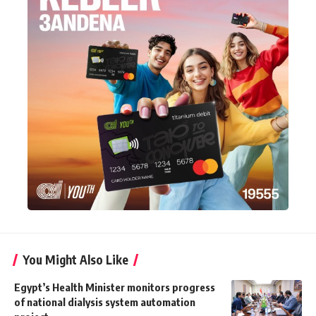
You Might Also Like
Egypt’s Health Minister monitors progress
of national dialysis system automation