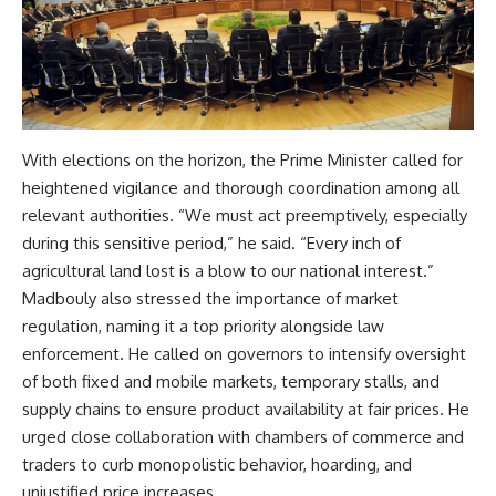
With elections on the horizon, the Prime Minister called for
heightened vigilance and thorough coordination among all
relevant authorities. “We must act preemptively, especially
during this sensitive period,” he said. “Every inch of
agricultural land lost is a blow to our national interest.”
Madbouly also stressed the importance of market
regulation, naming it a top priority alongside law
enforcement. He called on governors to intensify oversight
of both fixed and mobile markets, temporary stalls, and
supply chains to ensure product availability at fair prices. He
urged close collaboration with chambers of commerce and
traders to curb monopolistic behavior, hoarding, and
unjustified price increases.