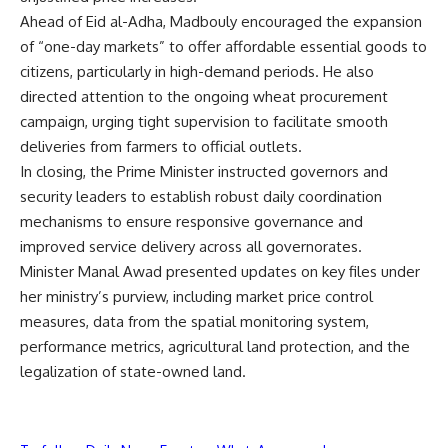
Ahead of Eid al-Adha, Madbouly encouraged the expansion
of “one-day markets” to offer affordable essential goods to
citizens, particularly in high-demand periods. He also
directed attention to the ongoing wheat procurement
campaign, urging tight supervision to facilitate smooth
deliveries from farmers to official outlets.
In closing, the Prime Minister instructed governors and
security leaders to establish robust daily coordination
mechanisms to ensure responsive governance and
improved service delivery across all governorates.
Minister Manal Awad presented updates on key files under
her ministry’s purview, including market price control
measures, data from the spatial monitoring system,
performance metrics, agricultural land protection, and the
legalization of state-owned land.