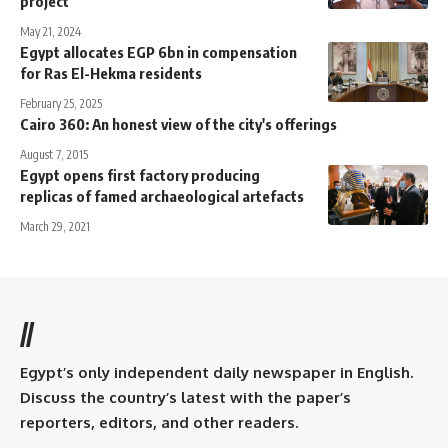
project
May 21, 2024
Egypt allocates EGP 6bn in compensation
for Ras El-Hekma residents
February 25, 2025
Cairo 360: An honest view of the city's offerings
August 7, 2015
Egypt opens first factory producing
replicas of famed archaeological artefacts
March 29, 2021
//
Egypt’s only independent daily newspaper in English.
Discuss the country’s latest with the paper’s
reporters, editors, and other readers.