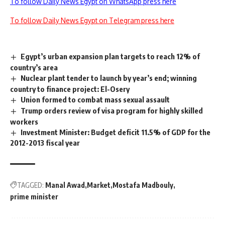
To follow Daily News Egypt on WhatsApp press here
To follow Daily News Egypt on Telegram press here
Egypt’s urban expansion plan targets to reach 12% of
country’s area
Nuclear plant tender to launch by year’s end; winning
country to finance project: El-Osery
Union formed to combat mass sexual assault
Trump orders review of visa program for highly skilled
workers
Investment Minister: Budget deficit 11.5% of GDP for the
2012-2013 fiscal year
TAGGED:
Manal Awad
Market
Mostafa Madbouly
prime minister