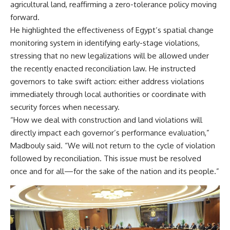
agricultural land, reaffirming a zero-tolerance policy moving
forward.
He highlighted the effectiveness of Egypt’s spatial change
monitoring system in identifying early-stage violations,
stressing that no new legalizations will be allowed under
the recently enacted reconciliation law. He instructed
governors to take swift action: either address violations
immediately through local authorities or coordinate with
security forces when necessary.
“How we deal with construction and land violations will
directly impact each governor’s performance evaluation,”
Madbouly said. “We will not return to the cycle of violation
followed by reconciliation. This issue must be resolved
once and for all—for the sake of the nation and its people.”