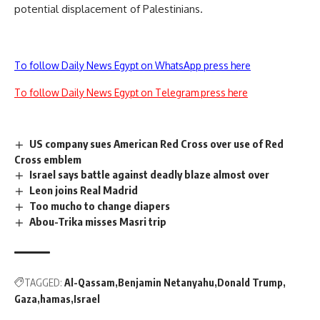
potential displacement of Palestinians.
To follow Daily News Egypt on WhatsApp press here
To follow Daily News Egypt on Telegram press here
US company sues American Red Cross over use of Red
Cross emblem
Israel says battle against deadly blaze almost over
Leon joins Real Madrid
Too mucho to change diapers
Abou-Trika misses Masri trip
TAGGED:
Al-Qassam
Benjamin Netanyahu
Donald Trump
Gaza
hamas
Israel