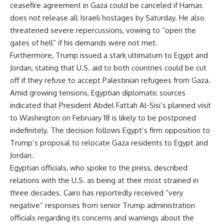
ceasefire agreement in Gaza could be canceled if Hamas
does not release all Israeli hostages by Saturday. He also
threatened severe repercussions, vowing to “open the
gates of hell” if his demands were not met.
Furthermore, Trump issued a stark ultimatum to Egypt and
Jordan, stating that U.S. aid to both countries could be cut
off if they refuse to accept Palestinian refugees from Gaza.
Amid growing tensions, Egyptian diplomatic sources
indicated that President Abdel Fattah Al-Sisi’s planned visit
to Washington on February 18 is likely to be postponed
indefinitely. The decision follows Egypt’s firm opposition to
Trump’s proposal to relocate Gaza residents to Egypt and
Jordan.
Egyptian officials, who spoke to the press, described
relations with the U.S. as being at their most strained in
three decades. Cairo has reportedly received “very
negative” responses from senior Trump administration
officials regarding its concerns and warnings about the