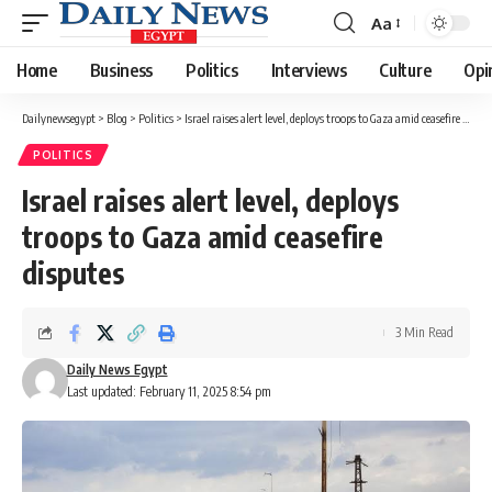
Aa
Font
Resizer
Home
Business
Politics
Interviews
Culture
Opi
Dailynewsegypt
>
Blog
>
Politics
>
Israel raises alert level, deploys troops to Gaza amid ceasefire disputes
POLITICS
Israel raises alert level, deploys
troops to Gaza amid ceasefire
disputes
3 Min Read
Daily News Egypt
Last updated: February 11, 2025 8:54 pm