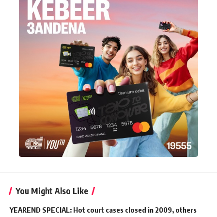
You Might Also Like
YEAREND SPECIAL: Hot court cases closed in 2009, others