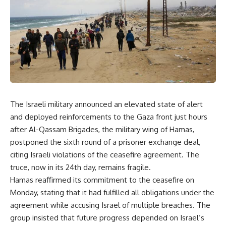
The Israeli military announced an elevated state of alert
and deployed reinforcements to the Gaza front just hours
after Al-Qassam Brigades, the military wing of Hamas,
postponed the sixth round of a prisoner exchange deal,
citing Israeli violations of the ceasefire agreement. The
truce, now in its 24th day, remains fragile.
Hamas reaffirmed its commitment to the ceasefire on
Monday, stating that it had fulfilled all obligations under the
agreement while accusing Israel of multiple breaches. The
group insisted that future progress depended on Israel’s