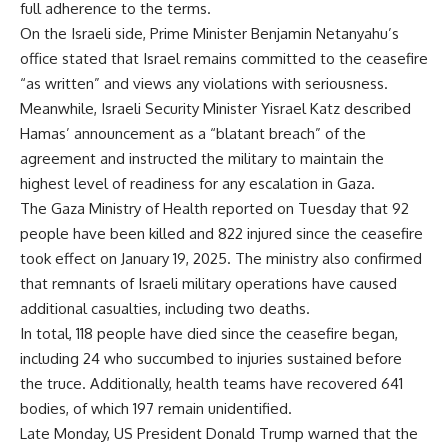
full adherence to the terms.
On the Israeli side, Prime Minister Benjamin Netanyahu’s
office stated that Israel remains committed to the ceasefire
“as written” and views any violations with seriousness.
Meanwhile, Israeli Security Minister Yisrael Katz described
Hamas’ announcement as a “blatant breach” of the
agreement and instructed the military to maintain the
highest level of readiness for any escalation in Gaza.
The Gaza Ministry of Health reported on Tuesday that 92
people have been killed and 822 injured since the ceasefire
took effect on January 19, 2025. The ministry also confirmed
that remnants of Israeli military operations have caused
additional casualties, including two deaths.
In total, 118 people have died since the ceasefire began,
including 24 who succumbed to injuries sustained before
the truce. Additionally, health teams have recovered 641
bodies, of which 197 remain unidentified.
Late Monday, US President Donald Trump warned that the