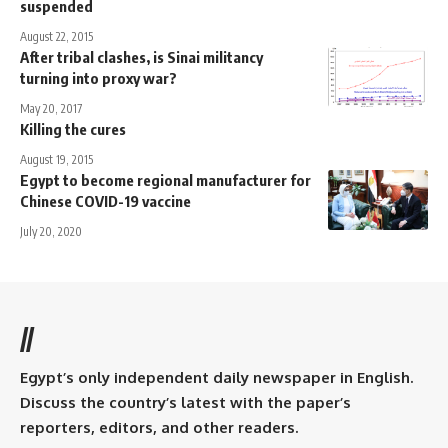
suspended
August 22, 2015
After tribal clashes, is Sinai militancy
turning into proxy war?
May 20, 2017
Killing the cures
August 19, 2015
Egypt to become regional manufacturer for
Chinese COVID-19 vaccine
July 20, 2020
//
Egypt’s only independent daily newspaper in English.
Discuss the country’s latest with the paper’s
reporters, editors, and other readers.