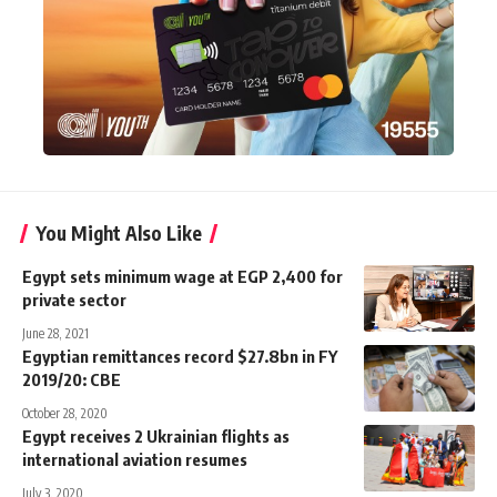
You Might Also Like
Egypt sets minimum wage at EGP 2,400 for
private sector
June 28, 2021
Egyptian remittances record $27.8bn in FY
2019/20: CBE
October 28, 2020
Egypt receives 2 Ukrainian flights as
international aviation resumes
July 3, 2020