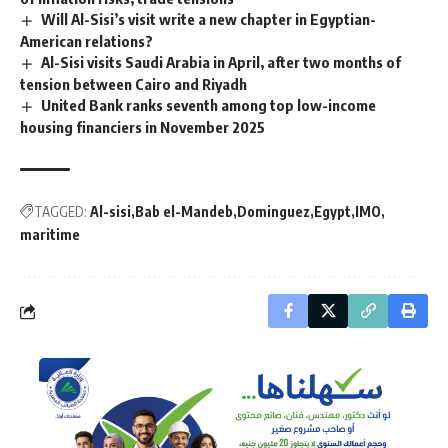
Will Al-Sisi’s visit write a new chapter in Egyptian-
American relations?
Al-Sisi visits Saudi Arabia in April, after two months of
tension between Cairo and Riyadh
United Bank ranks seventh among top low-income
housing financiers in November 2025
TAGGED:
Al-sisi
Bab el-Mandeb
Dominguez
Egypt
IMO
maritime