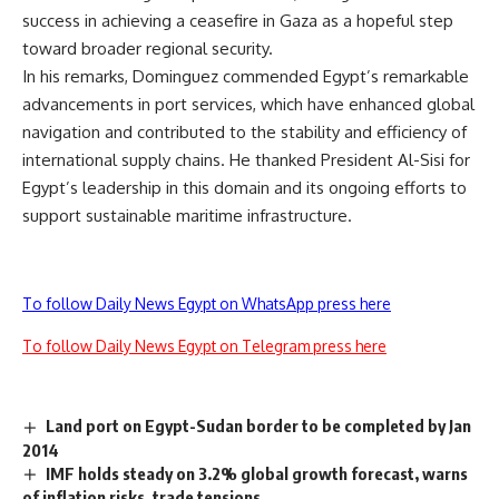
success in achieving a ceasefire in Gaza as a hopeful step
toward broader regional security.
In his remarks, Dominguez commended Egypt’s remarkable
advancements in port services, which have enhanced global
navigation and contributed to the stability and efficiency of
international supply chains. He thanked President Al-Sisi for
Egypt’s leadership in this domain and its ongoing efforts to
support sustainable maritime infrastructure.
To follow Daily News Egypt on WhatsApp press here
To follow Daily News Egypt on Telegram press here
Land port on Egypt-Sudan border to be completed by Jan
2014
IMF holds steady on 3.2% global growth forecast, warns
of inflation risks, trade tensions