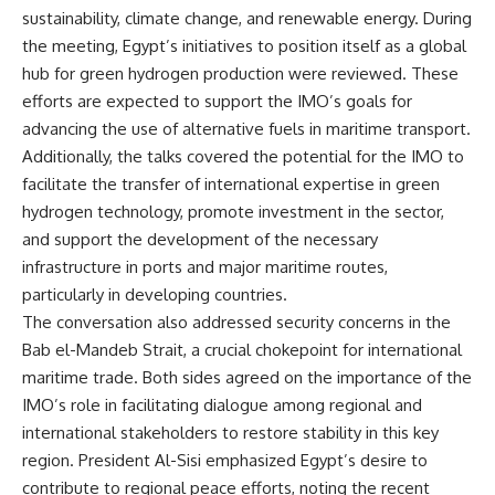
sustainability, climate change, and renewable energy. During
the meeting, Egypt’s initiatives to position itself as a global
hub for green hydrogen production were reviewed. These
efforts are expected to support the IMO’s goals for
advancing the use of alternative fuels in maritime transport.
Additionally, the talks covered the potential for the IMO to
facilitate the transfer of international expertise in green
hydrogen technology, promote investment in the sector,
and support the development of the necessary
infrastructure in ports and major maritime routes,
particularly in developing countries.
The conversation also addressed security concerns in the
Bab el-Mandeb Strait, a crucial chokepoint for international
maritime trade. Both sides agreed on the importance of the
IMO’s role in facilitating dialogue among regional and
international stakeholders to restore stability in this key
region. President Al-Sisi emphasized Egypt’s desire to
contribute to regional peace efforts, noting the recent