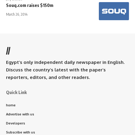
Souq.com raises $150m
March 26, 2014
//
Egypt’s only independent daily newspaper in English.
Discuss the country’s latest with the paper’s
reporters, editors, and other readers.
Quick Link
home
Advertise with us
Developers
Subscribe with us