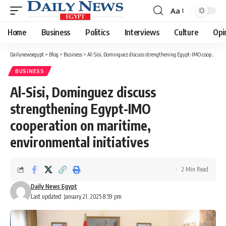
Aa
Font
Resizer
Home
Business
Politics
Interviews
Culture
Opi
Dailynewsegypt
>
Blog
>
Business
>
Al-Sisi, Dominguez discuss strengthening Egypt-IMO cooperation on maritime, environmental initiatives
BUSINESS
Al-Sisi, Dominguez discuss
strengthening Egypt-IMO
cooperation on maritime,
environmental initiatives
2 Min Read
Daily News Egypt
Last updated: January 21, 2025 8:59 pm