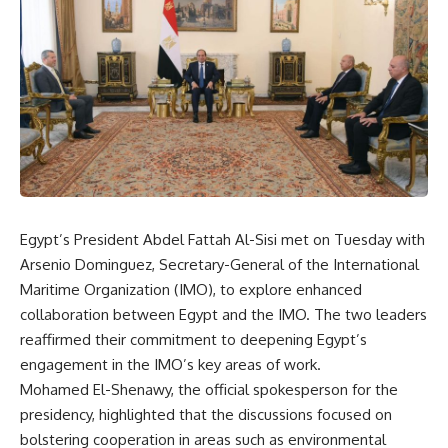
Egypt’s President Abdel Fattah Al-Sisi met on Tuesday with
Arsenio Dominguez, Secretary-General of the International
Maritime Organization (IMO), to explore enhanced
collaboration between Egypt and the IMO. The two leaders
reaffirmed their commitment to deepening Egypt’s
engagement in the IMO’s key areas of work.
Mohamed El-Shenawy, the official spokesperson for the
presidency, highlighted that the discussions focused on
bolstering cooperation in areas such as environmental