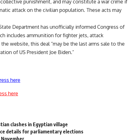
 collective punishment, and may constitute a war crime if
matic attack on the civilian population. These acts may
 State Department has unofficially informed Congress of
ich includes ammunition for fighter jets, attack
o the website, this deal “may be the last arms sale to the
ation of US President Joe Biden.”
ress here
ess here
tian clashes in Egyptian village
e details for parliamentary elections
15 November