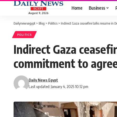
Home
Business
August 9, 2026
Dailynewsegypt
>
Blog
>
Politics
>
Indirect Gaza ceasefire talks resume i
POLITICS
Indirect Gaza ceasefi
commitment to agre
Daily News Egypt
Last updated: January 4, 2025 10:12 pm