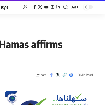
estyle
Aa
Font
Resizer
, Hamas affirms
3 Min Read
Share