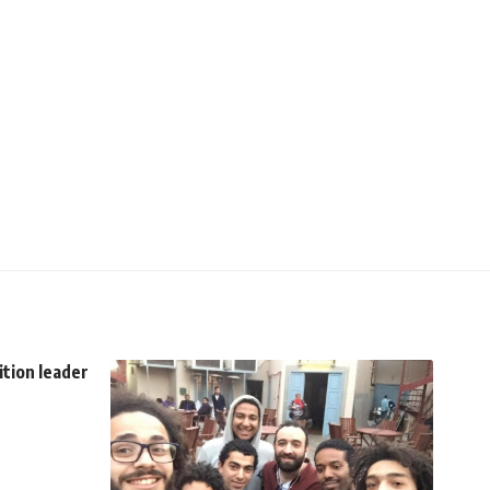
ition leader