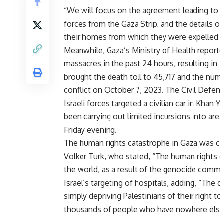
“We will focus on the agreement leading to
forces from the Gaza Strip, and the details 
their homes from which they were expelled in
Meanwhile, Gaza’s Ministry of Health report
massacres in the past 24 hours, resulting in
brought the death toll to 45,717 and the num
conflict on October 7, 2023. The Civil Defen
Israeli forces targeted a civilian car in Khan 
been carrying out limited incursions into are
Friday evening.
The human rights catastrophe in Gaza was
Volker Turk, who stated, “The human rights c
the world, as a result of the genocide commi
Israel’s targeting of hospitals, adding, “Th
simply depriving Palestinians of their right 
thousands of people who have nowhere else 