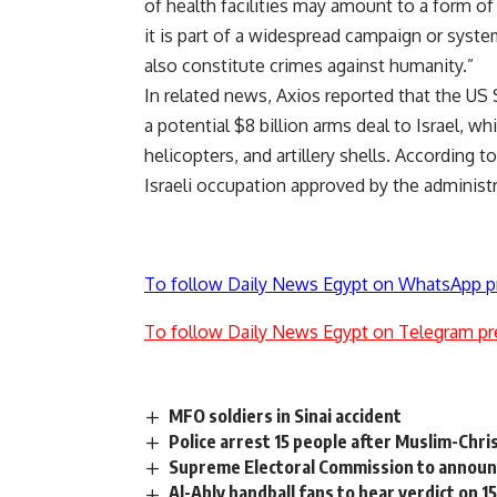
of health facilities may amount to a form of
it is part of a widespread campaign or syste
also constitute crimes against humanity.”
In related news, Axios reported that the US
a potential $8 billion arms deal to Israel, wh
helicopters, and artillery shells. According t
Israeli occupation approved by the administr
To follow Daily News Egypt on WhatsApp p
To follow Daily News Egypt on Telegram pr
MFO soldiers in Sinai accident
Police arrest 15 people after Muslim-Chris
Supreme Electoral Commission to announc
Al-Ahly handball fans to hear verdict on 