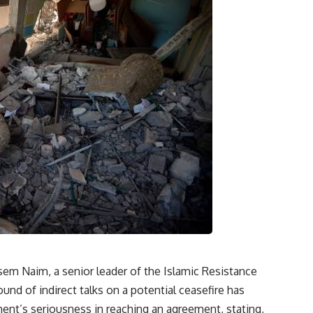
sem Naim, a senior leader of the Islamic Resistance
d of indirect talks on a potential ceasefire has
t’s seriousness in reaching an agreement, stating,