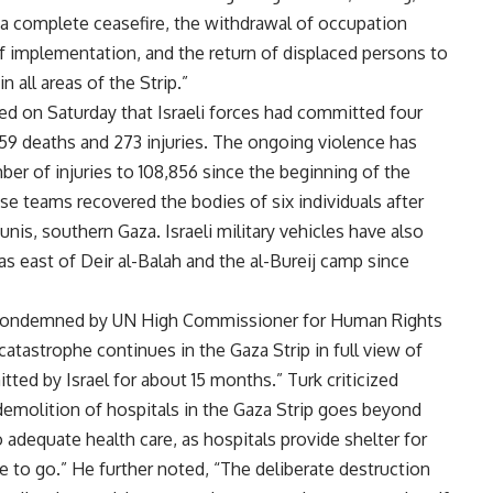
 a complete ceasefire, the withdrawal of occupation
of implementation, and the return of displaced persons to
 all areas of the Strip.”
ed on Saturday that Israeli forces had committed four
 59 deaths and 273 injuries. The ongoing violence has
ber of injuries to 108,856 since the beginning of the
se teams recovered the bodies of six individuals after
Yunis, southern Gaza. Israeli military vehicles have also
as east of Deir al-Balah and the al-Bureij camp since
 condemned by UN High Commissioner for Human Rights
atastrophe continues in the Gaza Strip in full view of
tted by Israel for about 15 months.” Turk criticized
e demolition of hospitals in the Gaza Strip goes beyond
to adequate health care, as hospitals provide shelter for
to go.” He further noted, “The deliberate destruction