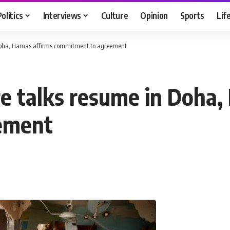
Politics
Interviews
Culture
Opinion
Sports
Lif
n Doha, Hamas affirms commitment to agreement
re talks resume in Doha
ement