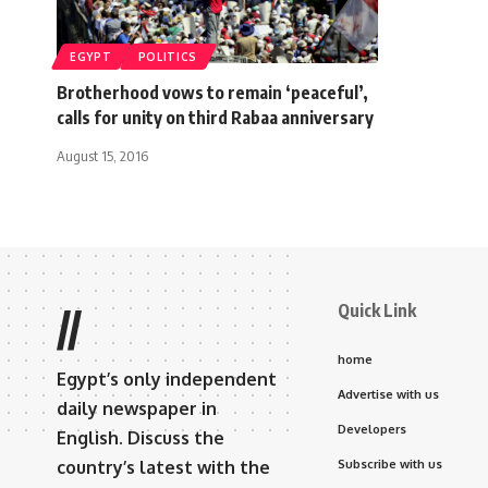
EGYPT
POLITICS
Brotherhood vows to remain ‘peaceful’,
calls for unity on third Rabaa anniversary
August 15, 2016
Quick Link
//
home
Egypt’s only independent
Advertise with us
daily newspaper in
Developers
English. Discuss the
country’s latest with the
Subscribe with us