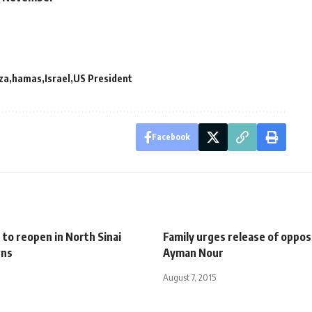
za
hamas
Israel
US President
Facebook
 to reopen in North Sinai
Family urges release of oppos
wns
Ayman Nour
August 7, 2015