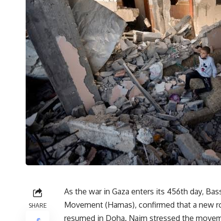
As the war in Gaza enters its 456th day, Bas
Movement (Hamas), confirmed that a new roun
SHARE
resumed in Doha. Naim stressed the movemen