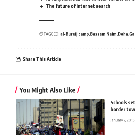
The future of internet search
TAGGED:
al-Bureij camp
Bassem Naim
Doha
Ga
Share This Article
You Might Also Like
Schools set
border to
January 7, 2015