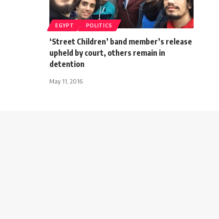
EGYPT
POLITICS
‘Street Children’ band member’s release
upheld by court, others remain in
detention
May 11, 2016