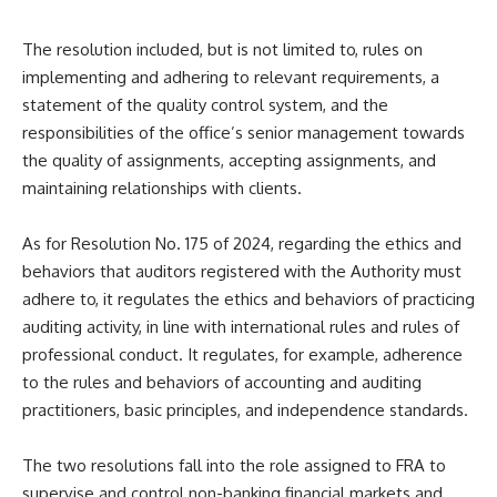
The resolution included, but is not limited to, rules on
implementing and adhering to relevant requirements, a
statement of the quality control system, and the
responsibilities of the office’s senior management towards
the quality of assignments, accepting assignments, and
maintaining relationships with clients.
As for Resolution No. 175 of 2024, regarding the ethics and
behaviors that auditors registered with the Authority must
adhere to, it regulates the ethics and behaviors of practicing
auditing activity, in line with international rules and rules of
professional conduct. It regulates, for example, adherence
to the rules and behaviors of accounting and auditing
practitioners, basic principles, and independence standards.
The two resolutions fall into the role assigned to FRA to
supervise and control non-banking financial markets and