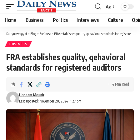
Aa
Font
Resizer
Home
Business
Politics
Interviews
Culture
Opi
Dailynewsegypt
>
Blog
>
Business
>
FRA establishes quality, qehavioral standards for registered auditors
BUSINESS
FRA establishes quality, qehavioral
standards for registered auditors
4 Min Read
Hossam Mounir
Last updated: November 20, 2024 11:27 pm