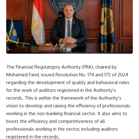
The Financial Regulatgory Authority (FRA), chaired by
Mohamed Farid, issued Resolution No. 174 and 175 of 2024
regarding the development of quality and behavioral rules
for the work of auditors registered in the Authority’s
records. This is within the framework of the Authority’s
vision to develop and raising the efficiency of professionals
working in the non-banking financial sector. It also aims to
boost the efficiency and competitiveness of all
professionals working in the sector, including auditors
registered in the records.