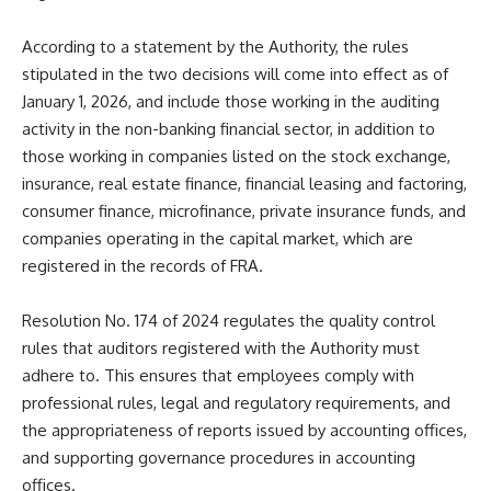
According to a statement by the Authority, the rules
stipulated in the two decisions will come into effect as of
January 1, 2026, and include those working in the auditing
activity in the non-banking financial sector, in addition to
those working in companies listed on the stock exchange,
insurance, real estate finance, financial leasing and factoring,
consumer finance, microfinance, private insurance funds, and
companies operating in the capital market, which are
registered in the records of FRA.
Resolution No. 174 of 2024 regulates the quality control
rules that auditors registered with the Authority must
adhere to. This ensures that employees comply with
professional rules, legal and regulatory requirements, and
the appropriateness of reports issued by accounting offices,
and supporting governance procedures in accounting
offices.