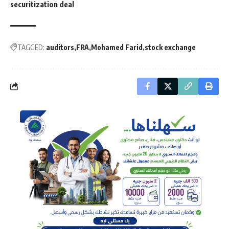
securitization deal
TAGGED:
auditors
FRA
Mohamed Farid
stock exchange