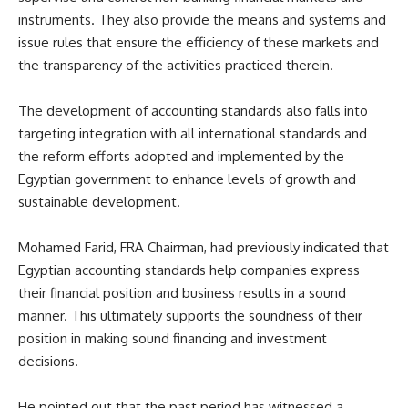
instruments. They also provide the means and systems and
issue rules that ensure the efficiency of these markets and
the transparency of the activities practiced therein.
The development of accounting standards also falls into
targeting integration with all international standards and
the reform efforts adopted and implemented by the
Egyptian government to enhance levels of growth and
sustainable development.
Mohamed Farid, FRA Chairman, had previously indicated that
Egyptian accounting standards help companies express
their financial position and business results in a sound
manner. This ultimately supports the soundness of their
position in making sound financing and investment
decisions.
He pointed out that the past period has witnessed a