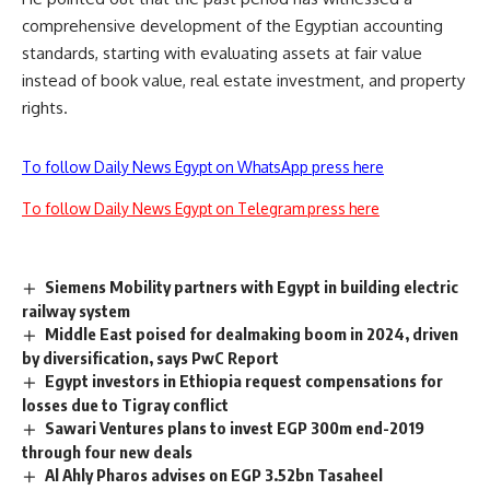
comprehensive development of the Egyptian accounting
standards, starting with evaluating assets at fair value
instead of book value, real estate investment, and property
rights.
To follow Daily News Egypt on WhatsApp press here
To follow Daily News Egypt on Telegram press here
Siemens Mobility partners with Egypt in building electric
railway system
Middle East poised for dealmaking boom in 2024, driven
by diversification, says PwC Report
Egypt investors in Ethiopia request compensations for
losses due to Tigray conflict
Sawari Ventures plans to invest EGP 300m end-2019
through four new deals
Al Ahly Pharos advises on EGP 3.52bn Tasaheel