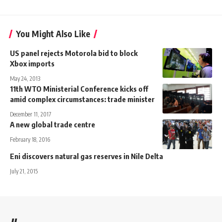
You Might Also Like
US panel rejects Motorola bid to block
Xbox imports
May 24, 2013
11th WTO Ministerial Conference kicks off
amid complex circumstances: trade minister
December 11, 2017
A new global trade centre
February 18, 2016
Eni discovers natural gas reserves in Nile Delta
July 21, 2015