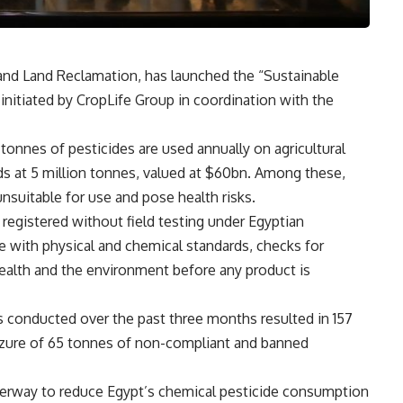
e and Land Reclamation, has launched the “Sustainable
nitiated by CropLife Group in coordination with the
tonnes of pesticides are used annually on agricultural
nds at 5 million tonnes, valued at $60bn. Among these,
unsuitable for use and pose health risks.
registered without field testing under Egyptian
 with physical and chemical standards, checks for
ealth and the environment before any product is
s conducted over the past three months resulted in 157
eizure of 65 tonnes of non-compliant and banned
derway to reduce Egypt’s chemical pesticide consumption