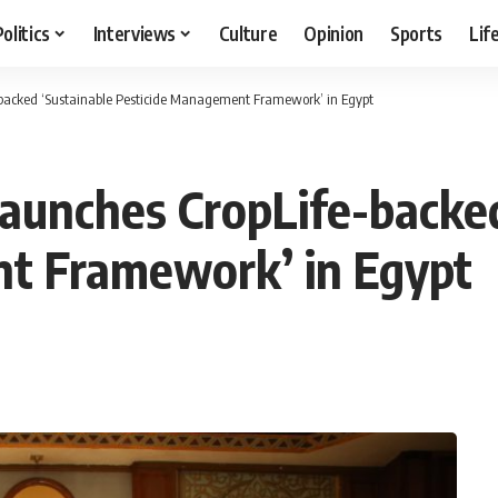
Politics
Interviews
Culture
Opinion
Sports
Lif
e-backed ‘Sustainable Pesticide Management Framework’ in Egypt
 launches CropLife-backe
t Framework’ in Egypt