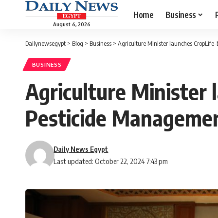
Home
Business
August 6, 2026
Dailynewsegypt
>
Blog
>
Business
>
Agriculture Minister launches CropLif
BUSINESS
Agriculture Minister
Pesticide Managemen
Daily News Egypt
Last updated: October 22, 2024 7:43 pm