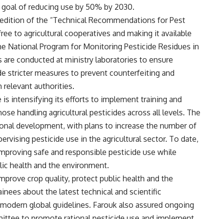
a goal of reducing use by 50% by 2030.
4 edition of the “Technical Recommendations for Pest
free to agricultural cooperatives and making it available
the National Program for Monitoring Pesticide Residues in
s are conducted at ministry laboratories to ensure
de stricter measures to prevent counterfeiting and
 relevant authorities.
 is intensifying its efforts to implement training and
ose handling agricultural pesticides across all levels. The
onal development, with plans to increase the number of
ervising pesticide use in the agricultural sector. To date,
improving safe and responsible pesticide use while
lic health and the environment.
mprove crop quality, protect public health and the
nees about the latest technical and scientific
modern global guidelines. Farouk also assured ongoing
mittee to promote rational pesticide use and implement