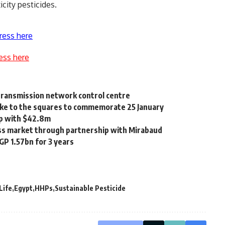
city pesticides.
ress here
ess here
 transmission network control centre
take to the squares to commemorate 25 January
ip with $42.8m
ss market through partnership with Mirabaud
GP 1.57bn for 3 years
Life
Egypt
HHPs
Sustainable Pesticide