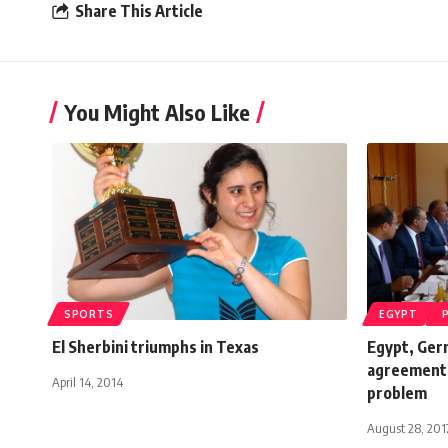
Share This Article
You Might Also Like
SPORTS
EGYPT
El Sherbini triumphs in Texas
Egypt, Ger
agreement i
April 14, 2014
problem
August 28, 201