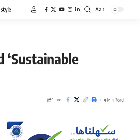
estyle
Aa
Font
Resizer
d ‘Sustainable
4 Min Read
Share