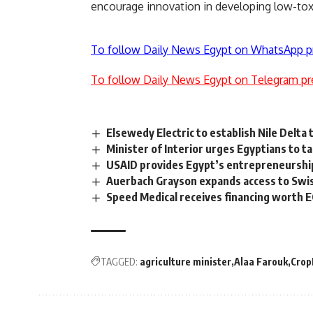
encourage innovation in developing low-toxi
To follow Daily News Egypt on WhatsApp p
To follow Daily News Egypt on Telegram pr
Elsewedy Electric to establish Nile Delta
Minister of Interior urges Egyptians to 
USAID provides Egypt’s entrepreneursh
Auerbach Grayson expands access to Swi
Speed ​​Medical receives financing worth E
TAGGED:
agriculture minister
Alaa Farouk
Crop