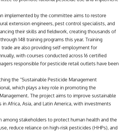
plan implemented by the committee aims to restore
ural extension engineers, pest control specialists, and
ancing their skills and fieldwork, creating thousands of
hrough 148 training programs this year. Training
e trade are also providing self-employment for
nnually, with courses conducted across 16 certified
agers responsible for pesticide retail outlets have been
nching the “Sustainable Pesticide Management
onal, which plays a key role in promoting the
 Management. The project aims to improve sustainable
in Africa, Asia, and Latin America, with investments
ion among stakeholders to protect human health and the
se, reduce reliance on high-risk pesticides (HHPs), and