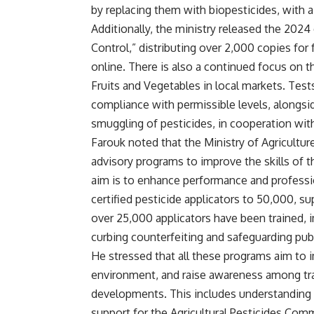
by replacing them with biopesticides, with 
Additionally, the ministry released the 202
Control,” distributing over 2,000 copies for 
online. There is also a continued focus on 
Fruits and Vegetables in local markets. Test
compliance with permissible levels, alongsi
smuggling of pesticides, in cooperation with
Farouk noted that the Ministry of Agriculture
advisory programs to improve the skills of th
aim is to enhance performance and professi
certified pesticide applicators to 50,000, sup
over 25,000 applicators have been trained, 
curbing counterfeiting and safeguarding pub
He stressed that all these programs aim to i
environment, and raise awareness among trai
developments. This includes understanding 
support for the Agricultural Pesticides Com