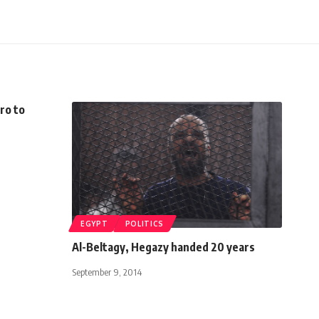
iro to
EGYPT
POLITICS
Al-Beltagy, Hegazy handed 20 years
September 9, 2014