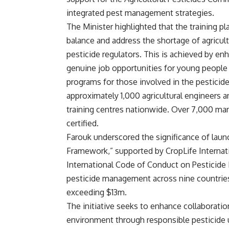
integrated pest management strategies.
The Minister highlighted that the training 
balance and address the shortage of agricult
pesticide regulators. This is achieved by enh
genuine job opportunities for young people t
programs for those involved in the pesticid
approximately 1,000 agricultural engineers a
training centres nationwide. Over 7,000 man
certified.
Farouk underscored the significance of lau
Framework,” supported by CropLife Internati
International Code of Conduct on Pesticide
pesticide management across nine countries 
exceeding $13m.
The initiative seeks to enhance collaborat
environment through responsible pesticide u