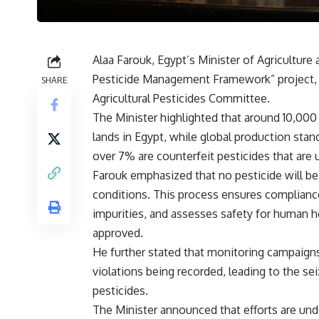
Alaa Farouk, Egypt’s Minister of Agricultur
Pesticide Management Framework” project, i
SHARE
Agricultural Pesticides Committee.
The Minister highlighted that around 10,000 
lands in Egypt, while global production sta
over 7% are counterfeit pesticides that are 
Farouk emphasized that no pesticide will be 
conditions. This process ensures compliance
impurities, and assesses safety for human h
approved.
He further stated that monitoring campaign
violations being recorded, leading to the s
pesticides.
The Minister announced that efforts are un