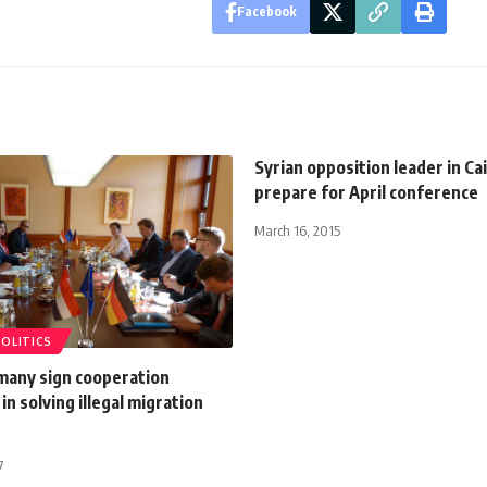
Facebook
Syrian opposition leader in Ca
prepare for April conference
March 16, 2015
POLITICS
many sign cooperation
n solving illegal migration
7