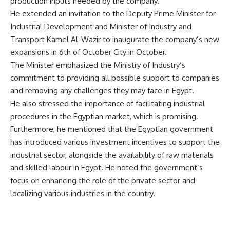
production inputs needed by the company.
He extended an invitation to the Deputy Prime Minister for
Industrial Development and Minister of Industry and
Transport Kamel Al-Wazir to inaugurate the company’s new
expansions in 6th of October City in October.
The Minister emphasized the Ministry of Industry’s
commitment to providing all possible support to companies
and removing any challenges they may face in Egypt.
He also stressed the importance of facilitating industrial
procedures in the Egyptian market, which is promising.
Furthermore, he mentioned that the Egyptian government
has introduced various investment incentives to support the
industrial sector, alongside the availability of raw materials
and skilled labour in Egypt. He noted the government’s
focus on enhancing the role of the private sector and
localizing various industries in the country.