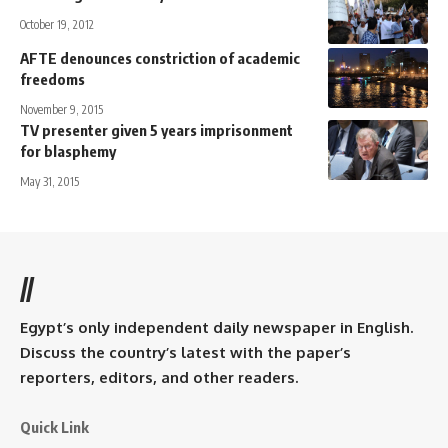
October 19, 2012
AFTE denounces constriction of academic
freedoms
November 9, 2015
TV presenter given 5 years imprisonment
for blasphemy
May 31, 2015
//
Egypt’s only independent daily newspaper in English.
Discuss the country’s latest with the paper’s
reporters, editors, and other readers.
Quick Link