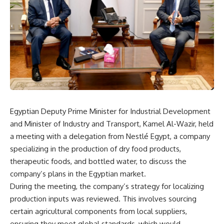
Egyptian Deputy Prime Minister for Industrial Development
and Minister of Industry and Transport, Kamel Al-Wazir, held
a meeting with a delegation from Nestlé Egypt, a company
specializing in the production of dry food products,
therapeutic foods, and bottled water, to discuss the
company’s plans in the Egyptian market.
During the meeting, the company’s strategy for localizing
production inputs was reviewed. This involves sourcing
certain agricultural components from local suppliers,
ensuring they meet global standards, which would