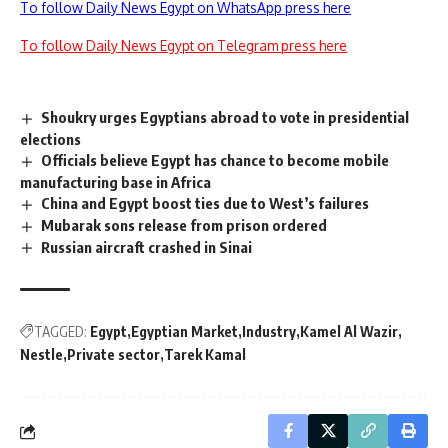
To follow Daily News Egypt on WhatsApp press here
To follow Daily News Egypt on Telegram press here
Shoukry urges Egyptians abroad to vote in presidential
elections
Officials believe Egypt has chance to become mobile
manufacturing base in Africa
China and Egypt boost ties due to West’s failures
Mubarak sons release from prison ordered
Russian aircraft crashed in Sinai
TAGGED:
Egypt
Egyptian Market
Industry
Kamel Al Wazir
Nestle
Private sector
Tarek Kamal