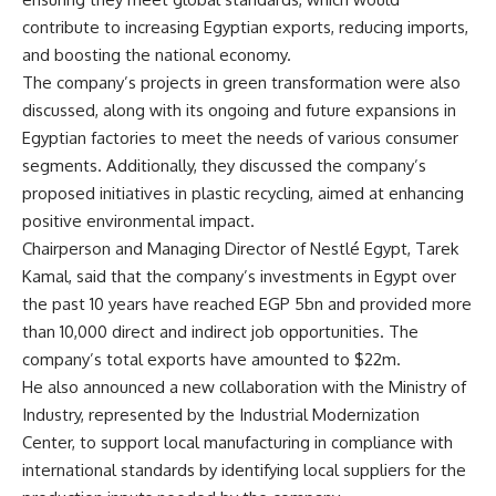
contribute to increasing Egyptian exports, reducing imports,
and boosting the national economy.
The company’s projects in green transformation were also
discussed, along with its ongoing and future expansions in
Egyptian factories to meet the needs of various consumer
segments. Additionally, they discussed the company’s
proposed initiatives in plastic recycling, aimed at enhancing
positive environmental impact.
Chairperson and Managing Director of Nestlé Egypt, Tarek
Kamal, said that the company’s investments in Egypt over
the past 10 years have reached EGP 5bn and provided more
than 10,000 direct and indirect job opportunities. The
company’s total exports have amounted to $22m.
He also announced a new collaboration with the Ministry of
Industry, represented by the Industrial Modernization
Center, to support local manufacturing in compliance with
international standards by identifying local suppliers for the