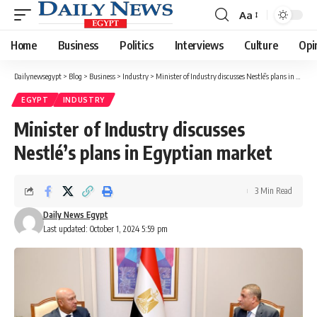
Aa
Font
Resizer
Home
Business
Politics
Interviews
Culture
Opi
Dailynewsegypt
>
Blog
>
Business
>
Industry
>
Minister of Industry discusses Nestlé’s plans in Egyptian market
EGYPT
INDUSTRY
Minister of Industry discusses
Nestlé’s plans in Egyptian market
3 Min Read
Daily News Egypt
Last updated: October 1, 2024 5:59 pm