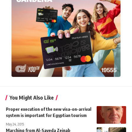
You Might Also Like
Proper execution of the new visa-on-arrival
system is important for Egyptian tourism
May 24, 2015
Marching from Al-Sayeda Zeinab