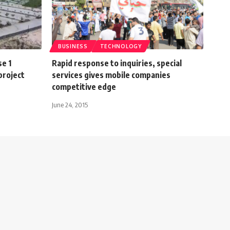
BUSINESS
TECHNOLOGY
e 1
Rapid response to inquiries, special
project
services gives mobile companies
competitive edge
June 24, 2015