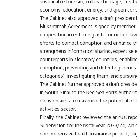
sustainable tourism, cultural heritage, creati
economy, education, energy, and green cons
The Cabinet also approved a draft president
Mukarramah Agreement, signed by member st
cooperation in enforcing anti-corruption law
efforts to combat corruption and enhance th
strengthens information sharing, expertise e
counterparts in signatory countries, enabli
corruption, preventing and detecting crimes
categories), investigating them, and pursuin
The Cabinet further approved a draft preside
in South Sinai to the Red Sea Ports Authorit
decision aims to maximise the potential of th
activities sector.
Finally, the Cabinet reviewed the annual rep
Supervision for the fiscal year 2023/24, whi
comprehensive health insurance project, alig