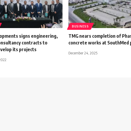
BUSINESS
opments signs engineering,
TMG nears completion of Phas
onsultancy contracts to
concrete works at SouthMed 
elop its projects
December 24, 2025
2022