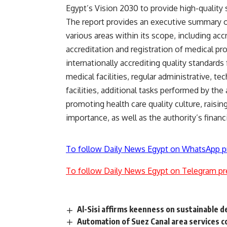
Egypt’s Vision 2030 to provide high-quality s
The report provides an executive summary of
various areas within its scope, including accr
accreditation and registration of medical pr
internationally accrediting quality standards 
medical facilities, regular administrative, te
facilities, additional tasks performed by the 
promoting health care quality culture, raisi
importance, as well as the authority’s financi
To follow Daily News Egypt on WhatsApp p
To follow Daily News Egypt on Telegram pr
Al-Sisi affirms keenness on sustainable d
Automation of Suez Canal area services 