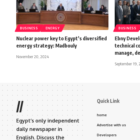
BUSINESS
ENERGY
BUSINESS
Nuclear power key to Egypt’s diversified
Ebny Devel
energy strategy: Madbouly
technical c
manage, dev
November 20, 2024
September 19, 
Quick Link
//
home
Egypt’s only independent
Advertise with us
daily newspaper in
Developers
English. Discuss the