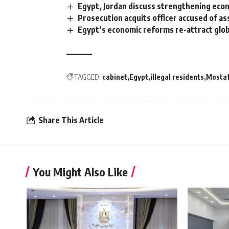
Egypt, Jordan discuss strengthening econ
Prosecution acquits officer accused of a
Egypt’s economic reforms re-attract glo
TAGGED:
cabinet
Egypt
illegal residents
Mosta
Share This Article
You Might Also Like