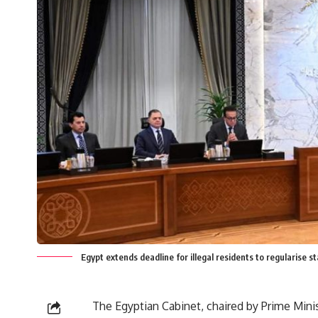
Egypt extends deadline for illegal residents to regularise s
The Egyptian Cabinet, chaired by Prime Min