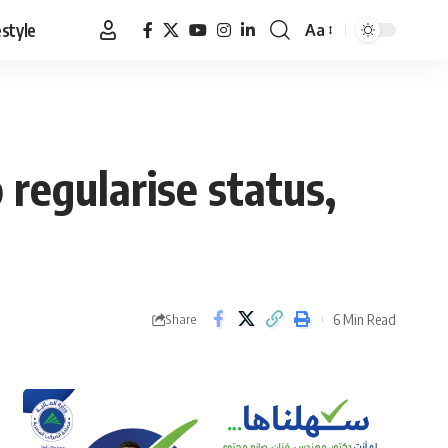
estyle
Aa
Font
Resizer
 regularise status,
6 Min Read
Share