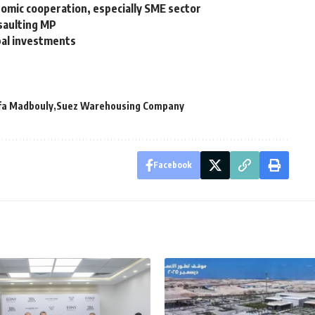
omic cooperation, especially SME sector
ssaulting MP
bal investments
fa Madbouly
Suez Warehousing Company
Facebook