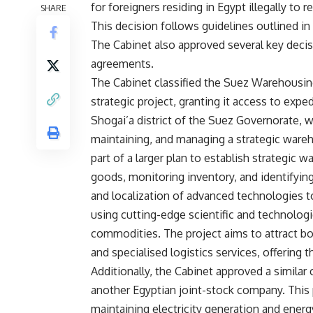
for foreigners residing in Egypt illegally to
SHARE
This decision follows guidelines outlined in
The Cabinet also approved several key decisi
agreements.
The Cabinet classified the Suez Warehousin
strategic project, granting it access to expe
Shogai’a district of the Suez Governorate, wi
maintaining, and managing a strategic ware
part of a larger plan to establish strategic 
goods, monitoring inventory, and identifyin
and localization of advanced technologies to
using cutting-edge scientific and technolog
commodities. The project aims to attract b
and specialised logistics services, offering
Additionally, the Cabinet approved a similar
another Egyptian joint-stock company. This 
maintaining electricity generation and energ