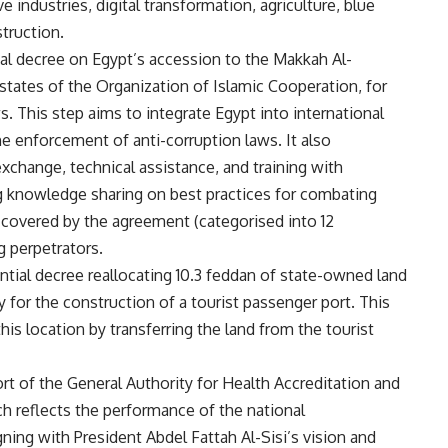
ve industries, digital transformation, agriculture, blue
truction.
ial decree on Egypt’s accession to the Makkah Al-
ates of the Organization of Islamic Cooperation, for
s. This step aims to integrate Egypt into international
e enforcement of anti-corruption laws. It also
xchange, technical assistance, and training with
ng knowledge sharing on best practices for combating
 covered by the agreement (categorised into 12
g perpetrators.
ntial decree reallocating 10.3 feddan of state-owned land
y for the construction of a tourist passenger port. This
is location by transferring the land from the tourist
ort of the General Authority for Health Accreditation and
ch reflects the performance of the national
ning with President Abdel Fattah Al-Sisi’s vision and