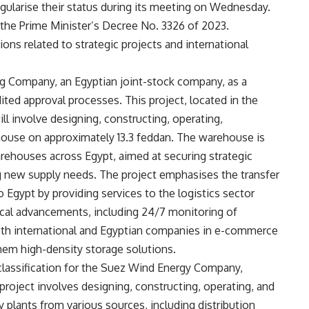
 regularise their status during its meeting on Wednesday.
 the Prime Minister’s Decree No. 3326 of 2023.
ons related to strategic projects and international
g Company, an Egyptian joint-stock company, as a
dited approval processes. This project, located in the
ll involve designing, constructing, operating,
house on approximately 13.3 feddan. The warehouse is
warehouses across Egypt, aimed at securing strategic
g new supply needs. The project emphasises the transfer
 Egypt by providing services to the logistics sector
ical advancements, including 24/7 monitoring of
oth international and Egyptian companies in e-commerce
 them high-density storage solutions.
 classification for the Suez Wind Energy Company,
project involves designing, constructing, operating, and
y plants from various sources, including distribution