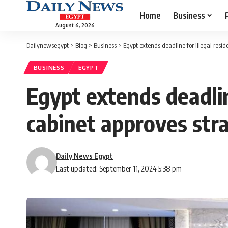
Home
Business
August 6, 2026
Dailynewsegypt
>
Blog
>
Business
>
Egypt extends deadline for illegal reside
BUSINESS
EGYPT
Egypt extends deadline
cabinet approves stra
Daily News Egypt
Last updated: September 11, 2024 5:38 pm