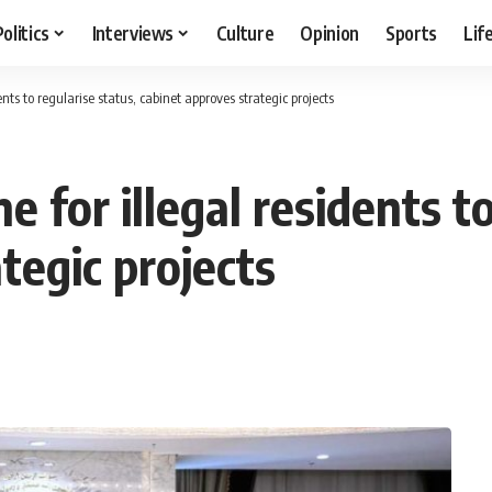
Politics
Interviews
Culture
Opinion
Sports
Lif
nts to regularise status, cabinet approves strategic projects
 for illegal residents to
tegic projects