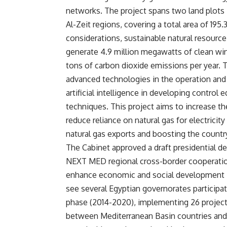
networks. The project spans two land plots 
Al-Zeit regions, covering a total area of 195
considerations, sustainable natural resourc
generate 4.9 million megawatts of clean win
tons of carbon dioxide emissions per year. T
advanced technologies in the operation and
artificial intelligence in developing contro
techniques. This project aims to increase the
reduce reliance on natural gas for electricit
natural gas exports and boosting the country
The Cabinet approved a draft presidential 
NEXT MED regional cross-border cooperatio
enhance economic and social development in
see several Egyptian governorates participat
phase (2014-2020), implementing 26 projects
between Mediterranean Basin countries and 