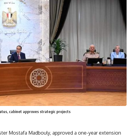
tatus, cabinet approves strategic projects
ister Mostafa Madbouly, approved a one-year extension