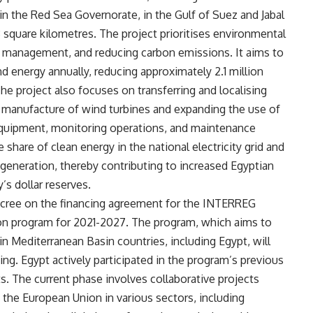
in the Red Sea Governorate, in the Gulf of Suez and Jabal
.3 square kilometres. The project prioritises environmental
e management, and reducing carbon emissions. It aims to
d energy annually, reducing approximately 2.1 million
he project also focuses on transferring and localising
 manufacture of wind turbines and expanding the use of
l equipment, monitoring operations, and maintenance
 share of clean energy in the national electricity grid and
y generation, thereby contributing to increased Egyptian
’s dollar reserves.
decree on the financing agreement for the INTERREG
n program for 2021-2027. The program, which aims to
 Mediterranean Basin countries, including Egypt, will
ing. Egypt actively participated in the program’s previous
. The current phase involves collaborative projects
the European Union in various sectors, including