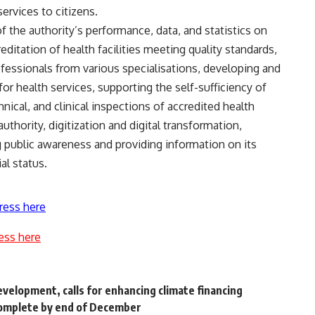
ervices to citizens.
 the authority’s performance, data, and statistics on
editation of health facilities meeting quality standards,
ofessionals from various specialisations, developing and
for health services, supporting the self-sufficiency of
chnical, and clinical inspections of accredited health
authority, digitization and digital transformation,
ng public awareness and providing information on its
al status.
ress here
ess here
evelopment, calls for enhancing climate financing
complete by end of December