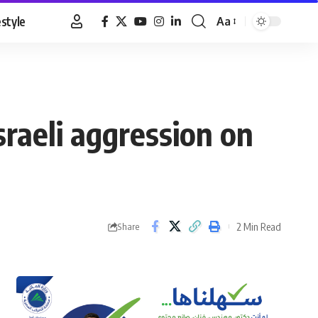
estyle
Aa
Font
Resizer
Israeli aggression on
2 Min Read
Share