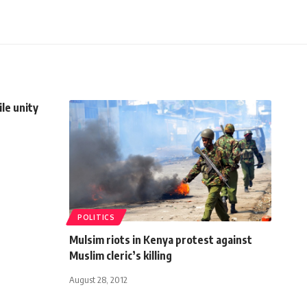
le unity
POLITICS
Mulsim riots in Kenya protest against
Muslim cleric’s killing
August 28, 2012