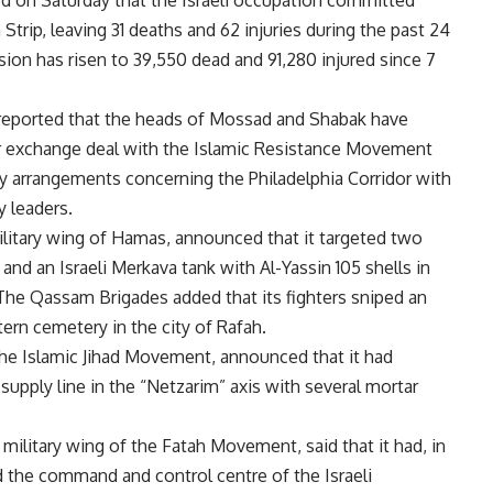
d on Saturday that the Israeli occupation committed
 Strip, leaving 31 deaths and 62 injuries during the past 24
ssion has risen to 39,550 dead and 91,280 injured since 7
o reported that the heads of Mossad and Shabak have
oner exchange deal with the Islamic Resistance Movement
ty arrangements concerning the Philadelphia Corridor with
y leaders.
litary wing of Hamas, announced that it targeted two
and an Israeli Merkava tank with Al-Yassin 105 shells in
 The Qassam Brigades added that its fighters sniped an
stern cemetery in the city of Rafah.
the Islamic Jihad Movement, announced that it had
 supply line in the “Netzarim” axis with several mortar
military wing of the Fatah Movement, said that it had, in
d the command and control centre of the Israeli