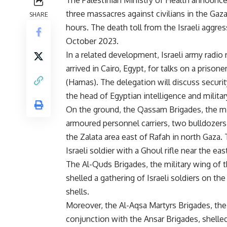
The Palestinian Ministry of Health announce
three massacres against civilians in the Gaza
SHARE
hours. The death toll from the Israeli aggre
October 2023.
In a related development, Israeli army radi
arrived in Cairo, Egypt, for talks on a pris
(Hamas). The delegation will discuss securi
the head of Egyptian intelligence and militar
On the ground, the Qassam Brigades, the mi
armoured personnel carriers, two bulldozers 
the Zalata area east of Rafah in north Gaza.
Israeli soldier with a Ghoul rifle near the ea
The Al-Quds Brigades, the military wing of 
shelled a gathering of Israeli soldiers on the
shells.
Moreover, the Al-Aqsa Martyrs Brigades, the 
conjunction with the Ansar Brigades, shelle