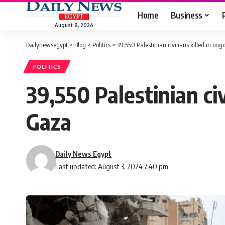
Home
Business
August 8, 2026
Dailynewsegypt
>
Blog
>
Politics
>
39,550 Palestinian civilians killed in on
POLITICS
39,550 Palestinian civ
Gaza
Daily News Egypt
Last updated: August 3, 2024 7:40 pm