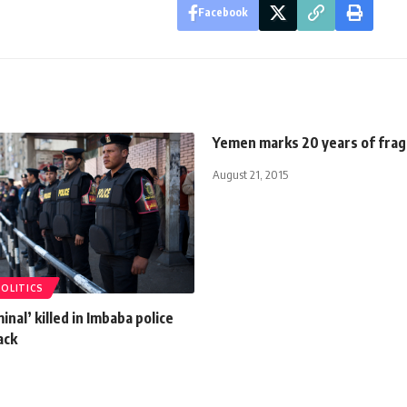
Facebook
Yemen marks 20 years of fragi
August 21, 2015
POLITICS
inal’ killed in Imbaba police
ack