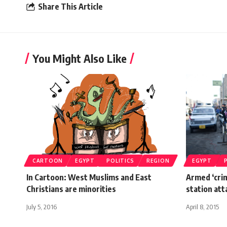
Share This Article
You Might Also Like
CARTOON
EGYPT
POLITICS
REGION
EGYPT
In Cartoon: West Muslims and East
Armed ‘crim
Christians are minorities
station att
July 5, 2016
April 8, 2015