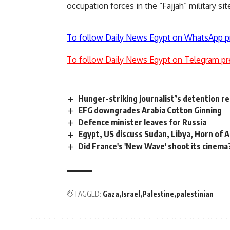
occupation forces in the “Fajjah” military sit
To follow Daily News Egypt on WhatsApp p
To follow Daily News Egypt on Telegram pr
Hunger-striking journalist’s detention r
EFG downgrades Arabia Cotton Ginning
Defence minister leaves for Russia
Egypt, US discuss Sudan, Libya, Horn of A
Did France's 'New Wave' shoot its cinema
TAGGED:
Gaza
Israel
Palestine
palestinian