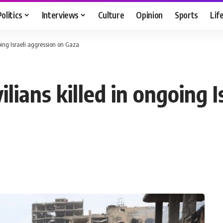
Politics
Interviews
Culture
Opinion
Sports
Lif
going Israeli aggression on Gaza
ilians killed in ongoing 