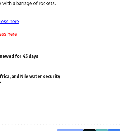
e with a barrage of rockets.
ress here
ess here
enewed for 45 days
frica, and Nile water security
?