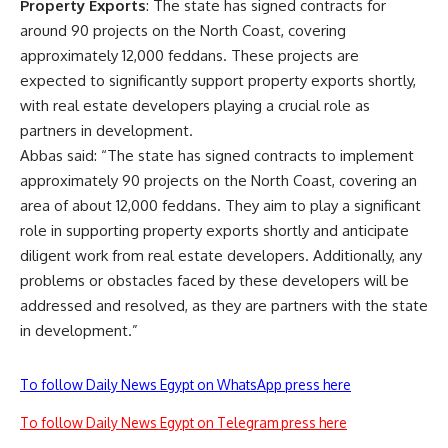
Property Exports
: The state has signed contracts for
around 90 projects on the North Coast, covering
approximately 12,000 feddans. These projects are
expected to significantly support property exports shortly,
with real estate developers playing a crucial role as
partners in development.
Abbas said: “The state has signed contracts to implement
approximately 90 projects on the North Coast, covering an
area of about 12,000 feddans. They aim to play a significant
role in supporting property exports shortly and anticipate
diligent work from real estate developers. Additionally, any
problems or obstacles faced by these developers will be
addressed and resolved, as they are partners with the state
in development.”
To follow Daily News Egypt on WhatsApp press here
To follow Daily News Egypt on Telegram press here