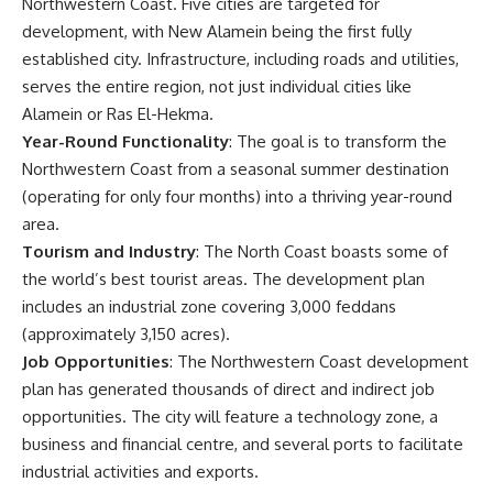
Northwestern Coast. Five cities are targeted for
development, with New Alamein being the first fully
established city. Infrastructure, including roads and utilities,
serves the entire region, not just individual cities like
Alamein or Ras El-Hekma.
Year-Round Functionality
: The goal is to transform the
Northwestern Coast from a seasonal summer destination
(operating for only four months) into a thriving year-round
area.
Tourism and Industry
: The North Coast boasts some of
the world’s best tourist areas. The development plan
includes an industrial zone covering 3,000 feddans
(approximately 3,150 acres).
Job Opportunities
: The Northwestern Coast development
plan has generated thousands of direct and indirect job
opportunities. The city will feature a technology zone, a
business and financial centre, and several ports to facilitate
industrial activities and exports.