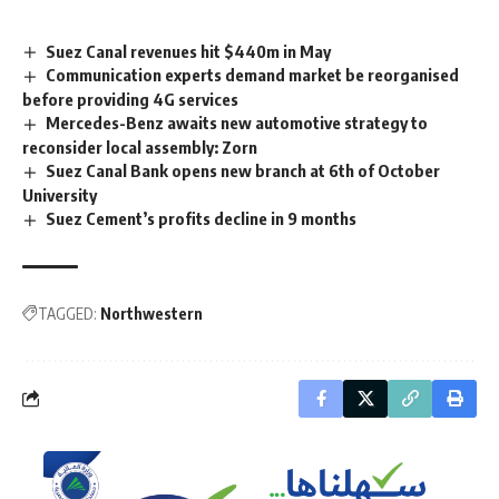
Suez Canal revenues hit $440m in May
Communication experts demand market be reorganised
before providing 4G services
Mercedes-Benz awaits new automotive strategy to
reconsider local assembly: Zorn
Suez Canal Bank opens new branch at 6th of October
University
Suez Cement’s profits decline in 9 months
TAGGED:
Northwestern