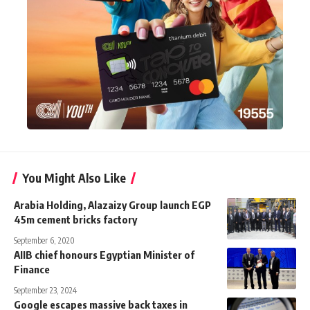
You Might Also Like
Arabia Holding, Alazaizy Group launch EGP
45m cement bricks factory
September 6, 2020
AIIB chief honours Egyptian Minister of
Finance
September 23, 2024
Google escapes massive back taxes in