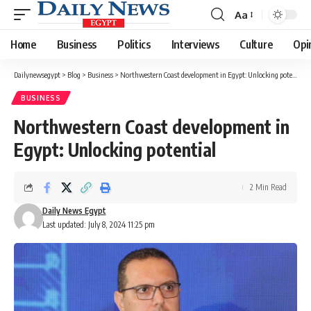
Aa
Font
Resizer
Home
Business
Politics
Interviews
Culture
Opi
Dailynewsegypt
>
Blog
>
Business
>
Northwestern Coast development in Egypt: Unlocking potential
BUSINESS
Northwestern Coast development in
Egypt: Unlocking potential
2 Min Read
Daily News Egypt
Last updated: July 8, 2024 11:25 pm