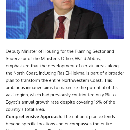
Deputy Minister of Housing for the Planning Sector and
Supervisor of the Minister’s Office, Walid Abbas,
emphasized that the development of certain areas along
the North Coast, including Ras El-Hekma, is part of a broader
plan to transform the entire Northwestern Coast. This
ambitious initiative aims to maximize the potential of this
vast region, which had previously contributed only 1% to
Egypt’s annual growth rate despite covering 16% of the
country’s total area.
Comprehensive Approach
: The national plan extends
beyond specific locations and encompasses the entire