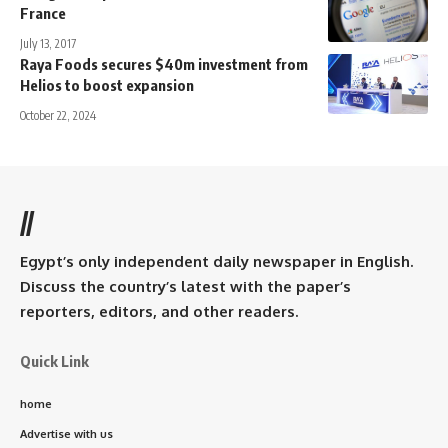
France
July 13, 2017
Raya Foods secures $40m investment from
Helios to boost expansion
October 22, 2024
//
Egypt’s only independent daily newspaper in English.
Discuss the country’s latest with the paper’s
reporters, editors, and other readers.
Quick Link
home
Advertise with us