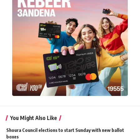
You Might Also Like
Shoura Council elections to start Sunday with new ballot
boxes