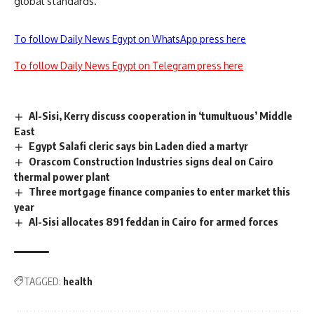
global standards.
To follow Daily News Egypt on WhatsApp press here
To follow Daily News Egypt on Telegram press here
Al-Sisi, Kerry discuss cooperation in ‘tumultuous’ Middle
East
Egypt Salafi cleric says bin Laden died a martyr
Orascom Construction Industries signs deal on Cairo
thermal power plant
Three mortgage finance companies to enter market this
year
Al-Sisi allocates 891 feddan in Cairo for armed forces
TAGGED:
health