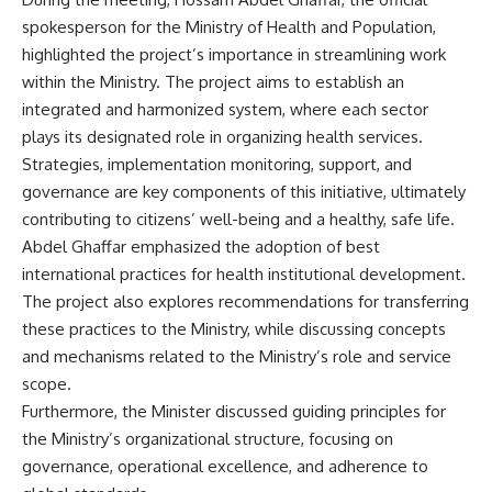
spokesperson for the Ministry of Health and Population,
highlighted the project’s importance in streamlining work
within the Ministry. The project aims to establish an
integrated and harmonized system, where each sector
plays its designated role in organizing health services.
Strategies, implementation monitoring, support, and
governance are key components of this initiative, ultimately
contributing to citizens’ well-being and a healthy, safe life.
Abdel Ghaffar emphasized the adoption of best
international practices for health institutional development.
The project also explores recommendations for transferring
these practices to the Ministry, while discussing concepts
and mechanisms related to the Ministry’s role and service
scope.
Furthermore, the Minister discussed guiding principles for
the Ministry’s organizational structure, focusing on
governance, operational excellence, and adherence to