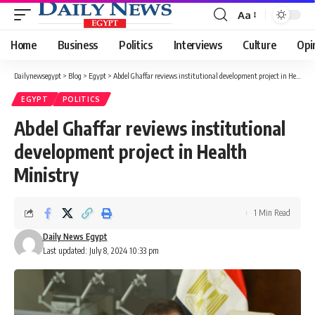
Aa
Font
Resizer
Home
Business
Politics
Interviews
Culture
Opi
Dailynewsegypt
>
Blog
>
Egypt
>
Abdel Ghaffar reviews institutional development project in Health Ministry
EGYPT
POLITICS
Abdel Ghaffar reviews institutional
development project in Health
Ministry
1 Min Read
Daily News Egypt
Last updated: July 8, 2024 10:33 pm