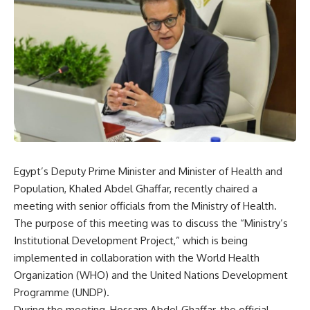
Egypt’s Deputy Prime Minister and Minister of Health and
Population, Khaled Abdel Ghaffar, recently chaired a
meeting with senior officials from the Ministry of Health.
The purpose of this meeting was to discuss the “Ministry’s
Institutional Development Project,” which is being
implemented in collaboration with the World Health
Organization (WHO) and the United Nations Development
Programme (UNDP).
During the meeting, Hossam Abdel Ghaffar, the official