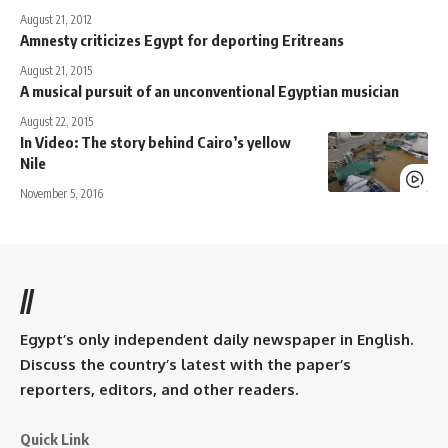
August 21, 2012
Amnesty criticizes Egypt for deporting Eritreans
August 21, 2015
A musical pursuit of an unconventional Egyptian musician
August 22, 2015
In Video: The story behind Cairo’s yellow
Nile
November 5, 2016
//
Egypt’s only independent daily newspaper in English.
Discuss the country’s latest with the paper’s
reporters, editors, and other readers.
Quick Link