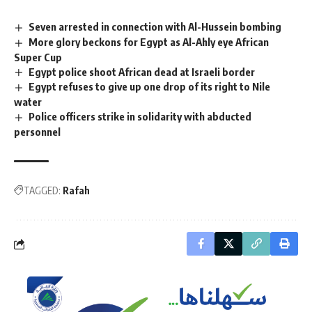
Seven arrested in connection with Al-Hussein bombing
More glory beckons for Egypt as Al-Ahly eye African
Super Cup
Egypt police shoot African dead at Israeli border
Egypt refuses to give up one drop of its right to Nile
water
Police officers strike in solidarity with abducted
personnel
TAGGED:
Rafah