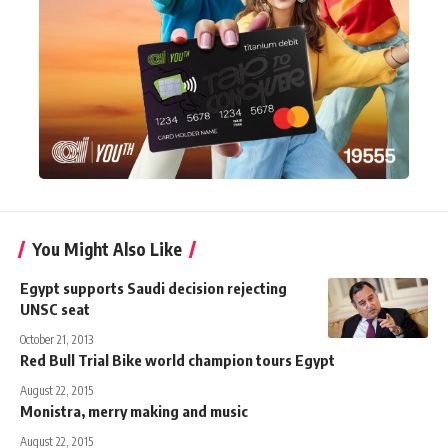
You Might Also Like
Egypt supports Saudi decision rejecting
UNSC seat
October 21, 2013
Red Bull Trial Bike world champion tours Egypt
August 22, 2015
Monistra, merry making and music
August 22, 2015