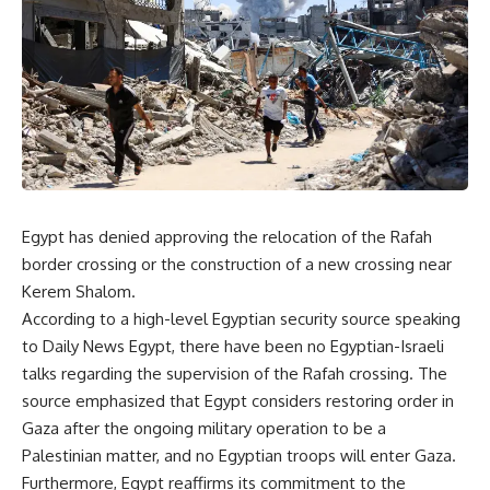
Egypt has denied approving the relocation of the Rafah
border crossing or the construction of a new crossing near
Kerem Shalom.
According to a high-level Egyptian security source speaking
to Daily News Egypt, there have been no Egyptian-Israeli
talks regarding the supervision of the Rafah crossing. The
source emphasized that Egypt considers restoring order in
Gaza after the ongoing military operation to be a
Palestinian matter, and no Egyptian troops will enter Gaza.
Furthermore, Egypt reaffirms its commitment to the