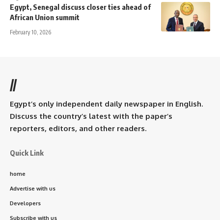
Egypt, Senegal discuss closer ties ahead of
African Union summit
February 10, 2026
//
Egypt’s only independent daily newspaper in English.
Discuss the country’s latest with the paper’s
reporters, editors, and other readers.
Quick Link
home
Advertise with us
Developers
Subscribe with us