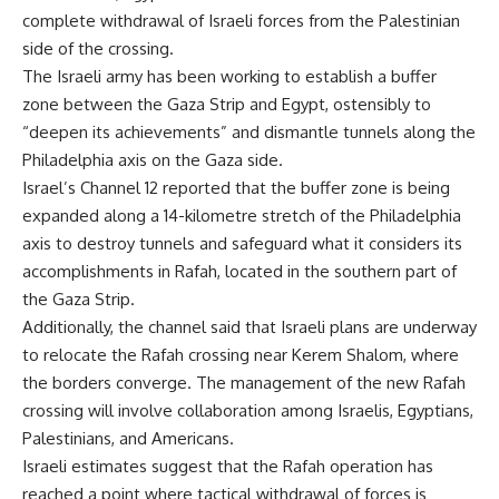
complete withdrawal of Israeli forces from the Palestinian
side of the crossing.
The Israeli army has been working to establish a buffer
zone between the Gaza Strip and Egypt, ostensibly to
“deepen its achievements” and dismantle tunnels along the
Philadelphia axis on the Gaza side.
Israel’s Channel 12 reported that the buffer zone is being
expanded along a 14-kilometre stretch of the Philadelphia
axis to destroy tunnels and safeguard what it considers its
accomplishments in Rafah, located in the southern part of
the Gaza Strip.
Additionally, the channel said that Israeli plans are underway
to relocate the Rafah crossing near Kerem Shalom, where
the borders converge. The management of the new Rafah
crossing will involve collaboration among Israelis, Egyptians,
Palestinians, and Americans.
Israeli estimates suggest that the Rafah operation has
reached a point where tactical withdrawal of forces is