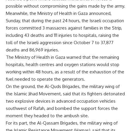
possible without compromising the gains made by the army.
Meanwhile, the Ministry of Health in Gaza announced,
Sunday, that during the past 24 hours, the Israeli occupation
forces committed 3 massacres against families in the Strip,
including 43 deaths and 111 injuries to hospitals, raising the
toll of the Israeli aggression since October 7 to 37,877
deaths and 86,969 injuries.
The Ministry of Health in Gaza warned that the remaining
hospitals, health centres and oxygen stations would stop
working within 48 hours, as a result of the exhaustion of the
fuel needed to operate the generators.
On the ground, the Al-Quds Brigades, the military wing of
the Islamic Jihad Movement, said that its fighters detonated
two explosive devices in advanced occupation vehicles
southwest of Rafah, and bombed the support forces the
moment they headed to the ambush site.
For its part, the Al-Qassam Brigades, the military wing of
the Islamic Resistance Movement (Hamas), said that its