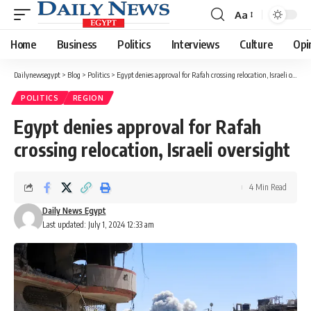
Aa
Font
Resizer
Home
Business
Politics
Interviews
Culture
Opi
Dailynewsegypt
>
Blog
>
Politics
>
Egypt denies approval for Rafah crossing relocation, Israeli oversight
POLITICS
REGION
Egypt denies approval for Rafah
crossing relocation, Israeli oversight
4 Min Read
Daily News Egypt
Last updated: July 1, 2024 12:33 am