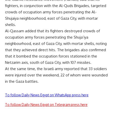
fighters, in conjunction with the Al-Quds Brigades, targeted
crowds of occupation army forces penetrating the Al-
Shujaiya neighbourhood, east of Gaza City, with mortar
shells.
Al-Qassam added that its fighters destroyed crowds of
occupation army forces penetrating the Shuja’iya
neighbourhood, east of Gaza City, with mortar shells, noting
that they achieved direct hits. The brigades also confirmed
that it bombed the occupation forces stationed in the
Netzarim axis, south of Gaza City, with 107 missiles.
At the same time, the Israeli army reported that 33 soldiers
were injured over the weekend, 22 of whom were wounded
in the Gaza battles.
To follow Daily News Egypt on WhatsApp press here
To follow Daily News Egypt on Telegram press here