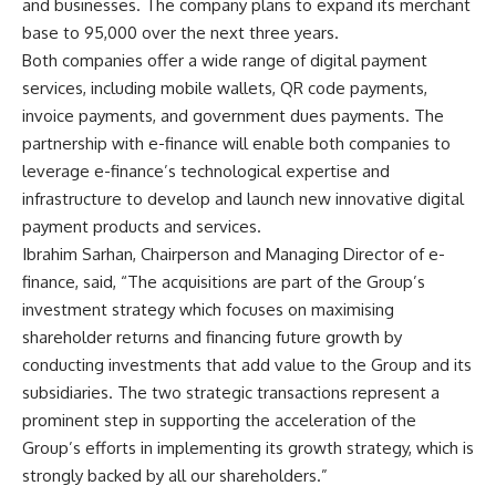
and businesses. The company plans to expand its merchant
base to 95,000 over the next three years.
Both companies offer a wide range of digital payment
services, including mobile wallets, QR code payments,
invoice payments, and government dues payments. The
partnership with e-finance will enable both companies to
leverage e-finance’s technological expertise and
infrastructure to develop and launch new innovative digital
payment products and services.
Ibrahim Sarhan, Chairperson and Managing Director of e-
finance, said, “The acquisitions are part of the Group’s
investment strategy which focuses on maximising
shareholder returns and financing future growth by
conducting investments that add value to the Group and its
subsidiaries. The two strategic transactions represent a
prominent step in supporting the acceleration of the
Group’s efforts in implementing its growth strategy, which is
strongly backed by all our shareholders.”