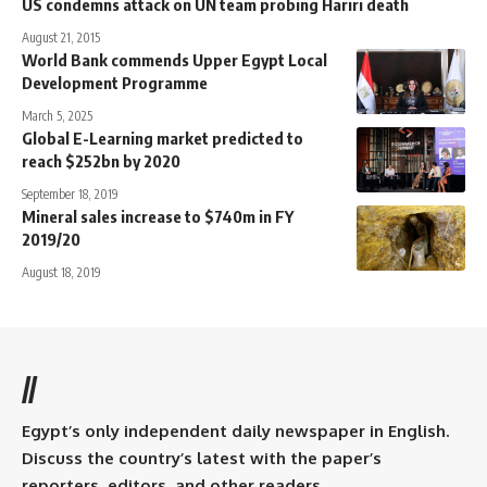
US condemns attack on UN team probing Hariri death
August 21, 2015
World Bank commends Upper Egypt Local
Development Programme
March 5, 2025
Global E-Learning market predicted to
reach $252bn by 2020
September 18, 2019
Mineral sales increase to $740m in FY
2019/20
August 18, 2019
//
Egypt’s only independent daily newspaper in English.
Discuss the country’s latest with the paper’s
reporters, editors, and other readers.