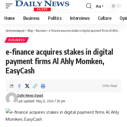
Aa
Font
Resizer
Home
Business
Politics
Interviews
Culture
Opi
Dailynewsegypt
>
Blog
>
Business
>
e-finance acquires stakes in digital payment firms Al Ahly Momken, EasyCash
BUSINESS
e-finance acquires stakes in digital
payment firms Al Ahly Momken,
EasyCash
3 Min Read
Daily News Egypt
Last updated: May 22, 2024 7:30 pm