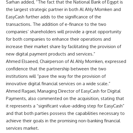
Sarhan added, “The fact that the National Bank of Egypt is
the largest strategic partner in both Al Ahly Momken and
EasyCash further adds to the significance of the
transactions. The addition of e-finance to the two
companies’ shareholders will provide a great opportunity
for both companies to enhance their operations and
increase their market share by facilitating the provision of
new digital payment products and services.”
Ahmed Elsaeed, Chairperson of Al Ahly Momken, expressed
confidence that the partnership between the two
institutions will “pave the way for the provision of
innovative digital financial services on a wide scale.”
Ahmed Ragaei, Managing Director of EasyCash for Digital
Payments, also commented on the acquisition, stating that
it represents a “significant value-adding step for EasyCash”
and that both parties possess the capabilities necessary to
achieve their goals in the promising non-banking financial
services market.