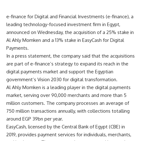
e-finance for Digital and Financial Investments (e-finance), a
leading technology-focused investment firm in Egypt,
announced on Wednesday, the acquisition of a 25% stake in
Al Ahly Momken and a 13% stake in EasyCash for Digital
Payments.
In a press statement, the company said that the acquisitions
are part of e-finance’s strategy to expand its reach in the
digital payments market and support the Egyptian
government’s Vision 2030 for digital transformation.
Al Ahly Momken is a leading player in the digital payments
market, serving over 90,000 merchants and more than 5
million customers. The company processes an average of
750 million transactions annually, with collections totalling
around EGP 39bn per year.
EasyCash, licensed by the Central Bank of Egypt (CBE) in
2019, provides payment services for individuals, merchants,