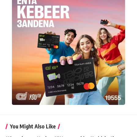
You Might Also Like