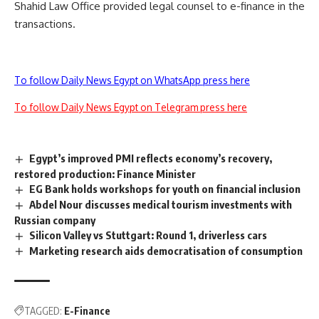
Shahid Law Office provided legal counsel to e-finance in the
transactions.
To follow Daily News Egypt on WhatsApp press here
To follow Daily News Egypt on Telegram press here
Egypt’s improved PMI reflects economy’s recovery,
restored production: Finance Minister
EG Bank holds workshops for youth on financial inclusion
Abdel Nour discusses medical tourism investments with
Russian company
Silicon Valley vs Stuttgart: Round 1, driverless cars
Marketing research aids democratisation of consumption
TAGGED:
E-Finance