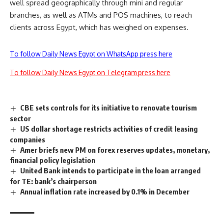
well spread geographically through mini and regular
branches, as well as ATMs and POS machines, to reach
clients across Egypt, which has weighed on expenses.
To follow Daily News Egypt on WhatsApp press here
To follow Daily News Egypt on Telegram press here
CBE sets controls for its initiative to renovate tourism
sector
US dollar shortage restricts activities of credit leasing
companies
Amer briefs new PM on forex reserves updates, monetary,
financial policy legislation
United Bank intends to participate in the loan arranged
for TE: bank’s chairperson
Annual inflation rate increased by 0.1% in December