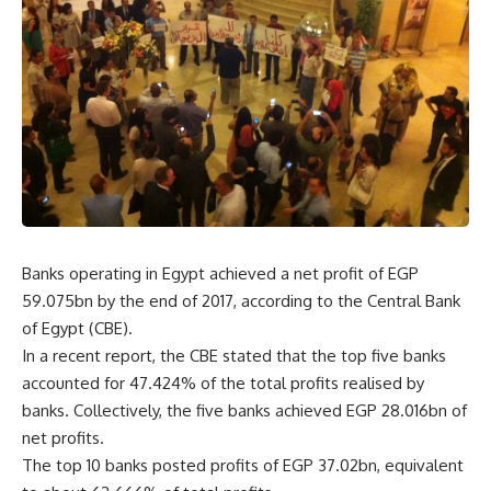
Banks operating in Egypt achieved a net profit of EGP
59.075bn by the end of 2017, according to the Central Bank
of Egypt (CBE).
In a recent report, the CBE stated that the top five banks
accounted for 47.424% of the total profits realised by
banks. Collectively, the five banks achieved EGP 28.016bn of
net profits.
The top 10 banks posted profits of EGP 37.02bn, equivalent