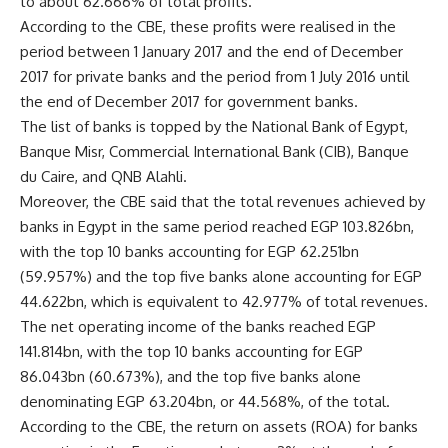
to about 62.666% of total profits.
According to the CBE, these profits were realised in the
period between 1 January 2017 and the end of December
2017 for private banks and the period from 1 July 2016 until
the end of December 2017 for government banks.
The list of banks is topped by the National Bank of Egypt,
Banque Misr, Commercial International Bank (CIB), Banque
du Caire, and QNB Alahli.
Moreover, the CBE said that the total revenues achieved by
banks in Egypt in the same period reached EGP 103.826bn,
with the top 10 banks accounting for EGP 62.251bn
(59.957%) and the top five banks alone accounting for EGP
44.622bn, which is equivalent to 42.977% of total revenues.
The net operating income of the banks reached EGP
141.814bn, with the top 10 banks accounting for EGP
86.043bn (60.673%), and the top five banks alone
denominating EGP 63.204bn, or 44.568%, of the total.
According to the CBE, the return on assets (ROA) for banks