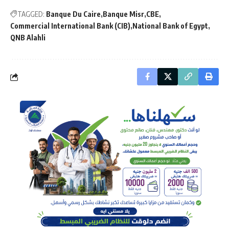
TAGGED:
Banque Du Caire
Banque Misr
CBE
Commercial International Bank (CIB)
National Bank of Egypt
QNB Alahli