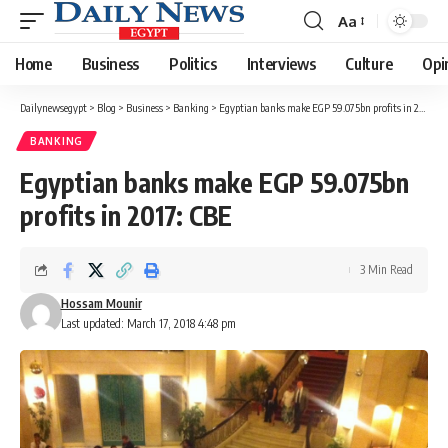
Aa
Font
Resizer
Home
Business
Politics
Interviews
Culture
Opi
Dailynewsegypt
>
Blog
>
Business
>
Banking
>
Egyptian banks make EGP 59.075bn profits in 2017: CBE
BANKING
Egyptian banks make EGP 59.075bn
profits in 2017: CBE
3 Min Read
Hossam Mounir
Last updated: March 17, 2018 4:48 pm