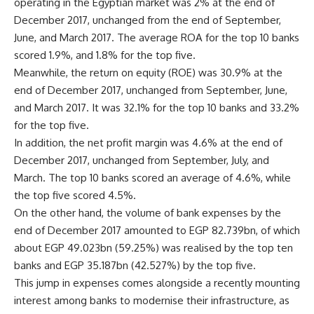
operating in the Egyptian market was 2% at the end of
December 2017, unchanged from the end of September,
June, and March 2017. The average ROA for the top 10 banks
scored 1.9%, and 1.8% for the top five.
Meanwhile, the return on equity (ROE) was 30.9% at the
end of December 2017, unchanged from September, June,
and March 2017. It was 32.1% for the top 10 banks and 33.2%
for the top five.
In addition, the net profit margin was 4.6% at the end of
December 2017, unchanged from September, July, and
March. The top 10 banks scored an average of 4.6%, while
the top five scored 4.5%.
On the other hand, the volume of bank expenses by the
end of December 2017 amounted to EGP 82.739bn, of which
about EGP 49.023bn (59.25%) was realised by the top ten
banks and EGP 35.187bn (42.527%) by the top five.
This jump in expenses comes alongside a recently mounting
interest among banks to modernise their infrastructure, as