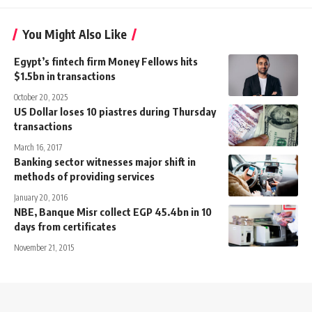
You Might Also Like
Egypt’s fintech firm Money Fellows hits
$1.5bn in transactions
October 20, 2025
US Dollar loses 10 piastres during Thursday
transactions
March 16, 2017
Banking sector witnesses major shift in
methods of providing services
January 20, 2016
NBE, Banque Misr collect EGP 45.4bn in 10
days from certificates
November 21, 2015