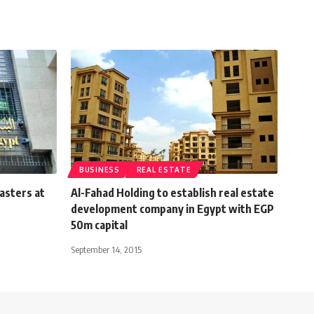
BUSINESS
REAL ESTATE
iasters at
Al-Fahad Holding to establish real estate
development company in Egypt with EGP
50m capital
September 14, 2015