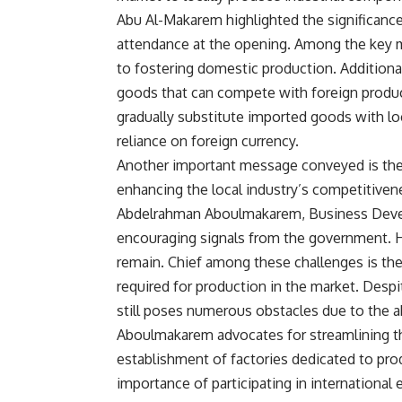
Abu Al-Makarem highlighted the significance
attendance at the opening. Among the ke
to fostering domestic production. Additiona
goods that can compete with foreign products
gradually substitute imported goods with loc
reliance on foreign currency.
Another important message conveyed is the 
enhancing the local industry’s competitive
Abdelrahman Aboulmakarem, Business Dev
encouraging signals from the government. Ho
remain. Chief among these challenges is the 
required for production in the market. Despit
still poses numerous obstacles due to the ab
Aboulmakarem advocates for streamlining th
establishment of factories dedicated to pr
importance of participating in international