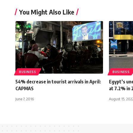
You Might Also Like
BUSINESS
BUSINESS
54% decrease in tourist arrivals in April:
Egypt’s un
CAPMAS
at 7.2% in
June 7, 2016
August 15, 202