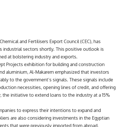
hemical and Fertilisers Export Council (CEC), has
 industrial sectors shortly. This positive outlook is
med at bolstering industry and exports.
pt Projects exhibition for building and construction
and aluminium, Al-Makarem emphasized that investors
bly to the government’s signals. These signals include
oduction necessities, opening lines of credit, and offering
, the initiative to extend loans to the industry at a 15%
anies to express their intentions to expand and
liers are also considering investments in the Egyptian
nents that were previously imported from abroad.