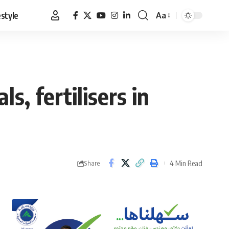
estyle
Aa
Font
Resizer
s, fertilisers in
4 Min Read
Share