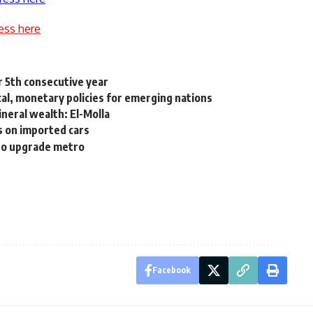
ess here
r 5th consecutive year
cal, monetary policies for emerging nations
neral wealth: El-Molla
s on imported cars
to upgrade metro
Facebook