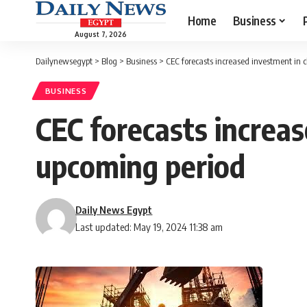
Home
Business
August 7, 2026
Dailynewsegypt
>
Blog
>
Business
>
CEC forecasts increased investment in c
BUSINESS
CEC forecasts increas
upcoming period
Daily News Egypt
Last updated: May 19, 2024 11:38 am