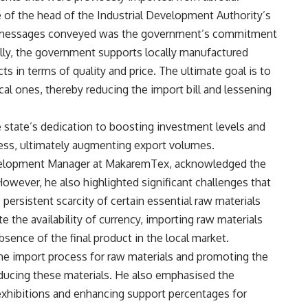
 of the head of the Industrial Development Authority’s
y messages conveyed was the government’s commitment
lly, the government supports locally manufactured
 in terms of quality and price. The ultimate goal is to
al ones, thereby reducing the import bill and lessening
state’s dedication to boosting investment levels and
ness, ultimately augmenting export volumes.
elopment Manager at MakaremTex, acknowledged the
wever, he also highlighted significant challenges that
persistent scarcity of certain essential raw materials
e the availability of currency, importing raw materials
sence of the final product in the local market.
e import process for raw materials and promoting the
oducing these materials. He also emphasised the
 exhibitions and enhancing support percentages for