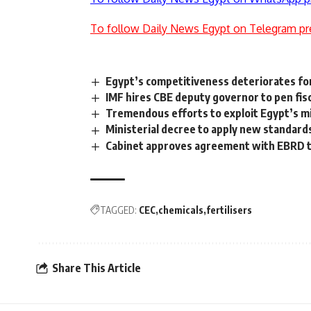
To follow Daily News Egypt on Telegram pr
Egypt’s competitiveness deteriorates fo
IMF hires CBE deputy governor to pen fis
Tremendous efforts to exploit Egypt’s mi
Ministerial decree to apply new standard
Cabinet approves agreement with EBRD 
TAGGED:
CEC
chemicals
fertilisers
Share This Article