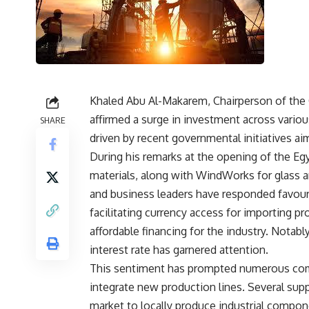
Khaled Abu Al-Makarem, Chairperson of the C
affirmed a surge in investment across various
SHARE
driven by recent governmental initiatives ai
During his remarks at the opening of the Egy
materials, along with WindWorks for glass 
and business leaders have responded favoura
facilitating currency access for importing pr
affordable financing for the industry. Notably
interest rate has garnered attention.
This sentiment has prompted numerous comp
integrate new production lines. Several supp
market to locally produce industrial compo