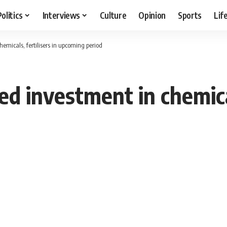
Politics
Interviews
Culture
Opinion
Sports
Lif
hemicals, fertilisers in upcoming period
ed investment in chemical