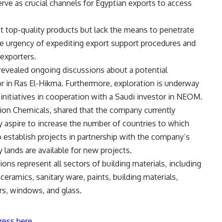
erve as crucial channels for Egyptian exports to access
 top-quality products but lack the means to penetrate
the urgency of expediting export support procedures and
exporters.
vealed ongoing discussions about a potential
or in Ras El-Hikma. Furthermore, exploration is underway
 initiatives in cooperation with a Saudi investor in NEOM.
n Chemicals, shared that the company currently
y aspire to increase the number of countries to which
o establish projects in partnership with the company’s
 lands are available for new projects.
ons represent all sectors of building materials, including
eramics, sanitary ware, paints, building materials,
rs, windows, and glass.
ress here