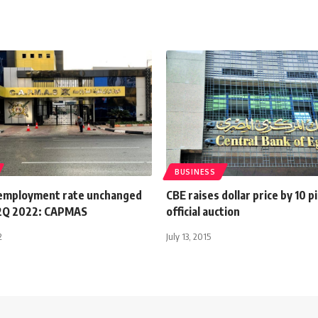
BUSINESS
employment rate unchanged
CBE raises dollar price by 10 p
 2Q 2022: CAPMAS
official auction
2
July 13, 2015