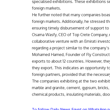
specialised exhibitions. These exhibitions s
foreign markets.
He further noted that many companies boast
foreign markets. Additionally, he stressed 
ensuring timely disbursement of support to 
Osama Wasfy, CEO of Top Crete Company, re
collaborative venture with an Emirati invest
regarding a project similar to the company’s
Mohamed Hamed, Founder of Fly Constructio
exports to about 12 countries. However, the
they export. This indicates an opportunity t
foreign partners, provided that the necessary
The companies exhibiting at the two exhibiti
marble and granite, cement, gypsum, bricks, c
chemical products, insulating materials, doo
To follow Daily News Egypt on WhatsApp p