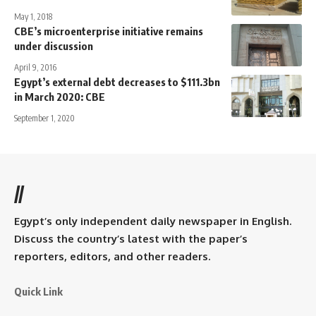
May 1, 2018
CBE’s microenterprise initiative remains
under discussion
April 9, 2016
Egypt’s external debt decreases to $111.3bn
in March 2020: CBE
September 1, 2020
//
Egypt’s only independent daily newspaper in English.
Discuss the country’s latest with the paper’s
reporters, editors, and other readers.
Quick Link