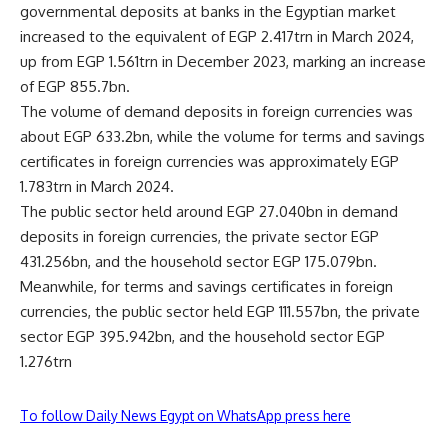
governmental deposits at banks in the Egyptian market
increased to the equivalent of EGP 2.417trn in March 2024,
up from EGP 1.561trn in December 2023, marking an increase
of EGP 855.7bn.
The volume of demand deposits in foreign currencies was
about EGP 633.2bn, while the volume for terms and savings
certificates in foreign currencies was approximately EGP
1.783trn in March 2024.
The public sector held around EGP 27.040bn in demand
deposits in foreign currencies, the private sector EGP
431.256bn, and the household sector EGP 175.079bn.
Meanwhile, for terms and savings certificates in foreign
currencies, the public sector held EGP 111.557bn, the private
sector EGP 395.942bn, and the household sector EGP
1.276trn
To follow Daily News Egypt on WhatsApp press here