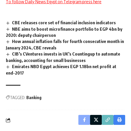
To follow Daily News Egypt on Telegram press here
CBE releases core set of financial inclusion indicators
NBE aims to boost microfinance portfolio to EGP 4bn by
2020: deputy chairperson
How annual inflation falls for fourth consecutive month in
January 2024, CBE reveals
CIB’s CVentures invests in UK’s Countingup to automate
banking, accounting for small businesses
Emirates NBD Egypt achieves EGP 1.18bn net profit at
end-2017
TAGGED:
Banking