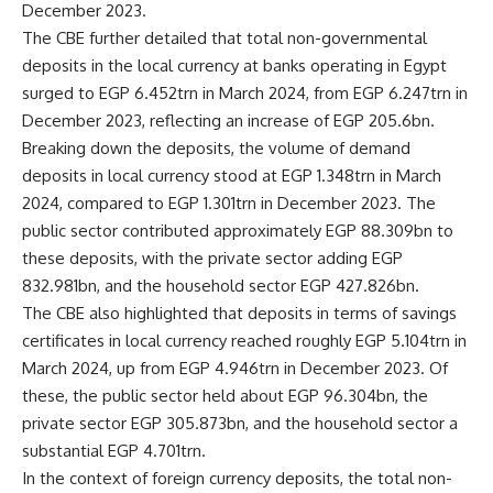
December 2023.
The CBE further detailed that total non-governmental
deposits in the local currency at banks operating in Egypt
surged to EGP 6.452trn in March 2024, from EGP 6.247trn in
December 2023, reflecting an increase of EGP 205.6bn.
Breaking down the deposits, the volume of demand
deposits in local currency stood at EGP 1.348trn in March
2024, compared to EGP 1.301trn in December 2023. The
public sector contributed approximately EGP 88.309bn to
these deposits, with the private sector adding EGP
832.981bn, and the household sector EGP 427.826bn.
The CBE also highlighted that deposits in terms of savings
certificates in local currency reached roughly EGP 5.104trn in
March 2024, up from EGP 4.946trn in December 2023. Of
these, the public sector held about EGP 96.304bn, the
private sector EGP 305.873bn, and the household sector a
substantial EGP 4.701trn.
In the context of foreign currency deposits, the total non-