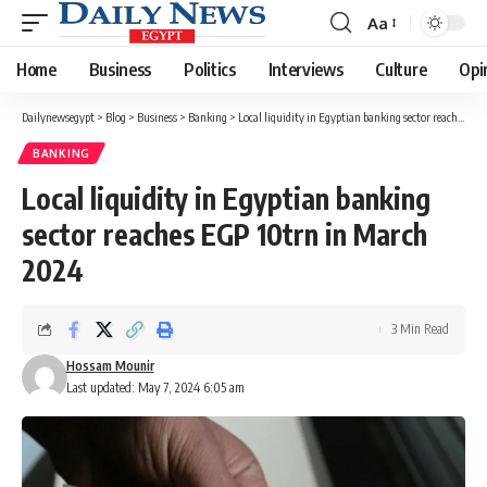
Aa
Font
Resizer
Home
Business
Politics
Interviews
Culture
Opi
Dailynewsegypt
>
Blog
>
Business
>
Banking
>
Local liquidity in Egyptian banking sector reaches EGP 10trn in March 2024
BANKING
Local liquidity in Egyptian banking
sector reaches EGP 10trn in March
2024
3 Min Read
Hossam Mounir
Last updated: May 7, 2024 6:05 am