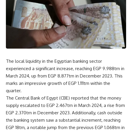
The local liquidity in the Egyptian banking sector
experienced a significant increase, reaching EGP 9.988trn in
March 2024, up from EGP 8.877trn in December 2023. This
marks an impressive growth of EGP 1.111trn within the
quarter.
The Central Bank of Egypt (CBE) reported that the money
supply escalated to EGP 2.467trn in March 2024, a rise from
EGP 2.370trn in December 2023. Additionally, cash outside
the banking system saw a substantial increment, reaching
EGP 18trn, a notable jump from the previous EGP 1.068trn in