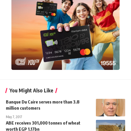
You Might Also Like
Banque Du Caire serves more than 3.8
million customers
May 7, 2017
ABE receives 301,000 tonnes of wheat
worth EGP 1.17bn