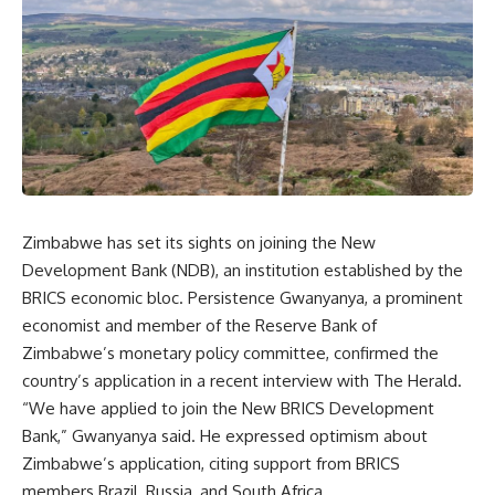
Zimbabwe has set its sights on joining the New
Development Bank (NDB), an institution established by the
BRICS economic bloc. Persistence Gwanyanya, a prominent
economist and member of the Reserve Bank of
Zimbabwe’s monetary policy committee, confirmed the
country’s application in a recent interview with The Herald.
“We have applied to join the New BRICS Development
Bank,” Gwanyanya said. He expressed optimism about
Zimbabwe’s application, citing support from BRICS
members Brazil, Russia, and South Africa.