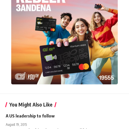
You Might Also Like
A US leadership to follow
August 19, 2015