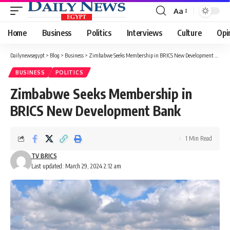
Aa
Font
Resizer
Home
Business
Politics
Interviews
Culture
Opi
Dailynewsegypt
>
Blog
>
Business
>
Zimbabwe Seeks Membership in BRICS New Development Bank
BUSINESS
POLITICS
Zimbabwe Seeks Membership in
BRICS New Development Bank
1 Min Read
TV BRICS
Last updated: March 29, 2024 2:12 am