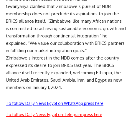
Gwanyanya clarified that Zimbabwe’s pursuit of NDB
membership does not preclude its aspirations to join the
BRICS alliance itself. “Zimbabwe, like many African nations,
is committed to achieving sustainable economic growth and
transformation through continental integration,” he
explained. “We value our collaboration with BRICS partners
in fulfilling our market integration goals.”
Zimbabwe’s interest in the NDB comes after the country
expressed its desire to join BRICS last year. The BRICS
alliance itself recently expanded, welcoming Ethiopia, the
United Arab Emirates, Saudi Arabia, Iran, and Egypt as new
members on January 1, 2024.
To follow Daily News Egypt on WhatsApp press here
To follow Daily News Egypt on Telegram press here