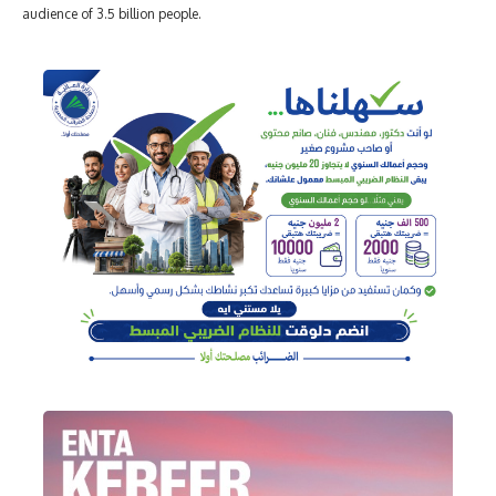
audience of 3.5 billion people.