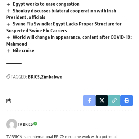
Egypt works to ease congestion
Shoukry discusses bilateral cooperation with Irish
President, officials
Swine Flu Swindle: Egypt Lacks Proper Structure for
Suspected Swine Flu Carriers
World will change in appearance, content after COVID-19:
Mahmoud
Nile cruise
TAGGED:
BRICS
Zimbabwe
TV BRICS
TV BRICS is an international BRICS media network with a potential