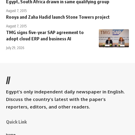
Egypt, South Africa drawn in same qualifying group
August 7, 2015
Rooya and Zaha Hadid launch Stone Towers project
August 7, 2015
TMG signs five-year SAP agreement to
adopt cloud ERP and business AI
July 29, 2026
//
Egypt’s only independent daily newspaper in English.
Discuss the country’s latest with the paper’s
reporters, editors, and other readers.
Quick Link
home